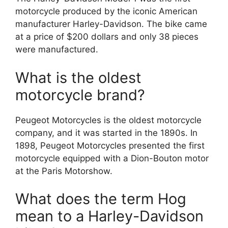
motorcycle produced by the iconic American
manufacturer Harley-Davidson. The bike came
at a price of $200 dollars and only 38 pieces
were manufactured.
What is the oldest
motorcycle brand?
Peugeot Motorcycles is the oldest motorcycle
company, and it was started in the 1890s. In
1898, Peugeot Motorcycles presented the first
motorcycle equipped with a Dion-Bouton motor
at the Paris Motorshow.
What does the term Hog
mean to a Harley-Davidson