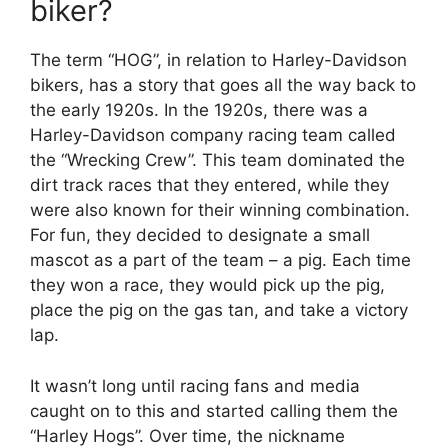
biker?
The term “HOG”, in relation to Harley-Davidson
bikers, has a story that goes all the way back to
the early 1920s. In the 1920s, there was a
Harley-Davidson company racing team called
the “Wrecking Crew”. This team dominated the
dirt track races that they entered, while they
were also known for their winning combination.
For fun, they decided to designate a small
mascot as a part of the team – a pig. Each time
they won a race, they would pick up the pig,
place the pig on the gas tan, and take a victory
lap.
It wasn’t long until racing fans and media
caught on to this and started calling them the
“Harley Hogs”. Over time, the nickname