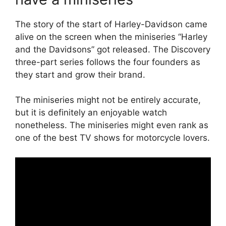
The story of the start of Harley-Davidson came
alive on the screen when the miniseries “Harley
and the Davidsons” got released. The Discovery
three-part series follows the four founders as
they start and grow their brand.
The miniseries might not be entirely accurate,
but it is definitely an enjoyable watch
nonetheless. The miniseries might even rank as
one of the best TV shows for motorcycle lovers.