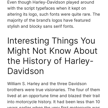
Even though Harley-Davidson played around
with the script typefaces when it kept on
altering its logo, such fonts were quite rare. The
majority of the brand’s logos have featured
stylish and blocky sans serif fonts.
Interesting Things You
Might Not Know About
the History of Harley-
Davidson
William S. Harley and the three Davidson
brothers were true visionaries. The four of them
lived at an opportune time and blazed their trail
into motorcycle history. It had been less than 10
years earlier when the very first motorcycle was