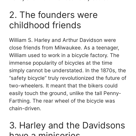
2. The founders were
childhood friends
William S. Harley and Arthur Davidson were
close friends from Milwaukee. As a teenager,
William used to work in a bicycle factory. The
immense popularity of bicycles at the time
simply cannot be understated. In the 1870s, the
“safety bicycle” truly revolutionized the future of
two-wheelers. It meant that the bikers could
easily touch the ground, unlike the tall Penny-
Farthing. The rear wheel of the bicycle was
chain-driven.
3. Harley and the Davidsons
have a miniseries