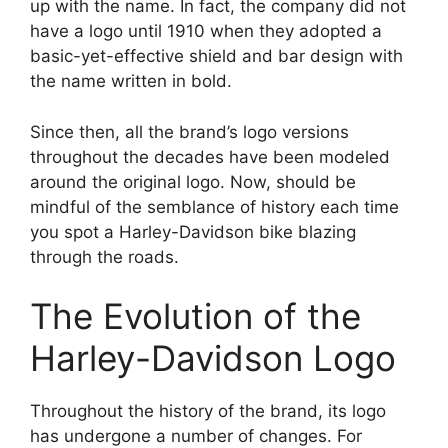
up with the name. In fact, the company did not
have a logo until 1910 when they adopted a
basic-yet-effective shield and bar design with
the name written in bold.
Since then, all the brand’s logo versions
throughout the decades have been modeled
around the original logo. Now, should be
mindful of the semblance of history each time
you spot a Harley-Davidson bike blazing
through the roads.
The Evolution of the
Harley-Davidson Logo
Throughout the history of the brand, its logo
has undergone a number of changes. For