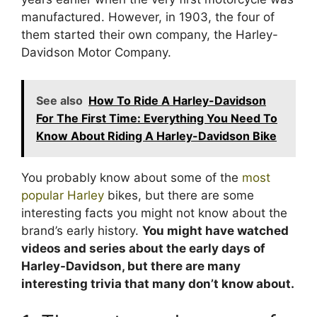
manufactured. However, in 1903, the four of
them started their own company, the Harley-
Davidson Motor Company.
See also
How To Ride A Harley-Davidson
For The First Time: Everything You Need To
Know About Riding A Harley-Davidson Bike
You probably know about some of the
most
popular Harley
bikes, but there are some
interesting facts you might not know about the
brand’s early history.
You might have watched
videos and series about the early days of
Harley-Davidson, but there are many
interesting trivia that many don’t know about.