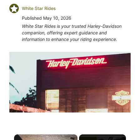
White Star Rides
Published
May 10, 2026
White Star Rides is your trusted Harley-Davidson
companion, offering expert guidance and
information to enhance your riding experience.
×