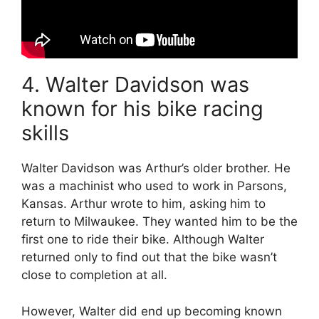
4. Walter Davidson was
known for his bike racing
skills
Walter Davidson was Arthur’s older brother. He
was a machinist who used to work in Parsons,
Kansas. Arthur wrote to him, asking him to
return to Milwaukee. They wanted him to be the
first one to ride their bike. Although Walter
returned only to find out that the bike wasn’t
close to completion at all.
However, Walter did end up becoming known