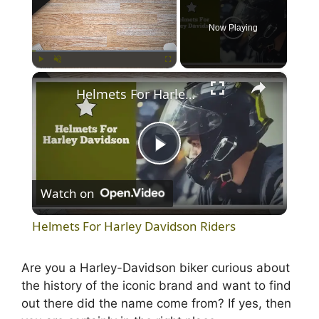
Now Playing
×
Play
Unmute
Fullscreen
Helmets For Harley Davidson Riders
P
Watch on
l
Helmets For Harley Davidson Riders
a
Are you a Harley-Davidson biker curious about
the history of the iconic brand and want to find
y
out there did the name come from? If yes, then