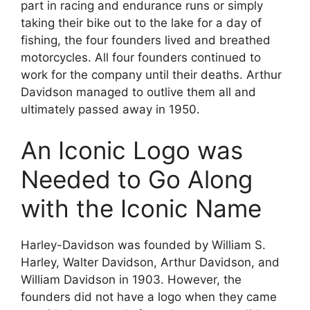
part in racing and endurance runs or simply
taking their bike out to the lake for a day of
fishing, the four founders lived and breathed
motorcycles. All four founders continued to
work for the company until their deaths. Arthur
Davidson managed to outlive them all and
ultimately passed away in 1950.
An Iconic Logo was
Needed to Go Along
with the Iconic Name
Harley-Davidson was founded by William S.
Harley, Walter Davidson, Arthur Davidson, and
William Davidson in 1903. However, the
founders did not have a logo when they came