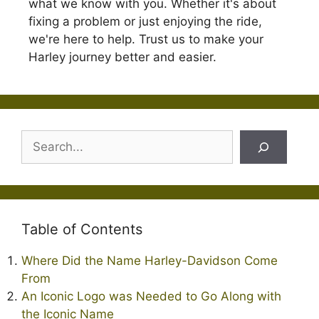
what we know with you. Whether it's about
fixing a problem or just enjoying the ride,
we're here to help. Trust us to make your
Harley journey better and easier.
Search
Table of Contents
Where Did the Name Harley-Davidson Come
From
An Iconic Logo was Needed to Go Along with
the Iconic Name