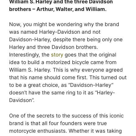
William S. Harley and the three Davidson
brothers – Arthur, Walter, and William.
Now, you might be wondering why the brand
was named Harley-Davidson and not
Davidson-Harley, despite there being only one
Harley and three Davidson brothers.
Interestingly, the
story
goes that the original
idea to build a motorized bicycle came from
William S. Harley. This is why everyone agreed
that his name should come first. This turned out
to be a great choice, as “Davidson-Harley”
doesn’t have the same ring to it as “Harley-
Davidson”.
One of the secrets to the success of this iconic
brand is that all four founders were true
motorcycle enthusiasts. Whether it was taking