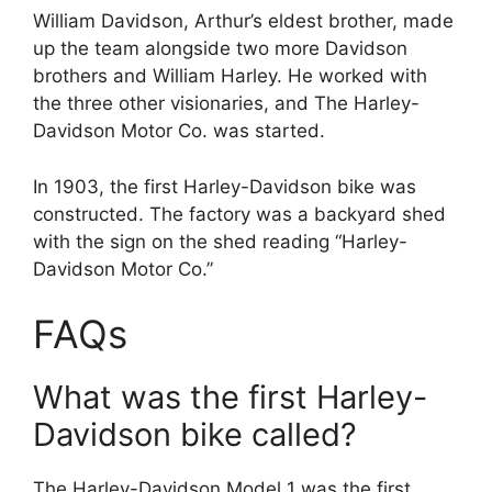
William Davidson, Arthur’s eldest brother, made
up the team alongside two more Davidson
brothers and William Harley. He worked with
the three other visionaries, and The Harley-
Davidson Motor Co. was started.
In 1903, the first Harley-Davidson bike was
constructed. The factory was a backyard shed
with the sign on the shed reading “Harley-
Davidson Motor Co.”
FAQs
What was the first Harley-
Davidson bike called?
The Harley-Davidson Model 1 was the first