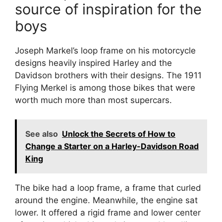
source of inspiration for the
boys
Joseph Markel’s loop frame on his motorcycle
designs heavily inspired Harley and the
Davidson brothers with their designs. The 1911
Flying Merkel is among those bikes that were
worth much more than most supercars.
See also
Unlock the Secrets of How to
Change a Starter on a Harley-Davidson Road
King
The bike had a loop frame, a frame that curled
around the engine. Meanwhile, the engine sat
lower. It offered a rigid frame and lower center