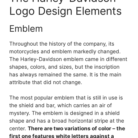
Logo Design Elements
Emblem
Throughout the history of the company, its
motorcycles and emblem markedly changed.
The Harley-Davidson emblem came in different
shapes, colors, and sizes, but the inscription
has always remained the same. It is the main
attribute that did not change.
The most popular emblem that is still in use is
the shield and bar, which carries an air of
mystery. The emblem is designed in a shield
shape and has a broad horizontal stripe at the
center.
There are two variations of color – the
first one features white letters against a