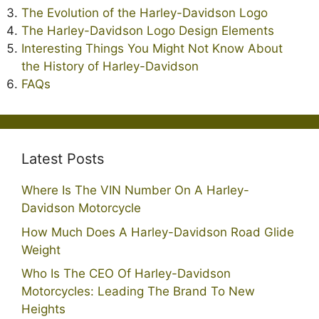
The Evolution of the Harley-Davidson Logo
The Harley-Davidson Logo Design Elements
Interesting Things You Might Not Know About
the History of Harley-Davidson
FAQs
Latest Posts
Where Is The VIN Number On A Harley-
Davidson Motorcycle
How Much Does A Harley-Davidson Road Glide
Weight
Who Is The CEO Of Harley-Davidson
Motorcycles: Leading The Brand To New
Heights