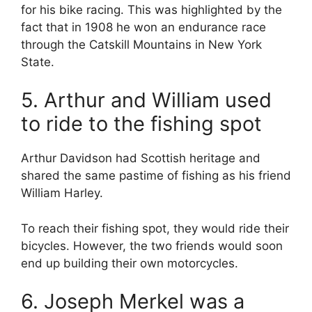
for his bike racing. This was highlighted by the
fact that in 1908 he won an endurance race
through the Catskill Mountains in New York
State.
5. Arthur and William used
to ride to the fishing spot
Arthur Davidson had Scottish heritage and
shared the same pastime of fishing as his friend
William Harley.
To reach their fishing spot, they would ride their
bicycles. However, the two friends would soon
end up building their own motorcycles.
6. Joseph Merkel was a