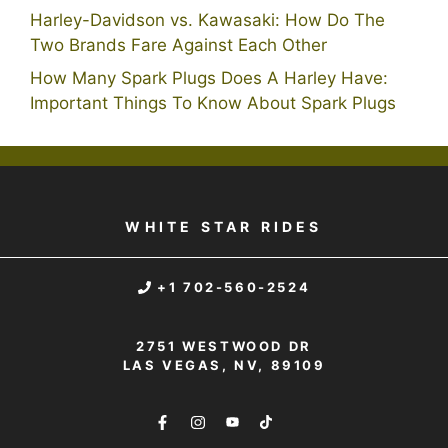
Harley-Davidson vs. Kawasaki: How Do The
Two Brands Fare Against Each Other
How Many Spark Plugs Does A Harley Have:
Important Things To Know About Spark Plugs
WHITE STAR RIDES
+1 702-560-2524
2751 WESTWOOD DR
LAS VEGAS, NV, 89109