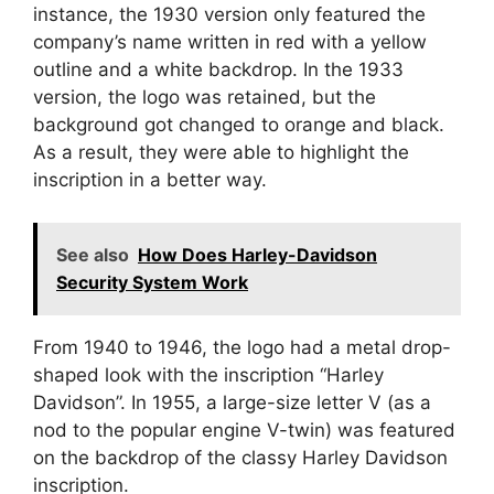
instance, the 1930 version only featured the
company’s name written in red with a yellow
outline and a white backdrop. In the 1933
version, the logo was retained, but the
background got changed to orange and black.
As a result, they were able to highlight the
inscription in a better way.
See also
How Does Harley-Davidson
Security System Work
From 1940 to 1946, the logo had a metal drop-
shaped look with the inscription “Harley
Davidson”. In 1955, a large-size letter V (as a
nod to the popular engine V-twin) was featured
on the backdrop of the classy Harley Davidson
inscription.