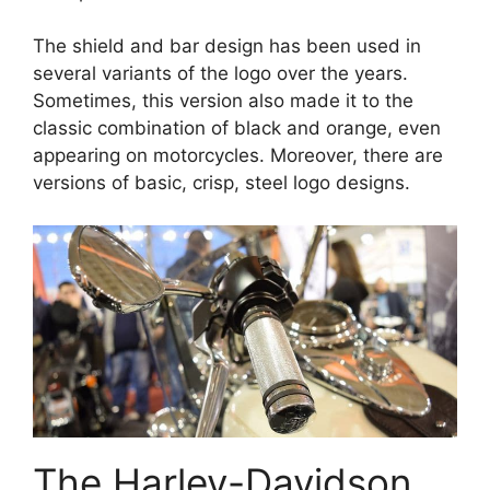
The shield and bar design has been used in
several variants of the logo over the years.
Sometimes, this version also made it to the
classic combination of black and orange, even
appearing on motorcycles. Moreover, there are
versions of basic, crisp, steel logo designs.
The Harley-Davidson