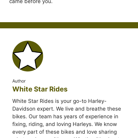
came before you.
Author
White Star Rides
White Star Rides is your go-to Harley-
Davidson expert. We live and breathe these
bikes. Our team has years of experience in
fixing, riding, and loving Harleys. We know
every part of these bikes and love sharing