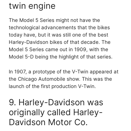
twin engine
The Model 5 Series might not have the
technological advancements that the bikes
today have, but it was still one of the best
Harley-Davidson bikes of that decade. The
Model 5 Series came out in 1909, with the
Model 5-D being the highlight of that series.
In 1907, a prototype of the V-Twin appeared at
the Chicago Automobile show. This was the
launch of the first production V-Twin.
9. Harley-Davidson was
originally called Harley-
Davidson Motor Co.