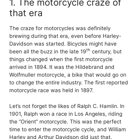
1. The motorcycle craze of
that era
The craze for motorcycles was definitely
brewing during that era, even before Harley-
Davidson was started. Bicycles might have
th
been all the buzz in the late 19
century, but
things changed when the first motorcycle
arrived in 1894. It was the Hildebrand and
Wolfmuller motorcycle, a bike that would go on
to change the entire industry. The first reported
motorcycle race was held in 1897.
Let’s not forget the likes of Ralph C. Hamlin. In
1901, Ralph won a race in Los Angeles, riding
the “Orient” motorcycle. This was the perfect
time to enter the motorcycle cycle, and William
Harley and Arthur Davidson did just that.