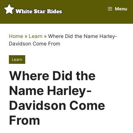
Skip
Menu
to
content
Home
»
Learn
»
Where Did the Name Harley-
Davidson Come From
Learn
Where Did the
Name Harley-
Davidson Come
From