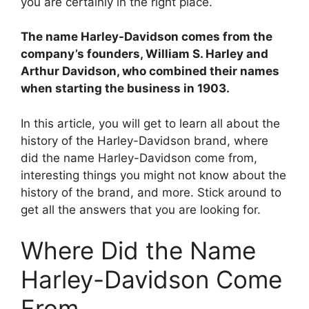
you are certainly in the right place.
V
The name Harley-Davidson comes from the
i
company’s founders, William S. Harley and
Arthur Davidson, who combined their names
when starting the business in 1903.
d
In this article, you will get to learn all about the
e
history of the Harley-Davidson brand, where
did the name Harley-Davidson come from,
interesting things you might not know about the
o
history of the brand, and more. Stick around to
get all the answers that you are looking for.
Where Did the Name
Harley-Davidson Come
From