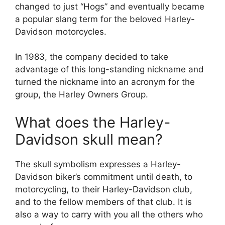
changed to just “Hogs” and eventually became
a popular slang term for the beloved Harley-
Davidson motorcycles.
In 1983, the company decided to take
advantage of this long-standing nickname and
turned the nickname into an acronym for the
group, the Harley Owners Group.
What does the Harley-
Davidson skull mean?
The skull symbolism expresses a Harley-
Davidson biker’s commitment until death, to
motorcycling, to their Harley-Davidson club,
and to the fellow members of that club. It is
also a way to carry with you all the others who