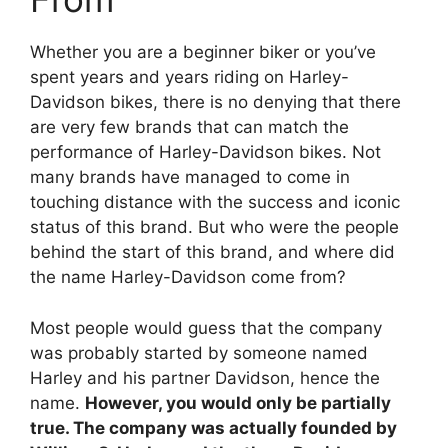
Whether you are a beginner biker or you’ve
spent years and years riding on Harley-
Davidson bikes, there is no denying that there
are very few brands that can match the
performance of Harley-Davidson bikes. Not
many brands have managed to come in
touching distance with the success and iconic
status of this brand. But who were the people
behind the start of this brand, and where did
the name Harley-Davidson come from?
Most people would guess that the company
was probably started by someone named
Harley and his partner Davidson, hence the
name.
However, you would only be partially
true. The company was actually founded by