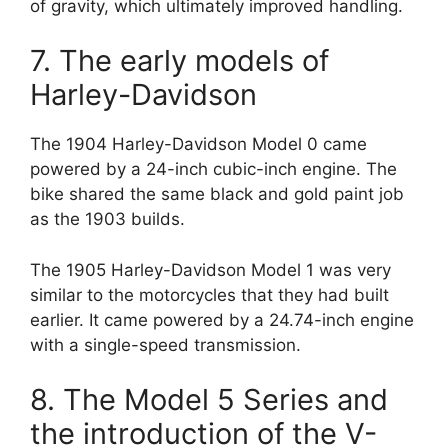
of gravity, which ultimately improved handling.
7. The early models of
Harley-Davidson
The 1904 Harley-Davidson Model 0 came
powered by a 24-inch cubic-inch engine. The
bike shared the same black and gold paint job
as the 1903 builds.
The 1905 Harley-Davidson Model 1 was very
similar to the motorcycles that they had built
earlier. It came powered by a 24.74-inch engine
with a single-speed transmission.
8. The Model 5 Series and
the introduction of the V-