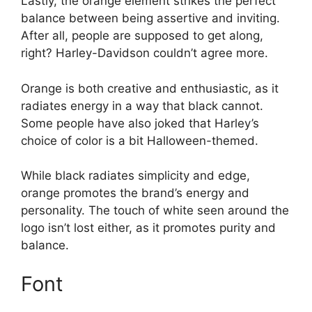
Lastly, the orange element strikes the perfect
balance between being assertive and inviting.
After all, people are supposed to get along,
right? Harley-Davidson couldn’t agree more.
Orange is both creative and enthusiastic, as it
radiates energy in a way that black cannot.
Some people have also joked that Harley’s
choice of color is a bit Halloween-themed.
While black radiates simplicity and edge,
orange promotes the brand’s energy and
personality. The touch of white seen around the
logo isn’t lost either, as it promotes purity and
balance.
Font