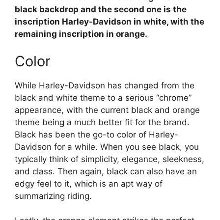
black backdrop and the second one is the
inscription Harley-Davidson in white, with the
remaining inscription in orange.
Color
While Harley-Davidson has changed from the
black and white theme to a serious “chrome”
appearance, with the current black and orange
theme being a much better fit for the brand.
Black has been the go-to color of Harley-
Davidson for a while. When you see black, you
typically think of simplicity, elegance, sleekness,
and class. Then again, black can also have an
edgy feel to it, which is an apt way of
summarizing riding.