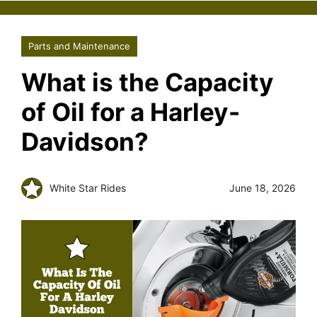
Parts and Maintenance
What is the Capacity
of Oil for a Harley-
Davidson?
White Star Rides
June 18, 2026