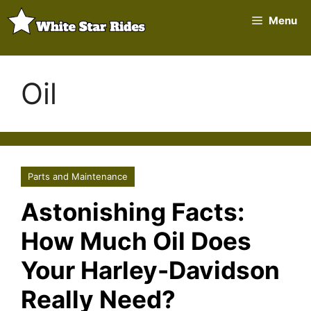
Skip
Menu
to
content
Oil
Parts and Maintenance
Astonishing Facts:
How Much Oil Does
Your Harley-Davidson
Really Need?