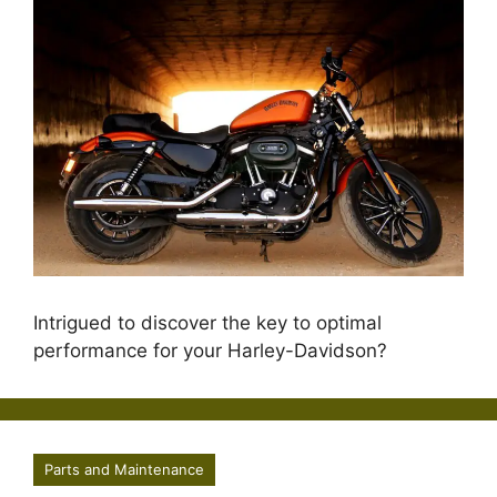
Intrigued to discover the key to optimal
performance for your Harley-Davidson?
Parts and Maintenance