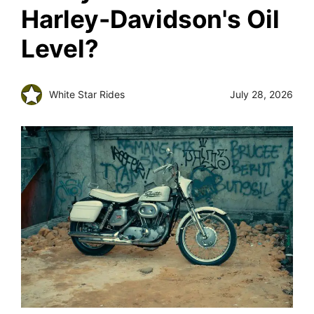
Harley-Davidson's Oil
Level?
White Star Rides
July 28, 2026