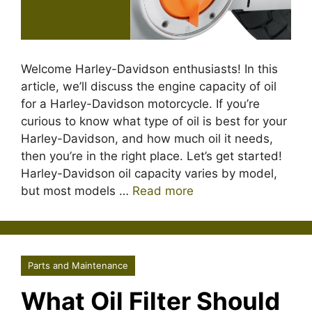
Welcome Harley-Davidson enthusiasts! In this
article, we’ll discuss the engine capacity of oil
for a Harley-Davidson motorcycle. If you’re
curious to know what type of oil is best for your
Harley-Davidson, and how much oil it needs,
then you’re in the right place. Let’s get started!
Harley-Davidson oil capacity varies by model,
but most models …
Read more
Parts and Maintenance
What Oil Filter Should