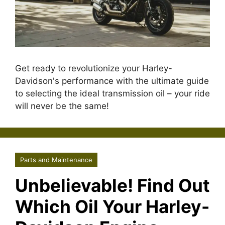
Get ready to revolutionize your Harley-
Davidson's performance with the ultimate guide
to selecting the ideal transmission oil – your ride
will never be the same!
Parts and Maintenance
Unbelievable! Find Out
Which Oil Your Harley-