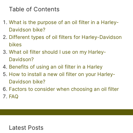
Table of Contents
What is the purpose of an oil filter in a Harley-
Davidson bike?
Different types of oil filters for Harley-Davidson
bikes
What oil filter should I use on my Harley-
Davidson?
Benefits of using an oil filter in a Harley
How to install a new oil filter on your Harley-
Davidson bike?
Factors to consider when choosing an oil filter
FAQ
Latest Posts