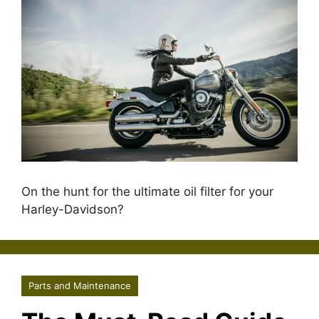
On the hunt for the ultimate oil filter for your
Harley-Davidson?
Parts and Maintenance