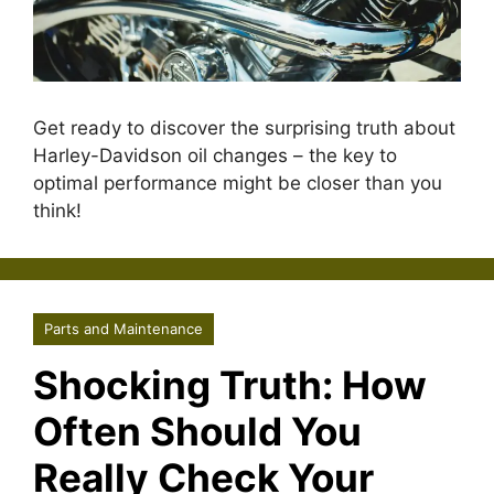
Get ready to discover the surprising truth about
Harley-Davidson oil changes – the key to
optimal performance might be closer than you
think!
Parts and Maintenance
Shocking Truth: How
Often Should You
Really Check Your