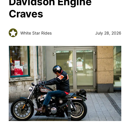
Davidson Engine
Craves
White Star Rides
July 28, 2026