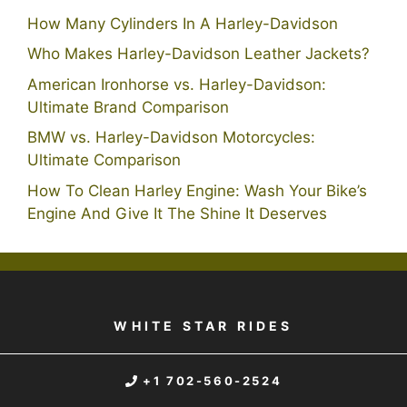
How Many Cylinders In A Harley-Davidson
Who Makes Harley-Davidson Leather Jackets?
American Ironhorse vs. Harley-Davidson:
Ultimate Brand Comparison
BMW vs. Harley-Davidson Motorcycles:
Ultimate Comparison
How To Clean Harley Engine: Wash Your Bike’s
Engine And Give It The Shine It Deserves
WHITE STAR RIDES
+1 702-560-2524