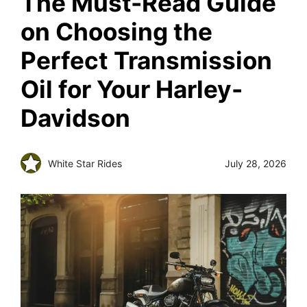
The Must-Read Guide
on Choosing the
Perfect Transmission
Oil for Your Harley-
Davidson
White Star Rides
July 28, 2026