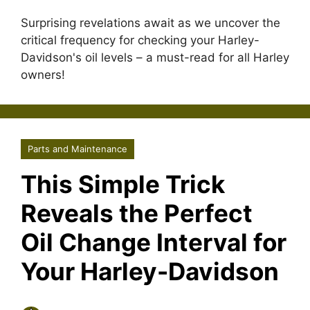
Surprising revelations await as we uncover the
critical frequency for checking your Harley-
Davidson's oil levels – a must-read for all Harley
owners!
Parts and Maintenance
This Simple Trick
Reveals the Perfect
Oil Change Interval for
Your Harley-Davidson