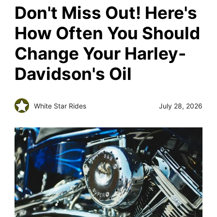
Don't Miss Out! Here's
How Often You Should
Change Your Harley-
Davidson's Oil
White Star Rides
July 28, 2026