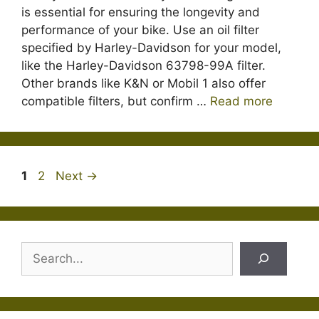
is essential for ensuring the longevity and
performance of your bike. Use an oil filter
specified by Harley-Davidson for your model,
like the Harley-Davidson 63798-99A filter.
Other brands like K&N or Mobil 1 also offer
compatible filters, but confirm …
Read more
Page
Page
1
2
Next
→
Search