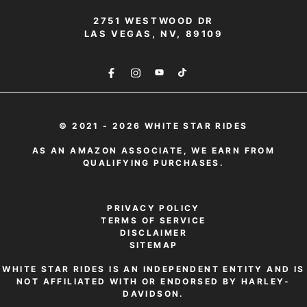
2751 WESTWOOD DR
LAS VEGAS, NV, 89109
© 2021 - 2026 WHITE STAR RIDES
AS AN AMAZON ASSOCIATE, WE EARN FROM
QUALIFYING PURCHASES.
PRIVACY POLICY
TERMS OF SERVICE
DISCLAIMER
SITEMAP
WHITE STAR RIDES IS AN INDEPENDENT ENTITY AND IS
NOT AFFILIATED WITH OR ENDORSED BY HARLEY-
DAVIDSON.