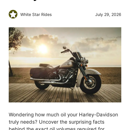
White Star Rides
July 29, 2026
Wondering how much oil your Harley-Davidson
truly needs? Uncover the surprising facts
behind the exact oil volumes required for