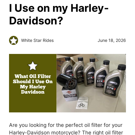
I Use on my Harley-
Davidson?
White Star Rides
June 18, 2026
Are you looking for the perfect oil filter for your
Harley-Davidson motorcycle? The right oil filter