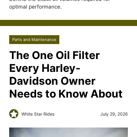
optimal performance.
Parts and Maintenance
The One Oil Filter
Every Harley-
Davidson Owner
Needs to Know About
White Star Rides
July 29, 2026