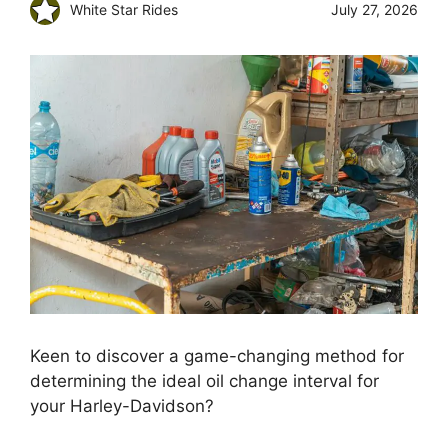
White Star Rides
July 27, 2026
Keen to discover a game-changing method for
determining the ideal oil change interval for
your Harley-Davidson?