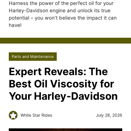
Harness the power of the perfect oil for your
Harley-Davidson engine and unlock its true
potential – you won't believe the impact it can
have!
Parts and Maintenance
Expert Reveals: The
Best Oil Viscosity for
Your Harley-Davidson
White Star Rides
July 28, 2026