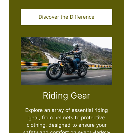
Discover the Difference
Riding Gear
Explore an array of essential riding
gear, from helmets to protective
clothing, designed to ensure your
safety and comfort on every Harley-