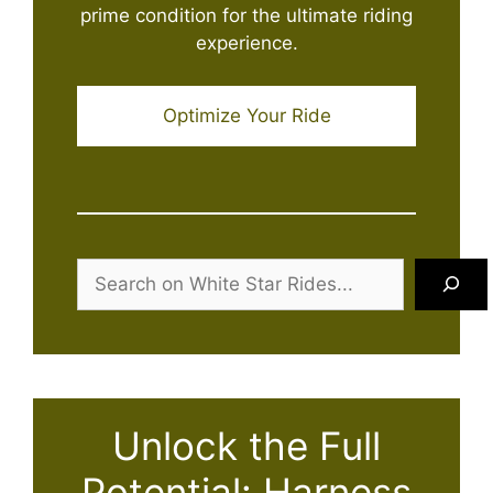
prime condition for the ultimate riding
experience.
Optimize Your Ride
Search
Unlock the Full
Potential: Harness