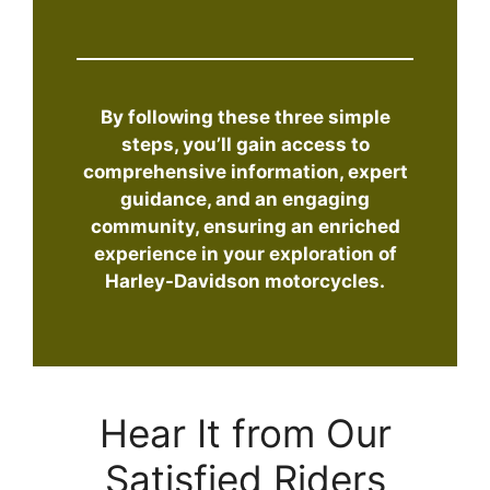
By following these three simple
steps, you’ll gain access to
comprehensive information, expert
guidance, and an engaging
community, ensuring an enriched
experience in your exploration of
Harley-Davidson motorcycles.
Hear It from Our
Satisfied Riders