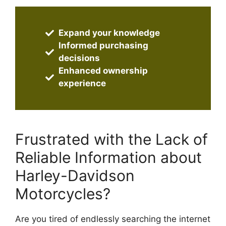
Expand your knowledge
Informed purchasing
decisions
Enhanced ownership
experience
Frustrated with the Lack of
Reliable Information about
Harley-Davidson
Motorcycles?
Are you tired of endlessly searching the internet