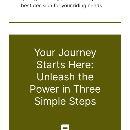
best decision for your riding needs.
Your Journey
Starts Here:
Unleash the
Power in Three
Simple Steps