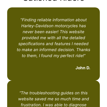
“
Finding reliable information about
Harley-Davidson motorcycles has
never been easier! This website
provided me with all the detailed
specifications and features I needed
to make an informed decision. Thanks
to them, I found my perfect ride!
“
John D.
“The troubleshooting guides on this
website saved me so much time and
frustration. I was able to diagnose