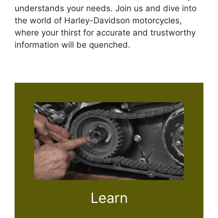
understands your needs. Join us and dive into
the world of Harley-Davidson motorcycles,
where your thirst for accurate and trustworthy
information will be quenched.
Learn