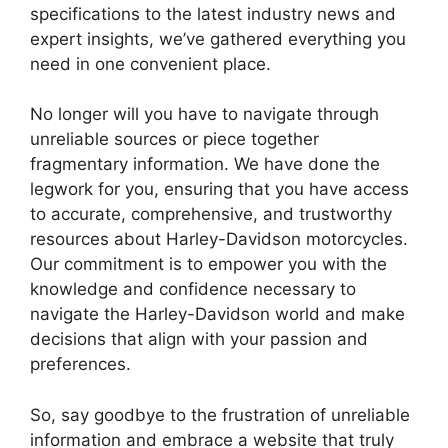
specifications to the latest industry news and
expert insights, we’ve gathered everything you
need in one convenient place.
No longer will you have to navigate through
unreliable sources or piece together
fragmentary information. We have done the
legwork for you, ensuring that you have access
to accurate, comprehensive, and trustworthy
resources about Harley-Davidson motorcycles.
Our commitment is to empower you with the
knowledge and confidence necessary to
navigate the Harley-Davidson world and make
decisions that align with your passion and
preferences.
So, say goodbye to the frustration of unreliable
information and embrace a website that truly