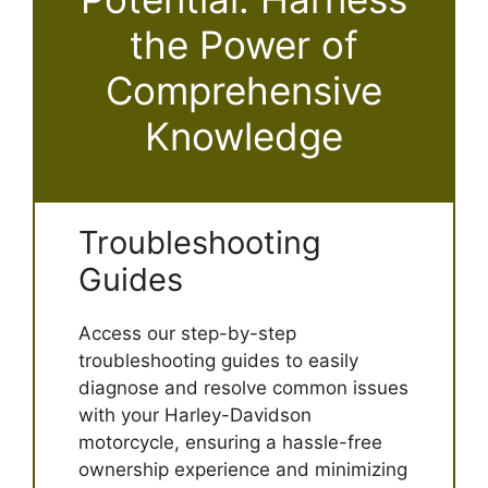
the Power of
Comprehensive
Knowledge
Troubleshooting
Guides
Access our step-by-step
troubleshooting guides to easily
diagnose and resolve common issues
with your Harley-Davidson
motorcycle, ensuring a hassle-free
ownership experience and minimizing