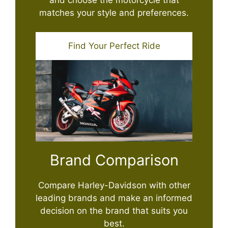
matches your style and preferences.
Find Your Perfect Ride
Brand Comparison
Compare Harley-Davidson with other
leading brands and make an informed
decision on the brand that suits you
best.