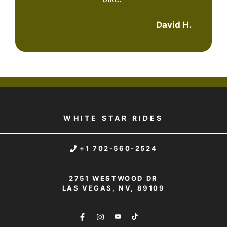
David H.
WHITE STAR RIDES
+1 702-560-2524
2751 WESTWOOD DR
LAS VEGAS, NV, 89109