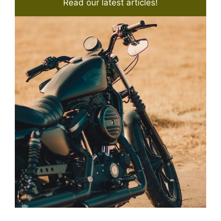
Read our latest articles!