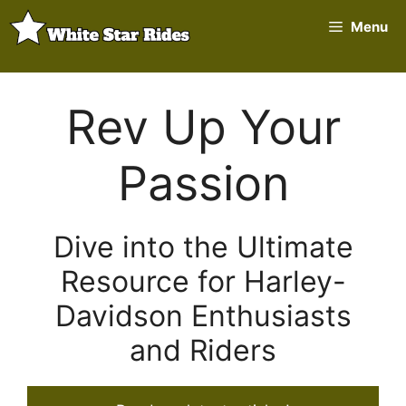
Skip
Menu
to
content
Rev Up Your
Passion
Dive into the Ultimate
Resource for Harley-
Davidson Enthusiasts
and Riders