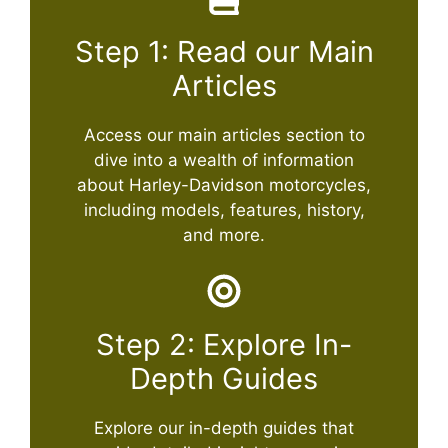
Step 1: Read our Main
Articles
Access our main articles section to
dive into a wealth of information
about Harley-Davidson motorcycles,
including models, features, history,
and more.
Step 2: Explore In-
Depth Guides
Explore our in-depth guides that