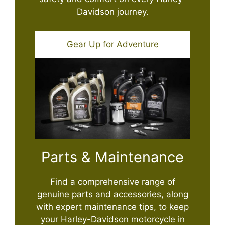
Davidson journey.
Gear Up for Adventure
Parts & Maintenance
Find a comprehensive range of
genuine parts and accessories, along
with expert maintenance tips, to keep
your Harley-Davidson motorcycle in