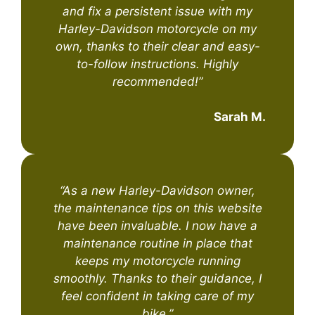
and fix a persistent issue with my
Harley-Davidson motorcycle on my
own, thanks to their clear and easy-
to-follow instructions. Highly
recommended!”
Sarah M.
“As a new Harley-Davidson owner,
the maintenance tips on this website
have been invaluable. I now have a
maintenance routine in place that
keeps my motorcycle running
smoothly. Thanks to their guidance, I
feel confident in taking care of my
bike.”