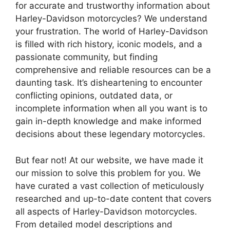
for accurate and trustworthy information about
Harley-Davidson motorcycles? We understand
your frustration. The world of Harley-Davidson
is filled with rich history, iconic models, and a
passionate community, but finding
comprehensive and reliable resources can be a
daunting task. It’s disheartening to encounter
conflicting opinions, outdated data, or
incomplete information when all you want is to
gain in-depth knowledge and make informed
decisions about these legendary motorcycles.
But fear not! At our website, we have made it
our mission to solve this problem for you. We
have curated a vast collection of meticulously
researched and up-to-date content that covers
all aspects of Harley-Davidson motorcycles.
From detailed model descriptions and