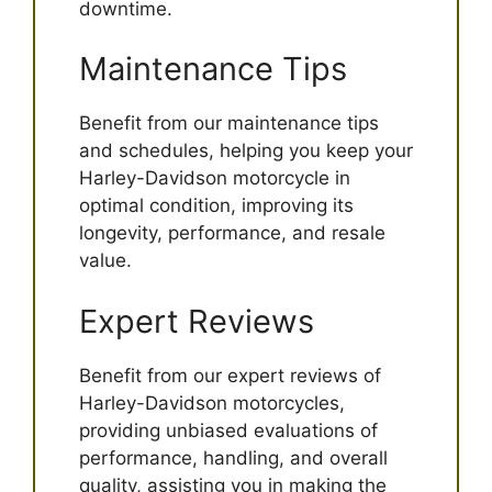
downtime.
Maintenance Tips
Benefit from our maintenance tips
and schedules, helping you keep your
Harley-Davidson motorcycle in
optimal condition, improving its
longevity, performance, and resale
value.
Expert Reviews
Benefit from our expert reviews of
Harley-Davidson motorcycles,
providing unbiased evaluations of
performance, handling, and overall
quality, assisting you in making the