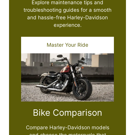
Explore maintenance tips and
troubleshooting guides for a smooth
and hassle-free Harley-Davidson
experience.
Master Your Ride
Bike Comparison
Compare Harley-Davidson models
and choose the motorcycle that