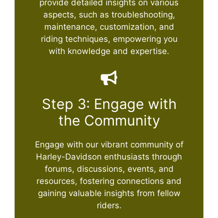
provide detailed insights on various
aspects, such as troubleshooting,
maintenance, customization, and
riding techniques, empowering you
with knowledge and expertise.
Step 3: Engage with
the Community
Engage with our vibrant community of
Harley-Davidson enthusiasts through
forums, discussions, events, and
resources, fostering connections and
gaining valuable insights from fellow
riders.