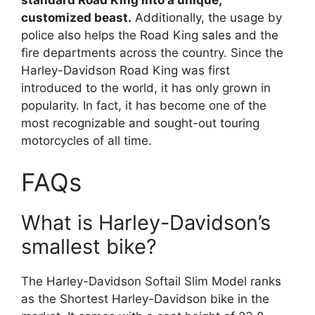
customized beast.
Additionally, the usage by
police also helps the Road King sales and the
fire departments across the country. Since the
Harley-Davidson Road King was first
introduced to the world, it has only grown in
popularity. In fact, it has become one of the
most recognizable and sought-out touring
motorcycles of all time.
FAQs
What is Harley-Davidson’s
smallest bike?
The Harley-Davidson Softail Slim Model ranks
as the Shortest Harley-Davidson bike in the