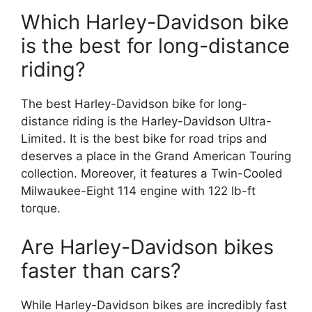
Which Harley-Davidson bike
is the best for long-distance
riding?
The best Harley-Davidson bike for long-
distance riding is the Harley-Davidson Ultra-
Limited. It is the best bike for road trips and
deserves a place in the Grand American Touring
collection. Moreover, it features a Twin-Cooled
Milwaukee-Eight 114 engine with 122 lb-ft
torque.
Are Harley-Davidson bikes
faster than cars?
While Harley-Davidson bikes are incredibly fast