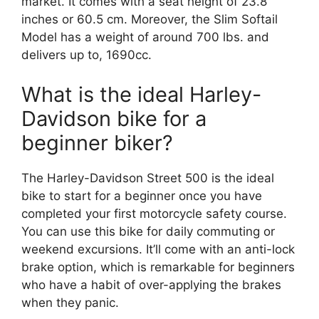
market. It comes with a seat height of 23.8
inches or 60.5 cm. Moreover, the Slim Softail
Model has a weight of around 700 lbs. and
delivers up to, 1690cc.
What is the ideal Harley-
Davidson bike for a
beginner biker?
The Harley-Davidson Street 500 is the ideal
bike to start for a beginner once you have
completed your first motorcycle safety course.
You can use this bike for daily commuting or
weekend excursions. It’ll come with an anti-lock
brake option, which is remarkable for beginners
who have a habit of over-applying the brakes
when they panic.