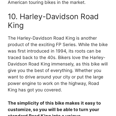
American touring bikes in the market.
10. Harley-Davidson Road
King
The Harley-Davidson Road King is another
product of the exciting FP Series. While the bike
was first introduced in 1994, its roots can be
traced back to the 40s. Bikers love the Harley-
Davidson Road King immensely, as this bike will
give you the best of everything. Whether you
want to drive around your city or put the large
power engine to work on the highway, Road
King has got you covered.
The simplicity of this bike makes it easy to
customize, so you will be able to turn your
standard Road King into a unique,