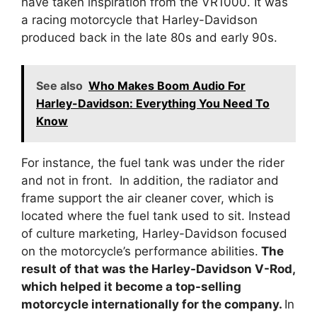
have taken inspiration from the VR1000. It was
a racing motorcycle that Harley-Davidson
produced back in the late 80s and early 90s.
See also
Who Makes Boom Audio For
Harley-Davidson: Everything You Need To
Know
For instance, the fuel tank was under the rider
and not in front. In addition, the radiator and
frame support the air cleaner cover, which is
located where the fuel tank used to sit. Instead
of culture marketing, Harley-Davidson focused
on the motorcycle’s performance abilities.
The
result of that was the Harley-Davidson V-Rod,
which helped it become a top-selling
motorcycle internationally for the company.
In