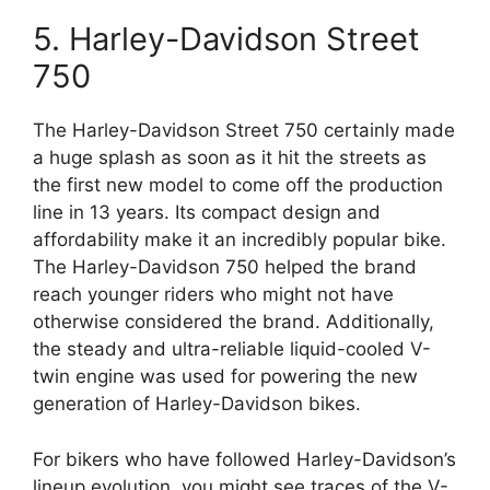
5. Harley-Davidson Street
750
The Harley-Davidson Street 750 certainly made
a huge splash as soon as it hit the streets as
the first new model to come off the production
line in 13 years. Its compact design and
affordability make it an incredibly popular bike.
The Harley-Davidson 750 helped the brand
reach younger riders who might not have
otherwise considered the brand. Additionally,
the steady and ultra-reliable liquid-cooled V-
twin engine was used for powering the new
generation of Harley-Davidson bikes.
For bikers who have followed Harley-Davidson’s
lineup evolution, you might see traces of the V-