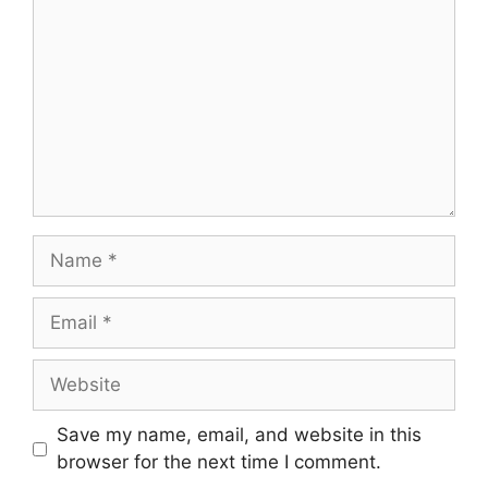
Name
Email
Website
Save my name, email, and website in this
browser for the next time I comment.