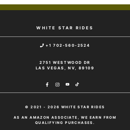
WHITE STAR RIDES
+1 702-560-2524
2751 WESTWOOD DR
LAS VEGAS, NV, 89109
© 2021 - 2026 WHITE STAR RIDES
AS AN AMAZON ASSOCIATE, WE EARN FROM
QUALIFYING PURCHASES.