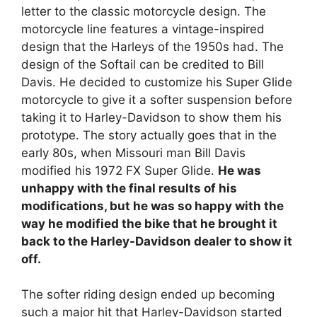
letter to the classic motorcycle design. The
motorcycle line features a vintage-inspired
design that the Harleys of the 1950s had. The
design of the Softail can be credited to Bill
Davis. He decided to customize his Super Glide
motorcycle to give it a softer suspension before
taking it to Harley-Davidson to show them his
prototype. The story actually goes that in the
early 80s, when Missouri man Bill Davis
modified his 1972 FX Super Glide.
He was
unhappy with the final results of his
modifications, but he was so happy with the
way he modified the bike that he brought it
back to the Harley-Davidson dealer to show it
off.
The softer riding design ended up becoming
such a major hit that Harley-Davidson started