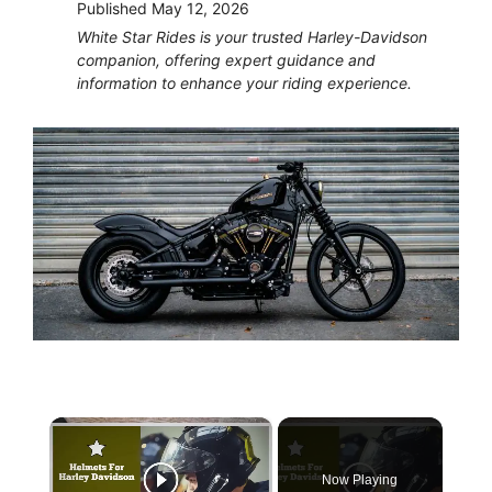
Published
May 12, 2026
White Star Rides is your trusted Harley-Davidson
companion, offering expert guidance and
information to enhance your riding experience.
×
Now Playing