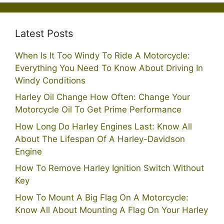
Latest Posts
When Is It Too Windy To Ride A Motorcycle:
Everything You Need To Know About Driving In
Windy Conditions
Harley Oil Change How Often: Change Your
Motorcycle Oil To Get Prime Performance
How Long Do Harley Engines Last: Know All
About The Lifespan Of A Harley-Davidson
Engine
How To Remove Harley Ignition Switch Without
Key
How To Mount A Big Flag On A Motorcycle:
Know All About Mounting A Flag On Your Harley