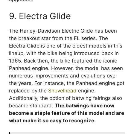
9. Electra Glide
The Harley-Davidson Electric Glide has been
the breakout star from the FL series. The
Electra Glide is one of the oldest models in this
lineup, with the bike being introduced back in
1965. Back then, the bike featured the iconic
Panhead engine. However, the model has seen
numerous improvements and evolutions over
the years. For instance, the Panhead engine got
replaced by the
Shovelhead
engine.
Additionally, the option of batwing fairings also
became standard.
The batwings have now
become a staple feature of this model and are
what make it so easy to recognize.