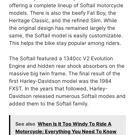
offering a complete lineup of Softail motorcycle
models. There is also the beefy Fat Boy, the
Heritage Classic, and the refined Slim. While
the original design has remained largely the
same, the Softail model is easily customizable.
This helps the bike stay popular among riders.
The Softail featured a 1340cc V2 Evolution
Engine and hidden rear shock absorbers on the
massive big twin frame. The final result of the
first Harley-Davidson model was the 1984
FXST. In the years that followed, Harley-
Davidson released numerous Softail modes and
added them to the Softail family.
See also
When Is It Too Windy To Ride A
Motorcycle: Everything You Need To Know