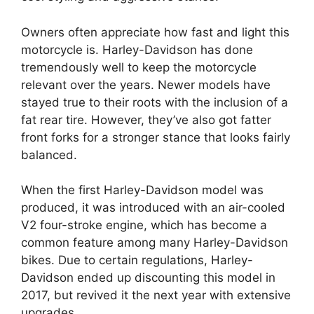
Owners often appreciate how fast and light this
motorcycle is. Harley-Davidson has done
tremendously well to keep the motorcycle
relevant over the years. Newer models have
stayed true to their roots with the inclusion of a
fat rear tire. However, they’ve also got fatter
front forks for a stronger stance that looks fairly
balanced.
When the first Harley-Davidson model was
produced, it was introduced with an air-cooled
V2 four-stroke engine, which has become a
common feature among many Harley-Davidson
bikes. Due to certain regulations, Harley-
Davidson ended up discounting this model in
2017, but revived it the next year with extensive
upgrades.