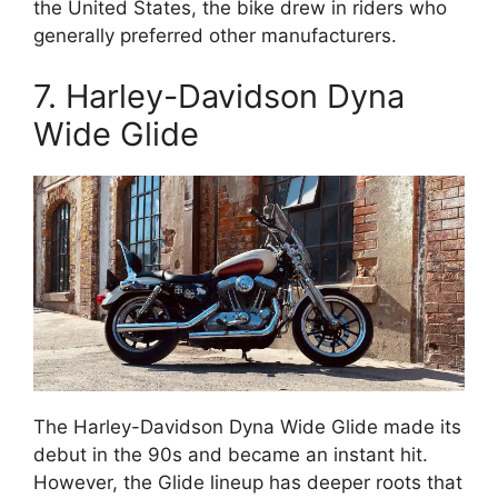
the United States, the bike drew in riders who
generally preferred other manufacturers.
7. Harley-Davidson Dyna
Wide Glide
The Harley-Davidson Dyna Wide Glide made its
debut in the 90s and became an instant hit.
However, the Glide lineup has deeper roots that