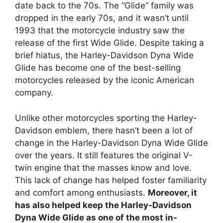
date back to the 70s. The “Glide” family was
dropped in the early 70s, and it wasn’t until
1993 that the motorcycle industry saw the
release of the first Wide Glide. Despite taking a
brief hiatus, the Harley-Davidson Dyna Wide
Glide has become one of the best-selling
motorcycles released by the iconic American
company.
Unlike other motorcycles sporting the Harley-
Davidson emblem, there hasn’t been a lot of
change in the Harley-Davidson Dyna Wide Glide
over the years. It still features the original V-
twin engine that the masses know and love.
This lack of change has helped foster familiarity
and comfort among enthusiasts.
Moreover, it
has also helped keep the Harley-Davidson
Dyna Wide Glide as one of the most in-