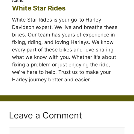
Author
White Star Rides
White Star Rides is your go-to Harley-
Davidson expert. We live and breathe these
bikes. Our team has years of experience in
fixing, riding, and loving Harleys. We know
every part of these bikes and love sharing
what we know with you. Whether it's about
fixing a problem or just enjoying the ride,
we're here to help. Trust us to make your
Harley journey better and easier.
Leave a Comment
Comment