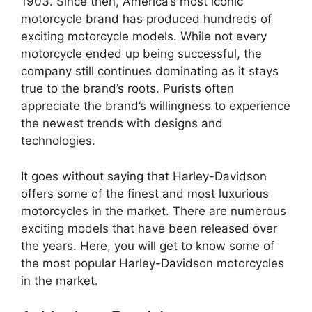
1903. Since then, America’s most iconic
motorcycle brand has produced hundreds of
exciting motorcycle models. While not every
motorcycle ended up being successful, the
company still continues dominating as it stays
true to the brand’s roots. Purists often
appreciate the brand’s willingness to experience
the newest trends with designs and
technologies.
It goes without saying that Harley-Davidson
offers some of the finest and most luxurious
motorcycles in the market. There are numerous
exciting models that have been released over
the years. Here, you will get to know some of
the most popular Harley-Davidson motorcycles
in the market.