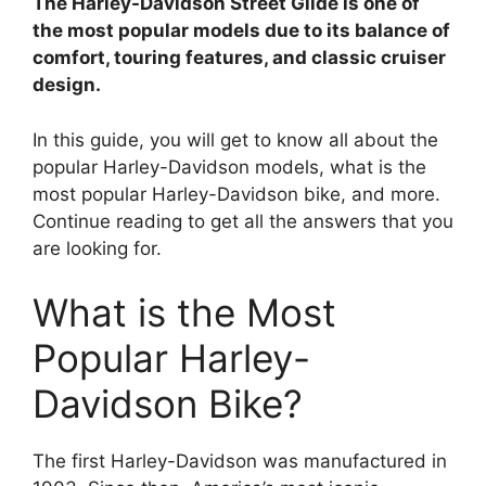
The Harley-Davidson Street Glide is one of
i
the most popular models due to its balance of
comfort, touring features, and classic cruiser
design.
d
In this guide, you will get to know all about the
e
popular Harley-Davidson models, what is the
most popular Harley-Davidson bike, and more.
Continue reading to get all the answers that you
o
are looking for.
What is the Most
Popular Harley-
Davidson Bike?
The first Harley-Davidson was manufactured in