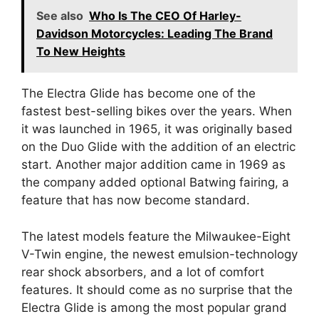
See also
Who Is The CEO Of Harley-
Davidson Motorcycles: Leading The Brand
To New Heights
The Electra Glide has become one of the
fastest best-selling bikes over the years. When
it was launched in 1965, it was originally based
on the Duo Glide with the addition of an electric
start. Another major addition came in 1969 as
the company added optional Batwing fairing, a
feature that has now become standard.
The latest models feature the Milwaukee-Eight
V-Twin engine, the newest emulsion-technology
rear shock absorbers, and a lot of comfort
features. It should come as no surprise that the
Electra Glide is among the most popular grand