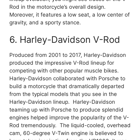
Rod in the motorcycle’s overall design.
Moreover, it features a low seat, a low center of
gravity, and a sporty stance.
6. Harley-Davidson V-Rod
Produced from 2001 to 2017, Harley-Davidson
produced the impressive V-Rod lineup for
competing with other popular muscle bikes.
Harley-Davidson collaborated with Porsche to
build a motorcycle that dramatically departed
from the typical models that you see in the
Harley-Davidson lineup. Harley-Davidson
teaming up with Porsche to produce splendid
engines helped improve the popularity of the V-
Rod tremendously. The liquid-cooled, overhead
cam, 60-degree V-Twin engine is believed to