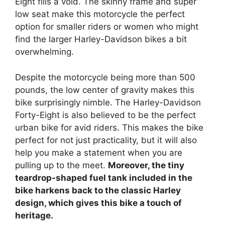
Eight fills a void. The skinny frame and super
low seat make this motorcycle the perfect
option for smaller riders or women who might
find the larger Harley-Davidson bikes a bit
overwhelming.
Despite the motorcycle being more than 500
pounds, the low center of gravity makes this
bike surprisingly nimble. The Harley-Davidson
Forty-Eight is also believed to be the perfect
urban bike for avid riders. This makes the bike
perfect for not just practicality, but it will also
help you make a statement when you are
pulling up to the meet.
Moreover, the tiny
teardrop-shaped fuel tank included in the
bike harkens back to the classic Harley
design, which gives this bike a touch of
heritage.