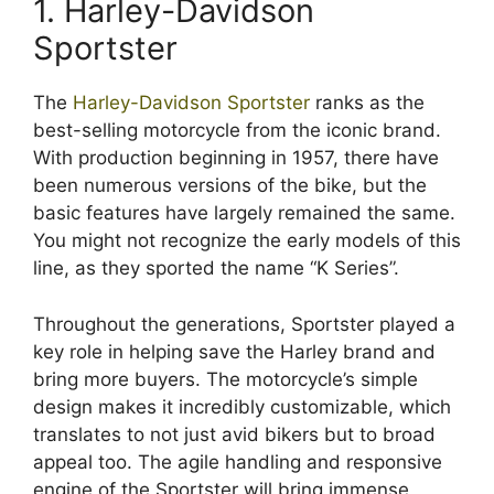
1. Harley-Davidson
Sportster
The
Harley-Davidson Sportster
ranks as the
best-selling motorcycle from the iconic brand.
With production beginning in 1957, there have
been numerous versions of the bike, but the
basic features have largely remained the same.
You might not recognize the early models of this
line, as they sported the name “K Series”.
Throughout the generations, Sportster played a
key role in helping save the Harley brand and
bring more buyers. The motorcycle’s simple
design makes it incredibly customizable, which
translates to not just avid bikers but to broad
appeal too. The agile handling and responsive
engine of the Sportster will bring immense