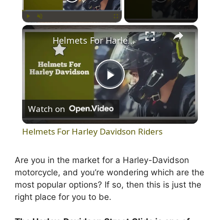
×
Play
Unmute
Fullscreen
Helmets For Harley Davidson Riders
P
Watch on
l
Helmets For Harley Davidson Riders
a
Are you in the market for a Harley-Davidson
motorcycle, and you’re wondering which are the
y
most popular options? If so, then this is just the
right place for you to be.
V