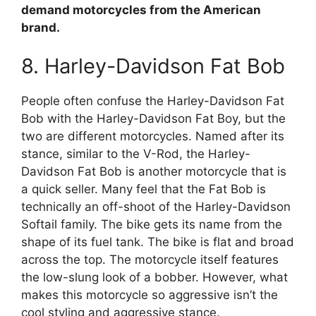
demand motorcycles from the American
brand.
8. Harley-Davidson Fat Bob
People often confuse the Harley-Davidson Fat
Bob with the Harley-Davidson Fat Boy, but the
two are different motorcycles. Named after its
stance, similar to the V-Rod, the Harley-
Davidson Fat Bob is another motorcycle that is
a quick seller. Many feel that the Fat Bob is
technically an off-shoot of the Harley-Davidson
Softail family. The bike gets its name from the
shape of its fuel tank. The bike is flat and broad
across the top. The motorcycle itself features
the low-slung look of a bobber. However, what
makes this motorcycle so aggressive isn’t the
cool styling and aggressive stance.