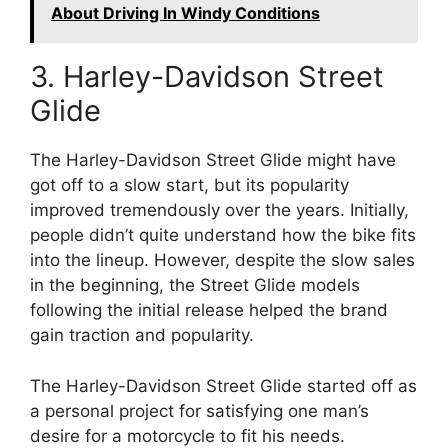
About Driving In Windy Conditions
3. Harley-Davidson Street
Glide
The Harley-Davidson Street Glide might have
got off to a slow start, but its popularity
improved tremendously over the years. Initially,
people didn’t quite understand how the bike fits
into the lineup. However, despite the slow sales
in the beginning, the Street Glide models
following the initial release helped the brand
gain traction and popularity.
The Harley-Davidson Street Glide started off as
a personal project for satisfying one man’s
desire for a motorcycle to fit his needs.