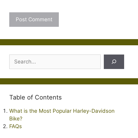
Search
Table of Contents
What is the Most Popular Harley-Davidson
Bike?
FAQs