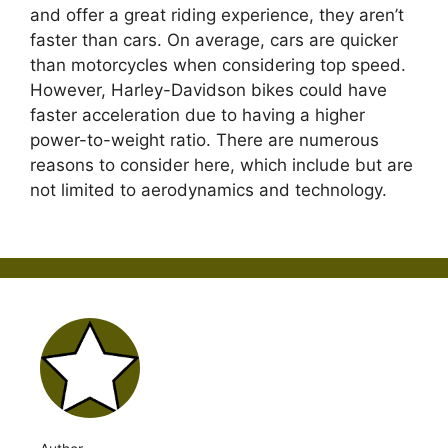
and offer a great riding experience, they aren’t
faster than cars. On average, cars are quicker
than motorcycles when considering top speed.
However, Harley-Davidson bikes could have
faster acceleration due to having a higher
power-to-weight ratio. There are numerous
reasons to consider here, which include but are
not limited to aerodynamics and technology.