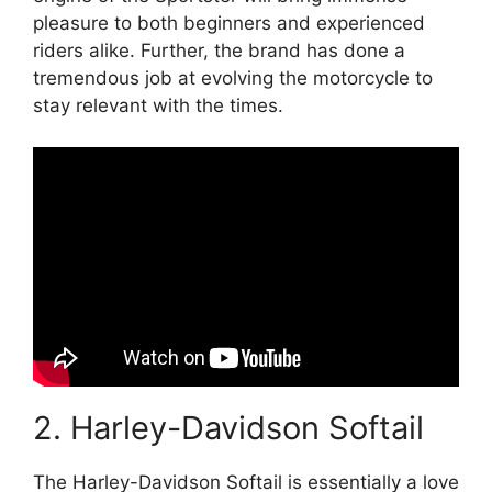
pleasure to both beginners and experienced
riders alike. Further, the brand has done a
tremendous job at evolving the motorcycle to
stay relevant with the times.
2. Harley-Davidson Softail
The Harley-Davidson Softail is essentially a love