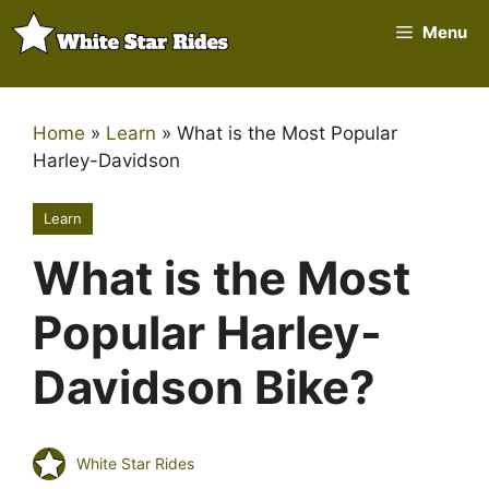
Skip
Menu
to
content
Home
»
Learn
»
What is the Most Popular
Harley-Davidson
Learn
What is the Most
Popular Harley-
Davidson Bike?
White Star Rides