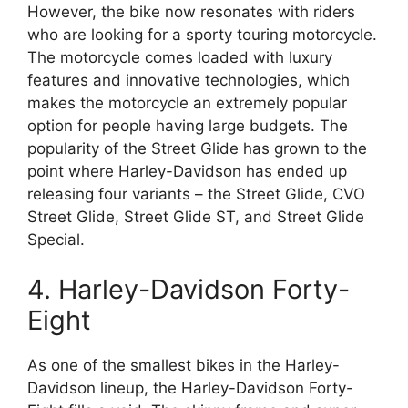
However, the bike now resonates with riders
who are looking for a sporty touring motorcycle.
The motorcycle comes loaded with luxury
features and innovative technologies, which
makes the motorcycle an extremely popular
option for people having large budgets. The
popularity of the Street Glide has grown to the
point where Harley-Davidson has ended up
releasing four variants – the Street Glide, CVO
Street Glide, Street Glide ST, and Street Glide
Special.
4. Harley-Davidson Forty-
Eight
As one of the smallest bikes in the Harley-
Davidson lineup, the Harley-Davidson Forty-