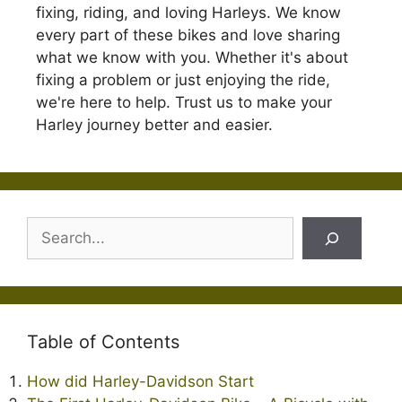
fixing, riding, and loving Harleys. We know
every part of these bikes and love sharing
what we know with you. Whether it's about
fixing a problem or just enjoying the ride,
we're here to help. Trust us to make your
Harley journey better and easier.
Search
Table of Contents
How did Harley-Davidson Start