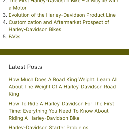
The First Harley-Davidson Bike – A Bicycle with
a Motor
Evolution of the Harley-Davidson Product Line
Customization and Aftermarket Prospect of
Harley-Davidson Bikes
FAQs
Latest Posts
How Much Does A Road King Weight: Learn All
About The Weight Of A Harley-Davidson Road
King
How To Ride A Harley-Davidson For The First
Time: Everything You Need To Know About
Riding A Harley-Davidson Bike
Harley-Davidson Starter Problems