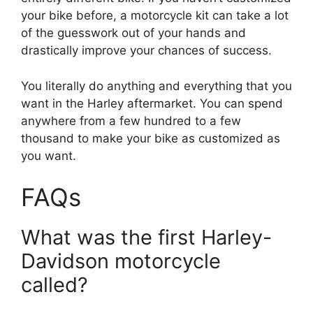
your bike before, a motorcycle kit can take a lot
of the guesswork out of your hands and
drastically improve your chances of success.
You literally do anything and everything that you
want in the Harley aftermarket. You can spend
anywhere from a few hundred to a few
thousand to make your bike as customized as
you want.
FAQs
What was the first Harley-
Davidson motorcycle
called?