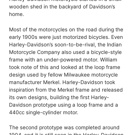
wooden shed in the backyard of Davidson’s
home.
Most of the motorcycles on the road during the
early 1900s were just motorized bicycles. Even
Harley-Davidson’s soon-to-be-rival, the Indian
Motorcycle Company also used a bicycle-style
frame with an under-powered motor. William
took note of this and looked at the loop frame
design used by fellow Milwaukee motorcycle
manufacturer Merkel. Harley-Davidson took
inspiration from the Merkel frame and released
its own designs, building the first Harley-
Davidson prototype using a loop frame and a
440cc single-cylinder motor.
The second prototype was completed around