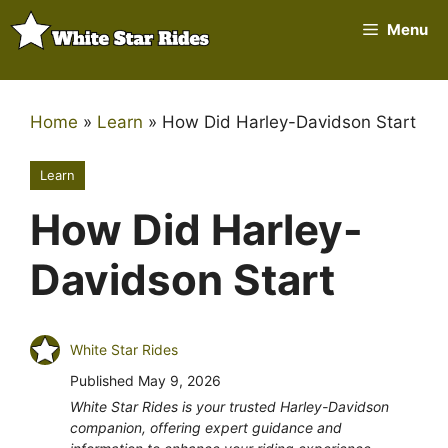
Skip
Menu
to
content
Home
»
Learn
»
How Did Harley-Davidson Start
Learn
How Did Harley-
Davidson Start
White Star Rides
Published
May 9, 2026
White Star Rides is your trusted Harley-Davidson
companion, offering expert guidance and