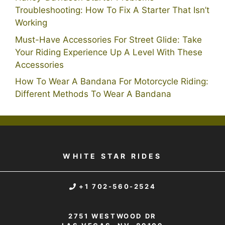
Troubleshooting: How To Fix A Starter That Isn’t
Working
Must-Have Accessories For Street Glide: Take
Your Riding Experience Up A Level With These
Accessories
How To Wear A Bandana For Motorcycle Riding:
Different Methods To Wear A Bandana
WHITE STAR RIDES
+1 702-560-2524
2751 WESTWOOD DR