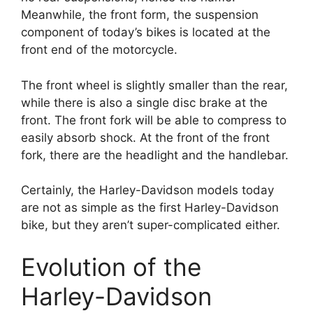
Meanwhile, the front form, the suspension
component of today’s bikes is located at the
front end of the motorcycle.
The front wheel is slightly smaller than the rear,
while there is also a single disc brake at the
front. The front fork will be able to compress to
easily absorb shock. At the front of the front
fork, there are the headlight and the handlebar.
Certainly, the Harley-Davidson models today
are not as simple as the first Harley-Davidson
bike, but they aren’t super-complicated either.
Evolution of the
Harley-Davidson