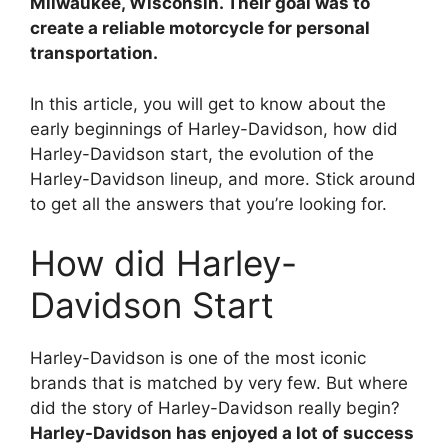
Milwaukee, Wisconsin. Their goal was to
d
create a reliable motorcycle for personal
transportation.
e
In this article, you will get to know about the
early beginnings of Harley-Davidson, how did
o
Harley-Davidson start, the evolution of the
Harley-Davidson lineup, and more. Stick around
to get all the answers that you’re looking for.
How did Harley-
Davidson Start
Harley-Davidson is one of the most iconic
brands that is matched by very few. But where
did the story of Harley-Davidson really begin?
Harley-Davidson has enjoyed a lot of success