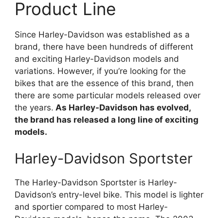
Product Line
Since Harley-Davidson was established as a
brand, there have been hundreds of different
and exciting Harley-Davidson models and
variations. However, if you’re looking for the
bikes that are the essence of this brand, then
there are some particular models released over
the years.
As Harley-Davidson has evolved,
the brand has released a long line of exciting
models.
Harley-Davidson Sportster
The Harley-Davidson Sportster is Harley-
Davidson’s entry-level bike. This model is lighter
and sportier compared to most Harley-