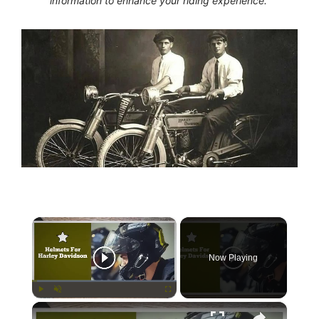
information to enhance your riding experience.
×
Now Playing
×
Play
Unmute
Fullscreen