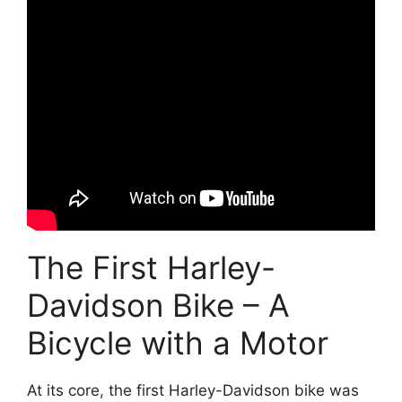
The First Harley-
Davidson Bike – A
Bicycle with a Motor
At its core, the first Harley-Davidson bike was