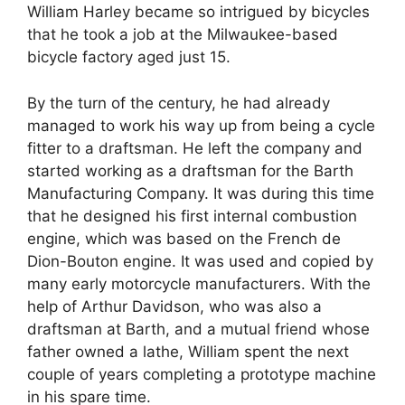
William Harley became so intrigued by bicycles
that he took a job at the Milwaukee-based
bicycle factory aged just 15.
By the turn of the century, he had already
managed to work his way up from being a cycle
fitter to a draftsman. He left the company and
started working as a draftsman for the Barth
Manufacturing Company. It was during this time
that he designed his first internal combustion
engine, which was based on the French de
Dion-Bouton engine. It was used and copied by
many early motorcycle manufacturers. With the
help of Arthur Davidson, who was also a
draftsman at Barth, and a mutual friend whose
father owned a lathe, William spent the next
couple of years completing a prototype machine
in his spare time.