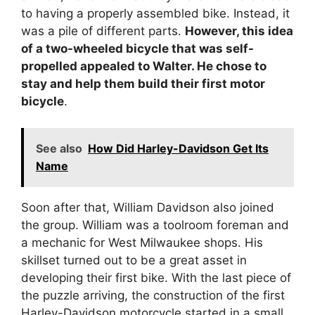
to having a properly assembled bike. Instead, it
was a pile of different parts.
However, this idea
of a two-wheeled bicycle that was self-
propelled appealed to Walter. He chose to
stay and help them build their first motor
bicycle
.
See also
How Did Harley-Davidson Get Its
Name
Soon after that, William Davidson also joined
the group. William was a toolroom foreman and
a mechanic for West Milwaukee shops. His
skillset turned out to be a great asset in
developing their first bike. With the last piece of
the puzzle arriving, the construction of the first
Harley-Davidson motorcycle started in a small