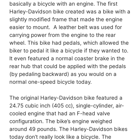
basically a bicycle with an engine. The first
Harley-Davidson bike created was a bike with a
slightly modified frame that made the engine
easier to mount. A leather belt was used for
carrying power from the engine to the rear
wheel. This bike had pedals, which allowed the
biker to pedal it like a bicycle if they wanted to.
It even featured a normal coaster brake in the
rear hub that could be applied with the pedals
(by pedaling backward) as you would on a
normal one-speed bicycle today.
The original Harley-Davidson bike featured a
24.75 cubic inch (405 cc), single-cylinder, air-
cooled engine that had an F-head valve
configuration. The bike’s engine weighed
around 49 pounds. The Harley-Davidson bikes
today don’t really look like a bicycle. The