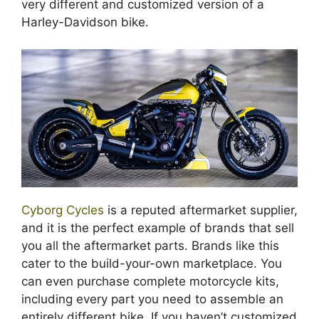
very different and customized version of a
Harley-Davidson bike.
Cyborg Cycles
is a reputed aftermarket supplier,
and it is the perfect example of brands that sell
you all the aftermarket parts. Brands like this
cater to the build-your-own marketplace. You
can even purchase complete motorcycle kits,
including every part you need to assemble an
entirely different bike. If you haven’t customized