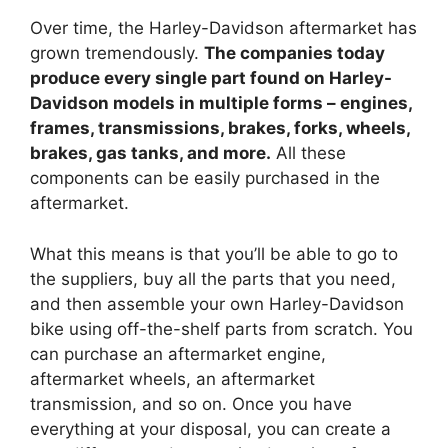
Over time, the Harley-Davidson aftermarket has
grown tremendously.
The companies today
produce every single part found on Harley-
Davidson models in multiple forms – engines,
frames, transmissions, brakes, forks, wheels,
brakes, gas tanks, and more.
All these
components can be easily purchased in the
aftermarket.
What this means is that you’ll be able to go to
the suppliers, buy all the parts that you need,
and then assemble your own Harley-Davidson
bike using off-the-shelf parts from scratch. You
can purchase an aftermarket engine,
aftermarket wheels, an aftermarket
transmission, and so on. Once you have
everything at your disposal, you can create a