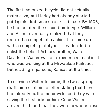
The first motorized bicycle did not actually
materialize, but Harley had already started
putting his draftsmanship skills to use. By 1903,
he had created the second prototype. William
and Arthur eventually realized that they
required a competent machinist to come up
with a complete prototype. They decided to
enlist the help of Arthur’s brother, Walter
Davidson. Walter was an experienced machinist
who was working at the Milwaukee Railroad,
but residing in parsons, Kansas at the time.
To convince Walter to come, the two aspiring
draftsmen sent him a letter stating that they
had already built a motorcycle, and they were
saving the first ride for him. Once Walter
arrived, he found that they were nowhere close