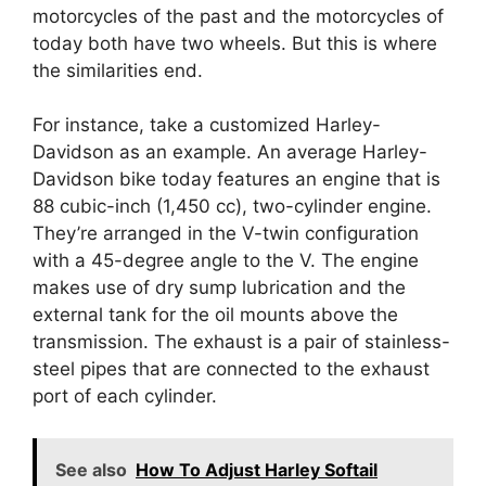
motorcycles of the past and the motorcycles of
today both have two wheels. But this is where
the similarities end.
For instance, take a customized Harley-
Davidson as an example. An average Harley-
Davidson bike today features an engine that is
88 cubic-inch (1,450 cc), two-cylinder engine.
They’re arranged in the V-twin configuration
with a 45-degree angle to the V. The engine
makes use of dry sump lubrication and the
external tank for the oil mounts above the
transmission. The exhaust is a pair of stainless-
steel pipes that are connected to the exhaust
port of each cylinder.
See also
How To Adjust Harley Softail