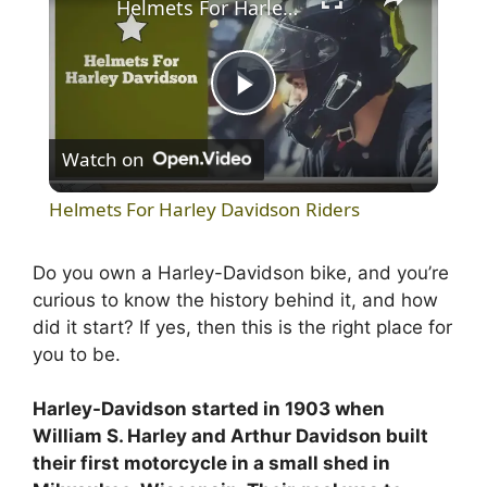
Helmets For Harley Davidson Riders
P
Watch on
l
Helmets For Harley Davidson Riders
a
Do you own a Harley-Davidson bike, and you’re
curious to know the history behind it, and how
y
did it start? If yes, then this is the right place for
you to be.
V
Harley-Davidson started in 1903 when
i
William S. Harley and Arthur Davidson built
their first motorcycle in a small shed in