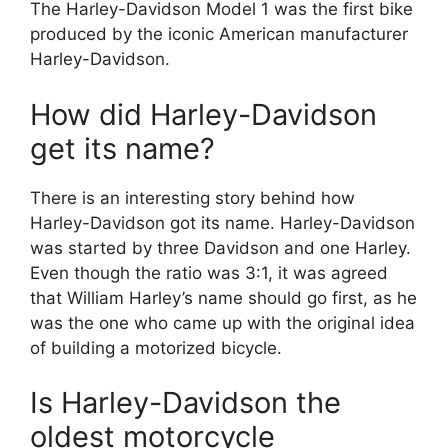
The Harley-Davidson Model 1 was the first bike
produced by the iconic American manufacturer
Harley-Davidson.
How did Harley-Davidson
get its name?
There is an interesting story behind how
Harley-Davidson got its name. Harley-Davidson
was started by three Davidson and one Harley.
Even though the ratio was 3:1, it was agreed
that William Harley’s name should go first, as he
was the one who came up with the original idea
of building a motorized bicycle.
Is Harley-Davidson the
oldest motorcycle