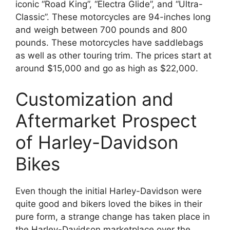
iconic “Road King”, “Electra Glide”, and “Ultra-
Classic”. These motorcycles are 94-inches long
and weigh between 700 pounds and 800
pounds. These motorcycles have saddlebags
as well as other touring trim. The prices start at
around $15,000 and go as high as $22,000.
Customization and
Aftermarket Prospect
of Harley-Davidson
Bikes
Even though the initial Harley-Davidson were
quite good and bikers loved the bikes in their
pure form, a strange change has taken place in
the Harley-Davidson marketplace over the