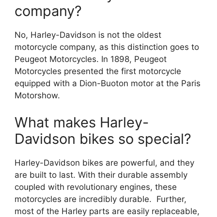
company?
No, Harley-Davidson is not the oldest
motorcycle company, as this distinction goes to
Peugeot Motorcycles. In 1898, Peugeot
Motorcycles presented the first motorcycle
equipped with a Dion-Buoton motor at the Paris
Motorshow.
What makes Harley-
Davidson bikes so special?
Harley-Davidson bikes are powerful, and they
are built to last. With their durable assembly
coupled with revolutionary engines, these
motorcycles are incredibly durable. Further,
most of the Harley parts are easily replaceable,