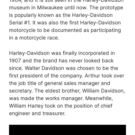
1904, and it is still seen in the Harley-Davidson
museum in Milwaukee until now. The prototype
is popularly known as the Harley-Davidson
Serial #1. It was also the first Harley-Davidson
motorcycle to be documented as participating
in a motorcycle race.
Harley-Davidson was finally incorporated in
1907 and the brand has never looked back
since. Walter Davidson was chosen to be the
first president of the company. Arthur took over
the job title of general sales manager and
secretary. The eldest brother, William Davidson,
was made the works manager. Meanwhile,
William Harley took on the position of chief
engineer and treasurer.