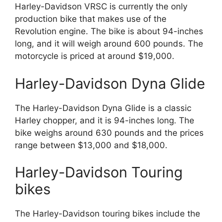
Harley-Davidson VRSC is currently the only
production bike that makes use of the
Revolution engine. The bike is about 94-inches
long, and it will weigh around 600 pounds. The
motorcycle is priced at around $19,000.
Harley-Davidson Dyna Glide
The Harley-Davidson Dyna Glide is a classic
Harley chopper, and it is 94-inches long. The
bike weighs around 630 pounds and the prices
range between $13,000 and $18,000.
Harley-Davidson Touring
bikes
The Harley-Davidson touring bikes include the