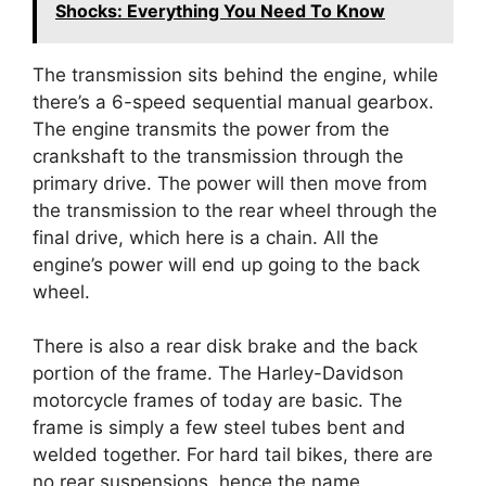
Shocks: Everything You Need To Know
The transmission sits behind the engine, while
there’s a 6-speed sequential manual gearbox.
The engine transmits the power from the
crankshaft to the transmission through the
primary drive. The power will then move from
the transmission to the rear wheel through the
final drive, which here is a chain. All the
engine’s power will end up going to the back
wheel.
There is also a rear disk brake and the back
portion of the frame. The Harley-Davidson
motorcycle frames of today are basic. The
frame is simply a few steel tubes bent and
welded together. For hard tail bikes, there are
no rear suspensions, hence the name.