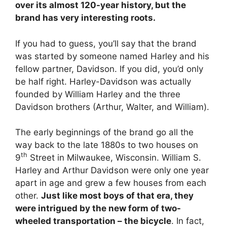
over its almost 120-year history, but the
brand has very interesting roots.
If you had to guess, you’ll say that the brand
was started by someone named Harley and his
fellow partner, Davidson. If you did, you’d only
be half right. Harley-Davidson was actually
founded by William Harley and the three
Davidson brothers (Arthur, Walter, and William).
The early beginnings of the brand go all the
way back to the late 1880s to two houses on
th
9
Street in Milwaukee, Wisconsin. William S.
Harley and Arthur Davidson were only one year
apart in age and grew a few houses from each
other.
Just like most boys of that era, they
were intrigued by the new form of two-
wheeled transportation – the bicycle
. In fact,