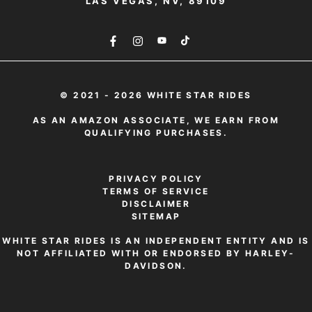
LAS VEGAS, NV, 89109
© 2021 - 2026 WHITE STAR RIDES
AS AN AMAZON ASSOCIATE, WE EARN FROM
QUALIFYING PURCHASES.
PRIVACY POLICY
TERMS OF SERVICE
DISCLAIMER
SITEMAP
WHITE STAR RIDES IS AN INDEPENDENT ENTITY AND IS
NOT AFFILIATED WITH OR ENDORSED BY HARLEY-
DAVIDSON.