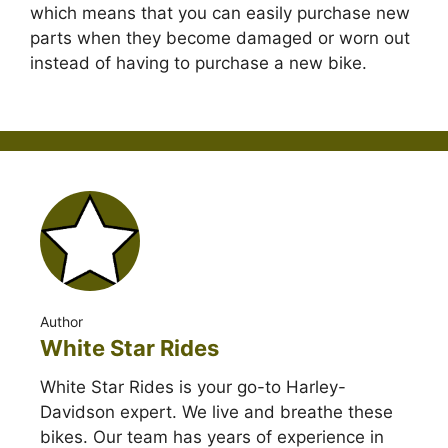
which means that you can easily purchase new
parts when they become damaged or worn out
instead of having to purchase a new bike.
Author
White Star Rides
White Star Rides is your go-to Harley-
Davidson expert. We live and breathe these
bikes. Our team has years of experience in