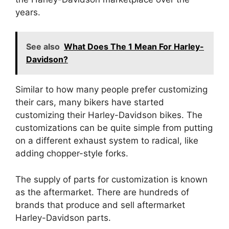
years.
See also
What Does The 1 Mean For Harley-
Davidson?
Similar to how many people prefer customizing
their cars, many bikers have started
customizing their Harley-Davidson bikes. The
customizations can be quite simple from putting
on a different exhaust system to radical, like
adding chopper-style forks.
The supply of parts for customization is known
as the aftermarket. There are hundreds of
brands that produce and sell aftermarket
Harley-Davidson parts.