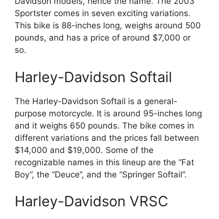
Davidson models, hence the name. The 2003
Sportster comes in seven exciting variations.
This bike is 88-inches long, weighs around 500
pounds, and has a price of around $7,000 or
so.
Harley-Davidson Softail
The Harley-Davidson Softail is a general-
purpose motorcycle. It is around 95-inches long
and it weighs 650 pounds. The bike comes in
different variations and the prices fall between
$14,000 and $19,000. Some of the
recognizable names in this lineup are the “Fat
Boy”, the “Deuce”, and the “Springer Softail”.
Harley-Davidson VRSC