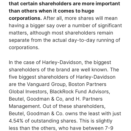
that certain shareholders are more important
than others when it comes to huge
corporations.
After all, more shares will mean
having a bigger say over a number of significant
matters, although most shareholders remain
separate from the actual day-to-day running of
corporations.
In the case of Harley-Davidson, the biggest
shareholders of the brand are well known. The
five biggest shareholders of Harley-Davidson
are the Vanguard Group, Boston Partners
Global Investors, BlackRock Fund Advisors,
Beutel, Goodman & Co, and H. Partners
Management. Out of these shareholders,
Beutel, Goodman & Co. owns the least with just
4.54% of outstanding shares. This is slightly
less than the others, who have between 7-9