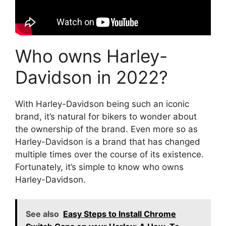
Who owns Harley-
Davidson in 2022?
With Harley-Davidson being such an iconic
brand, it’s natural for bikers to wonder about
the ownership of the brand. Even more so as
Harley-Davidson is a brand that has changed
multiple times over the course of its existence.
Fortunately, it’s simple to know who owns
Harley-Davidson.
See also
Easy Steps to Install Chrome