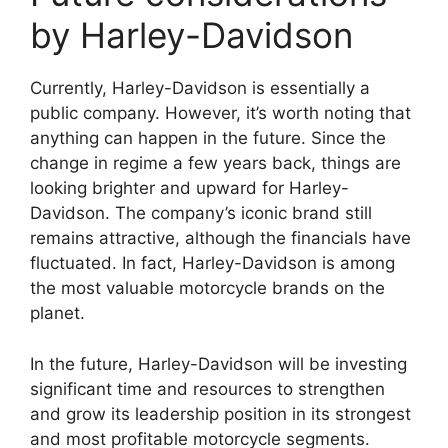
by Harley-Davidson
Currently, Harley-Davidson is essentially a
public company. However, it’s worth noting that
anything can happen in the future. Since the
change in regime a few years back, things are
looking brighter and upward for Harley-
Davidson. The company’s iconic brand still
remains attractive, although the financials have
fluctuated. In fact, Harley-Davidson is among
the most valuable motorcycle brands on the
planet.
In the future, Harley-Davidson will be investing
significant time and resources to strengthen
and grow its leadership position in its strongest
and most profitable motorcycle segments.