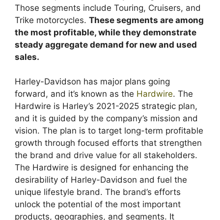
Those segments include Touring, Cruisers, and
Trike motorcycles.
These segments are among
the most profitable, while they demonstrate
steady aggregate demand for new and used
sales.
Harley-Davidson has major plans going
forward, and it’s known as the
Hardwire
. The
Hardwire is Harley’s 2021-2025 strategic plan,
and it is guided by the company’s mission and
vision. The plan is to target long-term profitable
growth through focused efforts that strengthen
the brand and drive value for all stakeholders.
The Hardwire is designed for enhancing the
desirability of Harley-Davidson and fuel the
unique lifestyle brand. The brand’s efforts
unlock the potential of the most important
products, geographies, and segments. It