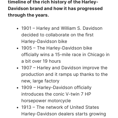
timeline of the rich history of the Harley-
Davidson brand and how it has progressed
through the years.
1901 – Harley and William S. Davidson
decided to collaborate on the first
Harley-Davidson bike
1905 – The Harley-Davidson bike
officially wins a 15-mile race in Chicago in
a bit over 19 hours
1907 – Harley and Davidson improve the
production and it ramps up thanks to the
new, large factory
1909 – Harley-Davidson officially
introduces the conic V-twin 7 HP
horsepower motorcycle
1913 – The network of United States
Harley-Davidson dealers starts growing