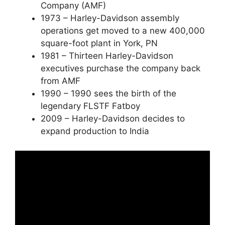
Company (AMF)
1973 – Harley-Davidson assembly
operations get moved to a new 400,000
square-foot plant in York, PN
1981 – Thirteen Harley-Davidson
executives purchase the company back
from AMF
1990 – 1990 sees the birth of the
legendary FLSTF Fatboy
2009 – Harley-Davidson decides to
expand production to India