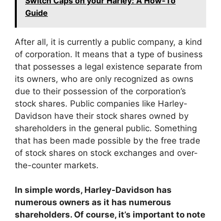
Switch Caps on your Harley: A How-To
Guide
After all, it is currently a public company, a kind
of corporation. It means that a type of business
that possesses a legal existence separate from
its owners, who are only recognized as owns
due to their possession of the corporation’s
stock shares. Public companies like Harley-
Davidson have their stock shares owned by
shareholders in the general public. Something
that has been made possible by the free trade
of stock shares on stock exchanges and over-
the-counter markets.
In simple words, Harley-Davidson has
numerous owners as it has numerous
shareholders. Of course, it’s important to note