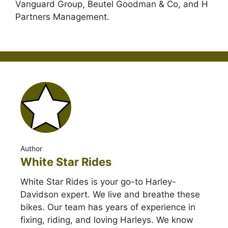
Vanguard Group, Beutel Goodman & Co, and H
Partners Management.
Author
White Star Rides
White Star Rides is your go-to Harley-
Davidson expert. We live and breathe these
bikes. Our team has years of experience in
fixing, riding, and loving Harleys. We know