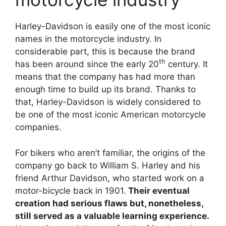
Harley-Davidson is easily one of the most iconic
names in the motorcycle industry. In
considerable part, this is because the brand
th
has been around since the early 20
century. It
means that the company has had more than
enough time to build up its brand. Thanks to
that, Harley-Davidson is widely considered to
be one of the most iconic American motorcycle
companies.
For bikers who aren’t familiar, the origins of the
company go back to William S. Harley and his
friend Arthur Davidson, who started work on a
motor-bicycle back in 1901.
Their eventual
creation had serious flaws but, nonetheless,
still served as a valuable learning experience.