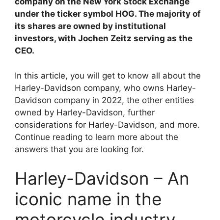
i
company on the New York Stock Exchange
under the ticker symbol HOG. The majority of
its shares are owned by institutional
d
investors, with Jochen Zeitz serving as the
CEO.
e
In this article, you will get to know all about the
Harley-Davidson company, who owns Harley-
o
Davidson company in 2022, the other entities
owned by Harley-Davidson, further
considerations for Harley-Davidson, and more.
Continue reading to learn more about the
answers that you are looking for.
Harley-Davidson – An
iconic name in the
motorcycle industry