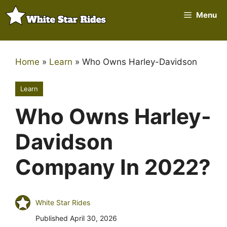
Skip
Menu
to
content
Home
»
Learn
»
Who Owns Harley-Davidson
Learn
Who Owns Harley-
Davidson
Company In 2022?
White Star Rides
Published
April 30, 2026