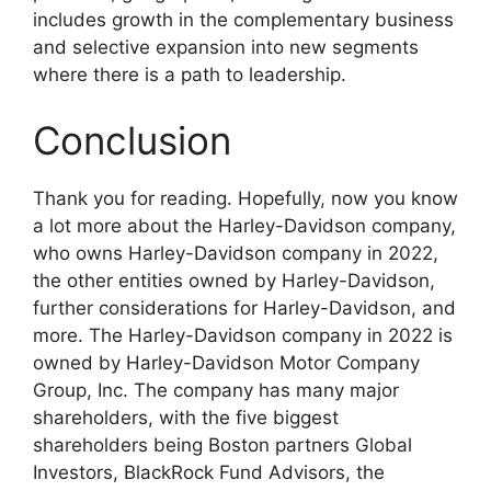
includes growth in the complementary business
and selective expansion into new segments
where there is a path to leadership.
Conclusion
Thank you for reading. Hopefully, now you know
a lot more about the Harley-Davidson company,
who owns Harley-Davidson company in 2022,
the other entities owned by Harley-Davidson,
further considerations for Harley-Davidson, and
more. The Harley-Davidson company in 2022 is
owned by Harley-Davidson Motor Company
Group, Inc. The company has many major
shareholders, with the five biggest
shareholders being Boston partners Global
Investors, BlackRock Fund Advisors, the