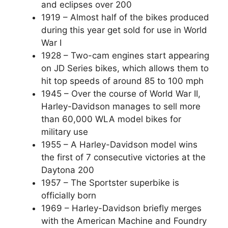
and eclipses over 200
1919 – Almost half of the bikes produced
during this year get sold for use in World
War I
1928 – Two-cam engines start appearing
on JD Series bikes, which allows them to
hit top speeds of around 85 to 100 mph
1945 – Over the course of World War II,
Harley-Davidson manages to sell more
than 60,000 WLA model bikes for
military use
1955 – A Harley-Davidson model wins
the first of 7 consecutive victories at the
Daytona 200
1957 – The Sportster superbike is
officially born
1969 – Harley-Davidson briefly merges
with the American Machine and Foundry