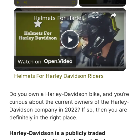
×
Play
Unmute
Fullscreen
Helmets For Harley Davidson Riders
P
Watch on
l
Helmets For Harley Davidson Riders
a
Do you own a Harley-Davidson bike, and you’re
curious about the current owners of the Harley-
y
Davidson company in 2022? If so, then you are
definitely in the right place.
V
Harley-Davidson is a publicly traded