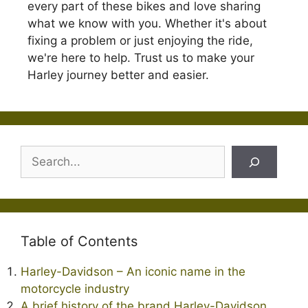
every part of these bikes and love sharing
what we know with you. Whether it's about
fixing a problem or just enjoying the ride,
we're here to help. Trust us to make your
Harley journey better and easier.
Search
Table of Contents
Harley-Davidson – An iconic name in the
motorcycle industry
A brief history of the brand Harley-Davidson