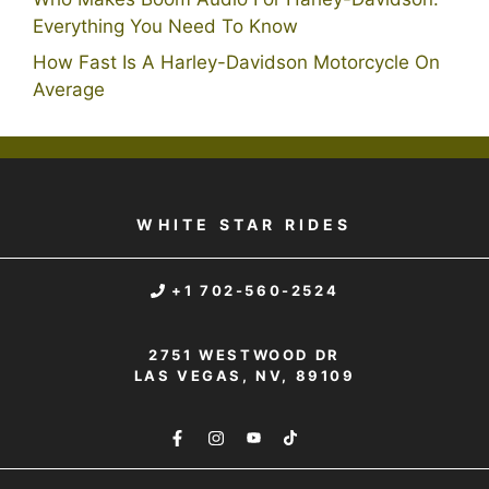
Everything You Need To Know
How Fast Is A Harley-Davidson Motorcycle On
Average
WHITE STAR RIDES
+1 702-560-2524
2751 WESTWOOD DR
LAS VEGAS, NV, 89109