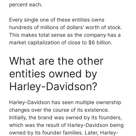
percent each.
Every single one of these entities owns
hundreds of millions of dollars’ worth of stock.
This makes total sense as the company has a
market capitalization of close to $6 billion.
What are the other
entities owned by
Harley-Davidson?
Harley-Davidson has seen multiple ownership
changes over the course of its existence.
Initially, the brand was owned by its founders,
which was the result of Harley-Davidson being
owned by its founder families. Later, Harley-