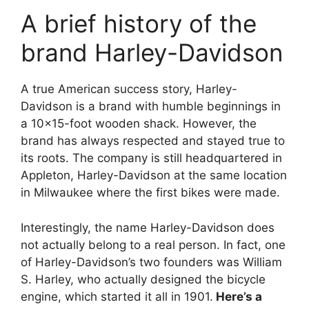
A brief history of the
brand Harley-Davidson
A true American success story, Harley-
Davidson is a brand with humble beginnings in
a 10×15-foot wooden shack. However, the
brand has always respected and stayed true to
its roots. The company is still headquartered in
Appleton, Harley-Davidson at the same location
in Milwaukee where the first bikes were made.
Interestingly, the name Harley-Davidson does
not actually belong to a real person. In fact, one
of Harley-Davidson’s two founders was William
S. Harley, who actually designed the bicycle
engine, which started it all in 1901.
Here’s a