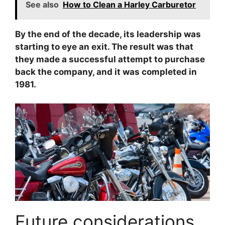
See also
How to Clean a Harley Carburetor
By the end of the decade, its leadership was
starting to eye an exit. The result was that
they made a successful attempt to purchase
back the company, and it was completed in
1981.
Future considerations