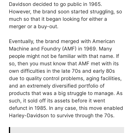
Davidson decided to go public in 1965.
However, the brand soon started struggling, so
much so that it began looking for either a
merger or a buy-out.
Eventually, the brand merged with American
Machine and Foundry (AMF) in 1969. Many
people might not be familiar with that name. If
so, then you must know that AMF met with its
own difficulties in the late 70s and early 80s
due to quality control problems, aging facilities,
and an extremely diversified portfolio of
products that was a big struggle to manage. As
such, it sold off its assets before it went
defunct in 1985. In any case, this move enabled
Harley-Davidson to survive through the 70s.