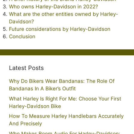
Who owns Harley-Davidson in 2022?
What are the other entities owned by Harley-
Davidson?
Future considerations by Harley-Davidson
Conclusion
Latest Posts
Why Do Bikers Wear Bandanas: The Role Of
Bandanas In A Biker’s Outfit
What Harley Is Right For Me: Choose Your First
Harley-Davidson Bike
How To Measure Harley Handlebars Accurately
And Precisely
Who Makes Boom Audio For Harley-Davidson: