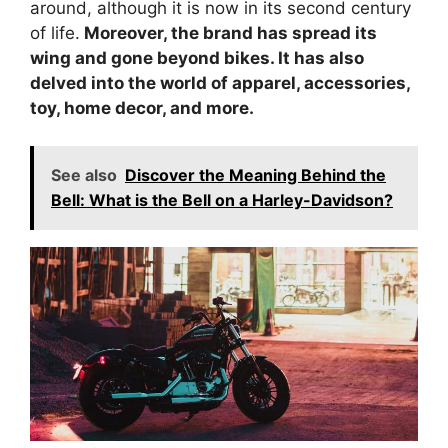
around, although it is now in its second century
of life.
Moreover, the brand has spread its
wing and gone beyond bikes. It has also
delved into the world of apparel, accessories,
toy, home decor, and more.
See also
Discover the Meaning Behind the
Bell: What is the Bell on a Harley-Davidson?