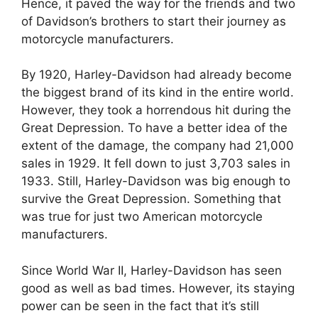
Hence, it paved the way for the friends and two
of Davidson’s brothers to start their journey as
motorcycle manufacturers.
By 1920, Harley-Davidson had already become
the biggest brand of its kind in the entire world.
However, they took a horrendous hit during the
Great Depression. To have a better idea of the
extent of the damage, the company had 21,000
sales in 1929. It fell down to just 3,703 sales in
1933. Still, Harley-Davidson was big enough to
survive the Great Depression. Something that
was true for just two American motorcycle
manufacturers.
Since World War II, Harley-Davidson has seen
good as well as bad times. However, its staying
power can be seen in the fact that it’s still