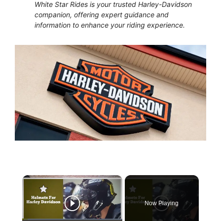
White Star Rides is your trusted Harley-Davidson
companion, offering expert guidance and
information to enhance your riding experience.
×
Now Playing