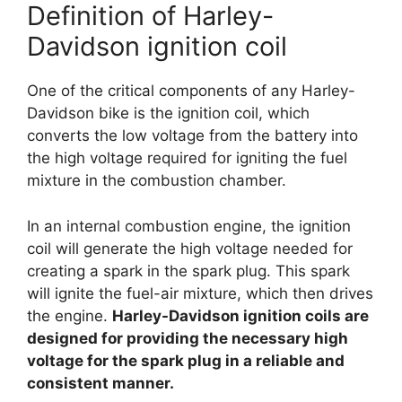
Definition of Harley-
Davidson ignition coil
One of the critical components of any Harley-
Davidson bike is the ignition coil, which
converts the low voltage from the battery into
the high voltage required for igniting the fuel
mixture in the combustion chamber.
In an internal combustion engine, the ignition
coil will generate the high voltage needed for
creating a spark in the spark plug. This spark
will ignite the fuel-air mixture, which then drives
the engine.
Harley-Davidson ignition coils are
designed for providing the necessary high
voltage for the spark plug in a reliable and
consistent manner.