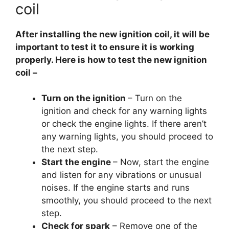
coil
After installing the new ignition coil, it will be
important to test it to ensure it is working
properly. Here is how to test the new ignition
coil –
Turn on the ignition
– Turn on the
ignition and check for any warning lights
or check the engine lights. If there aren’t
any warning lights, you should proceed to
the next step.
Start the engine
– Now, start the engine
and listen for any vibrations or unusual
noises. If the engine starts and runs
smoothly, you should proceed to the next
step.
Check for spark
– Remove one of the