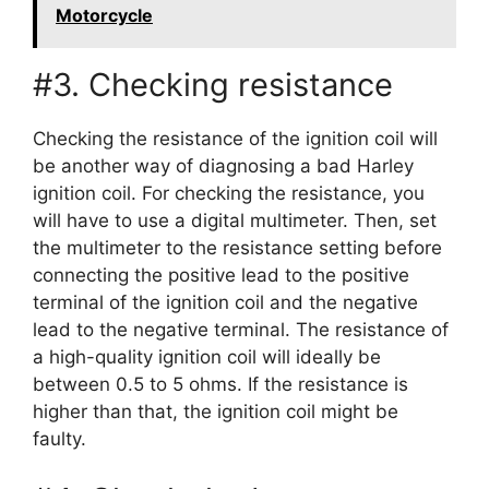
Motorcycle
#3. Checking resistance
Checking the resistance of the ignition coil will
be another way of diagnosing a bad Harley
ignition coil. For checking the resistance, you
will have to use a digital multimeter. Then, set
the multimeter to the resistance setting before
connecting the positive lead to the positive
terminal of the ignition coil and the negative
lead to the negative terminal. The resistance of
a high-quality ignition coil will ideally be
between 0.5 to 5 ohms. If the resistance is
higher than that, the ignition coil might be
faulty.