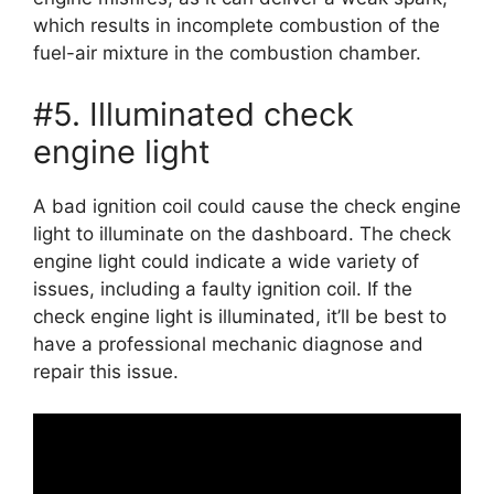
which results in incomplete combustion of the
fuel-air mixture in the combustion chamber.
#5. Illuminated check
engine light
A bad ignition coil could cause the check engine
light to illuminate on the dashboard. The check
engine light could indicate a wide variety of
issues, including a faulty ignition coil. If the
check engine light is illuminated, it’ll be best to
have a professional mechanic diagnose and
repair this issue.