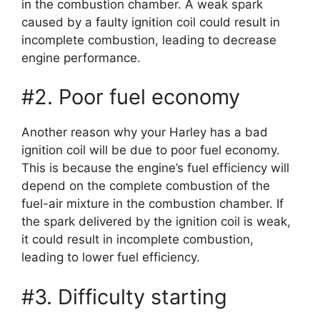
in the combustion chamber. A weak spark
caused by a faulty ignition coil could result in
incomplete combustion, leading to decrease
engine performance.
#2. Poor fuel economy
Another reason why your Harley has a bad
ignition coil will be due to poor fuel economy.
This is because the engine’s fuel efficiency will
depend on the complete combustion of the
fuel-air mixture in the combustion chamber. If
the spark delivered by the ignition coil is weak,
it could result in incomplete combustion,
leading to lower fuel efficiency.
#3. Difficulty starting