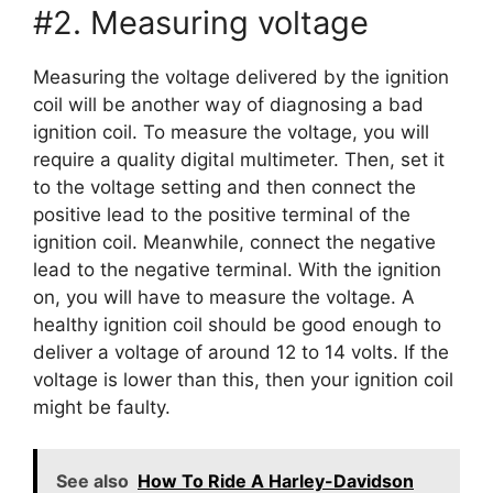
#2. Measuring voltage
Measuring the voltage delivered by the ignition
coil will be another way of diagnosing a bad
ignition coil. To measure the voltage, you will
require a quality digital multimeter. Then, set it
to the voltage setting and then connect the
positive lead to the positive terminal of the
ignition coil. Meanwhile, connect the negative
lead to the negative terminal. With the ignition
on, you will have to measure the voltage. A
healthy ignition coil should be good enough to
deliver a voltage of around 12 to 14 volts. If the
voltage is lower than this, then your ignition coil
might be faulty.
See also
How To Ride A Harley-Davidson