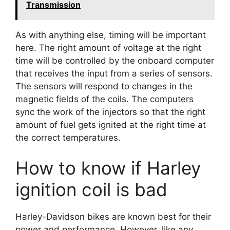
Transmission
As with anything else, timing will be important
here. The right amount of voltage at the right
time will be controlled by the onboard computer
that receives the input from a series of sensors.
The sensors will respond to changes in the
magnetic fields of the coils. The computers
sync the work of the injectors so that the right
amount of fuel gets ignited at the right time at
the correct temperatures.
How to know if Harley
ignition coil is bad
Harley-Davidson bikes are known best for their
power and performance. However, like any