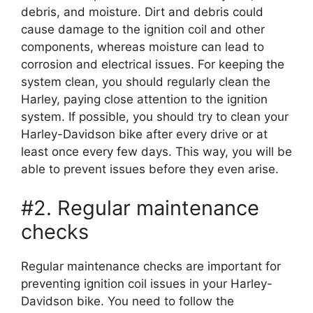
debris, and moisture. Dirt and debris could
cause damage to the ignition coil and other
components, whereas moisture can lead to
corrosion and electrical issues. For keeping the
system clean, you should regularly clean the
Harley, paying close attention to the ignition
system. If possible, you should try to clean your
Harley-Davidson bike after every drive or at
least once every few days. This way, you will be
able to prevent issues before they even arise.
#2. Regular maintenance
checks
Regular maintenance checks are important for
preventing ignition coil issues in your Harley-
Davidson bike. You need to follow the