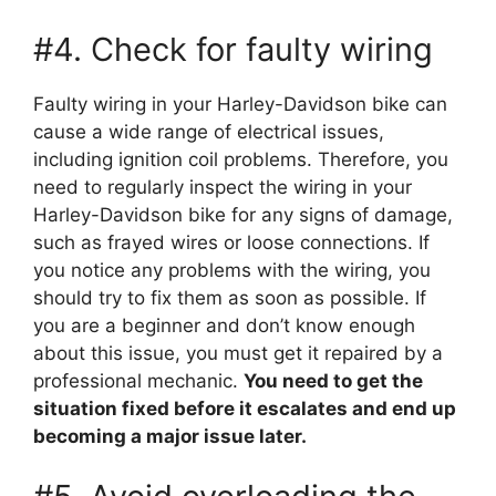
#4. Check for faulty wiring
Faulty wiring in your Harley-Davidson bike can
cause a wide range of electrical issues,
including ignition coil problems. Therefore, you
need to regularly inspect the wiring in your
Harley-Davidson bike for any signs of damage,
such as frayed wires or loose connections. If
you notice any problems with the wiring, you
should try to fix them as soon as possible. If
you are a beginner and don’t know enough
about this issue, you must get it repaired by a
professional mechanic.
You need to get the
situation fixed before it escalates and end up
becoming a major issue later.