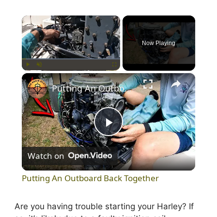
×
Now Playing
×
Play
Unmute
Fullscreen
Putting An Outboard Back Together
P
Watch on
l
Putting An Outboard Back Together
a
Are you having trouble starting your Harley? If