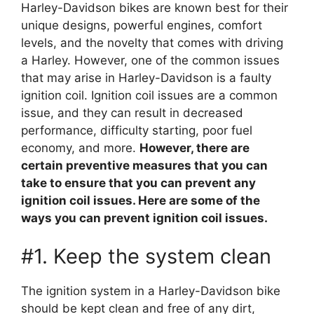
Harley-Davidson bikes are known best for their
unique designs, powerful engines, comfort
levels, and the novelty that comes with driving
a Harley. However, one of the common issues
that may arise in Harley-Davidson is a faulty
ignition coil. Ignition coil issues are a common
issue, and they can result in decreased
performance, difficulty starting, poor fuel
economy, and more.
However, there are
certain preventive measures that you can
take to ensure that you can prevent any
ignition coil issues. Here are some of the
ways you can prevent ignition coil issues.
#1. Keep the system clean
The ignition system in a Harley-Davidson bike
should be kept clean and free of any dirt,