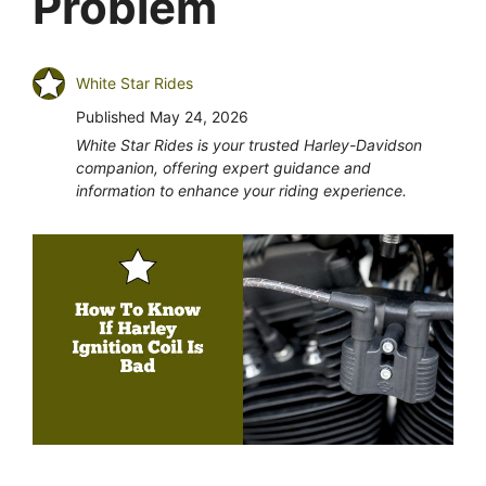
Problem
White Star Rides
Published
May 24, 2026
White Star Rides is your trusted Harley-Davidson
companion, offering expert guidance and
information to enhance your riding experience.