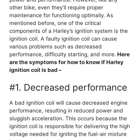
other bike, even they’ll require proper
maintenance for functioning optimally. As
mentioned before, one of the critical
components of a Harley’s ignition system is the
ignition coil. A faulty ignition coil can cause
various problems such as decreased
performance, difficulty starting, and more.
Here
are the symptoms for how to know if Harley
ignition coil is bad –
#1. Decreased performance
A bad ignition coil will cause decreased engine
performance, resulting in reduced power and
sluggish acceleration. This occurs because the
ignition coil is responsible for delivering the high
voltage needed for igniting the fuel-air mixture