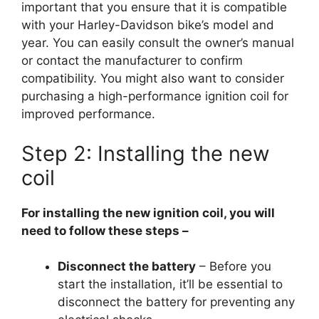
important that you ensure that it is compatible
with your Harley-Davidson bike’s model and
year. You can easily consult the owner’s manual
or contact the manufacturer to confirm
compatibility. You might also want to consider
purchasing a high-performance ignition coil for
improved performance.
Step 2: Installing the new
coil
For installing the new ignition coil, you will
need to follow these steps –
Disconnect the battery
– Before you
start the installation, it’ll be essential to
disconnect the battery for preventing any