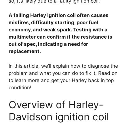
so, it’s likely due to a faulty ignition coil.
y
A failing Harley ignition coil often causes
V
misfires, difficulty starting, poor fuel
economy, and weak spark. Testing with a
i
multimeter can confirm if the resistance is
out of spec, indicating a need for
replacement.
d
In this article, we’ll explain how to diagnose the
e
problem and what you can do to fix it. Read on
to learn more and get your Harley back in top
condition!
o
Overview of Harley-
Davidson ignition coil