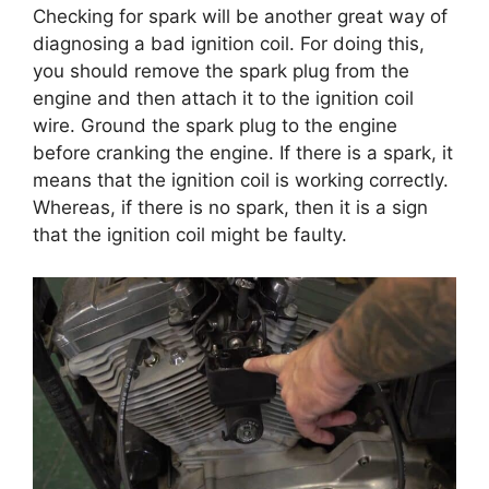
Checking for spark will be another great way of
diagnosing a bad ignition coil. For doing this,
you should remove the spark plug from the
engine and then attach it to the ignition coil
wire. Ground the spark plug to the engine
before cranking the engine. If there is a spark, it
means that the ignition coil is working correctly.
Whereas, if there is no spark, then it is a sign
that the ignition coil might be faulty.