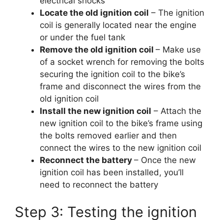
electrical shocks
Locate the old ignition coil
– The ignition
coil is generally located near the engine
or under the fuel tank
Remove the old ignition coil
– Make use
of a socket wrench for removing the bolts
securing the ignition coil to the bike’s
frame and disconnect the wires from the
old ignition coil
Install the new ignition coil
– Attach the
new ignition coil to the bike’s frame using
the bolts removed earlier and then
connect the wires to the new ignition coil
Reconnect the battery
– Once the new
ignition coil has been installed, you’ll
need to reconnect the battery
Step 3: Testing the ignition