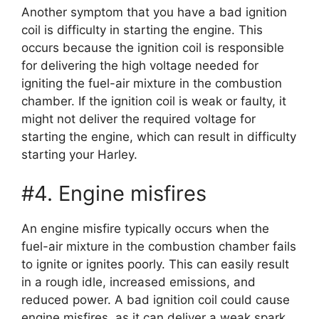
Another symptom that you have a bad ignition
coil is difficulty in starting the engine. This
occurs because the ignition coil is responsible
for delivering the high voltage needed for
igniting the fuel-air mixture in the combustion
chamber. If the ignition coil is weak or faulty, it
might not deliver the required voltage for
starting the engine, which can result in difficulty
starting your Harley.
#4. Engine misfires
An engine misfire typically occurs when the
fuel-air mixture in the combustion chamber fails
to ignite or ignites poorly. This can easily result
in a rough idle, increased emissions, and
reduced power. A bad ignition coil could cause
engine misfires, as it can deliver a weak spark,