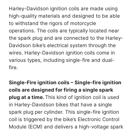
Harley-Davidson ignition coils are made using
high-quality materials and designed to be able
to withstand the rigors of motorcycle
operations. The coils are typically located near
the spark plug and are connected to the Harley-
Davidson bike’s electrical system through the
wires. Harley-Davidson ignition coils come in
various types, including single-fire and dual-
fire.
Single-Fire ignition coils – Single-fire ignition
coils are designed for firing a single spark
plug at a time.
This kind of ignition coil is used
in Harley-Davidson bikes that have a single
spark plug per cylinder. This single-fire ignition
coil is triggered by the bike’s Electronic Control
Module (ECM) and delivers a high-voltage spark