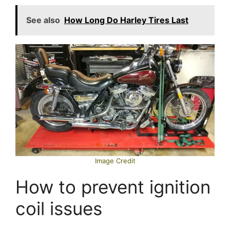
See also
How Long Do Harley Tires Last
Image Credit
How to prevent ignition
coil issues