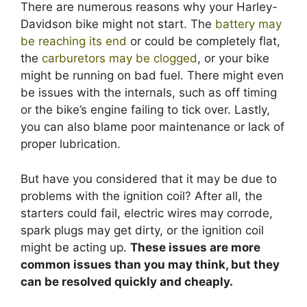
There are numerous reasons why your Harley-
Davidson bike might not start. The
battery may
be reaching its end
or could be completely flat,
the
carburetors may be clogged
, or your bike
might be running on bad fuel. There might even
be issues with the internals, such as off timing
or the bike’s engine failing to tick over. Lastly,
you can also blame poor maintenance or lack of
proper lubrication.
But have you considered that it may be due to
problems with the ignition coil? After all, the
starters could fail, electric wires may corrode,
spark plugs may get dirty, or the ignition coil
might be acting up.
These issues are more
common issues than you may think, but they
can be resolved quickly and cheaply.