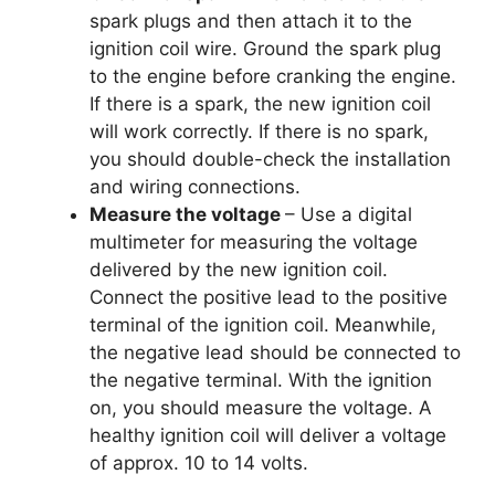
spark plugs and then attach it to the
ignition coil wire. Ground the spark plug
to the engine before cranking the engine.
If there is a spark, the new ignition coil
will work correctly. If there is no spark,
you should double-check the installation
and wiring connections.
Measure the voltage
– Use a digital
multimeter for measuring the voltage
delivered by the new ignition coil.
Connect the positive lead to the positive
terminal of the ignition coil. Meanwhile,
the negative lead should be connected to
the negative terminal. With the ignition
on, you should measure the voltage. A
healthy ignition coil will deliver a voltage
of approx. 10 to 14 volts.