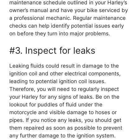
maintenance schedule outlined in your Harley’s
owner’s manual and have your bike serviced by
a professional mechanic. Regular maintenance
checks can help identify potential issues early
on before they turn into major problems.
#3. Inspect for leaks
Leaking fluids could result in damage to the
ignition coil and other electrical components,
leading to potential ignition coil issues.
Therefore, you will need to regularly inspect
your Harley for any signs of leaks. Be on the
lookout for puddles of fluid under the
motorcycle and visible damage to hoses or
pipes. If you notice any leaks, you should get
them repaired as soon as possible to prevent
any further damage to the ignition system.