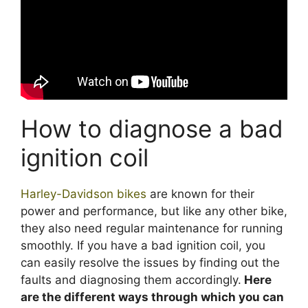
How to diagnose a bad
ignition coil
Harley-Davidson bikes
are known for their
power and performance, but like any other bike,
they also need regular maintenance for running
smoothly. If you have a bad ignition coil, you
can easily resolve the issues by finding out the
faults and diagnosing them accordingly.
Here
are the different ways through which you can