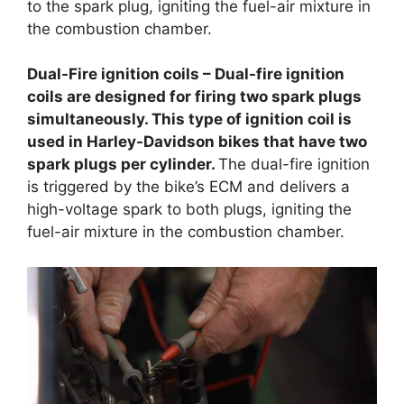
to the spark plug, igniting the fuel-air mixture in
the combustion chamber.
Dual-Fire ignition coils – Dual-fire ignition
coils are designed for firing two spark plugs
simultaneously. This type of ignition coil is
used in Harley-Davidson bikes that have two
spark plugs per cylinder.
The dual-fire ignition
is triggered by the bike’s ECM and delivers a
high-voltage spark to both plugs, igniting the
fuel-air mixture in the combustion chamber.