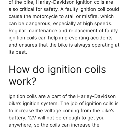
of the bike, Harley-Davidson ignition coils are
also critical for safety. A faulty ignition coil could
cause the motorcycle to stall or misfire, which
can be dangerous, especially at high speeds.
Regular maintenance and replacement of faulty
ignition coils can help in preventing accidents
and ensures that the bike is always operating at
its best.
How do ignition coils
work?
Ignition coils are a part of the Harley-Davidson
bike’s ignition system. The job of ignition coils is
to increase the voltage coming from the bike’s
battery. 12V will not be enough to get you
anywhere, so the coils can increase the