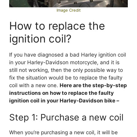
Image Credit
How to replace the
ignition coil?
If you have diagnosed a bad Harley ignition coil
in your Harley-Davidson motorcycle, and it is
still not working, then the only possible way to
fix the situation would be to replace the faulty
coil with a new one.
Here are the step-by-step
instructions on how to replace the faulty
ignition coil in your Harley-Davidson bike –
Step 1: Purchase a new coil
When you’re purchasing a new coil, it will be