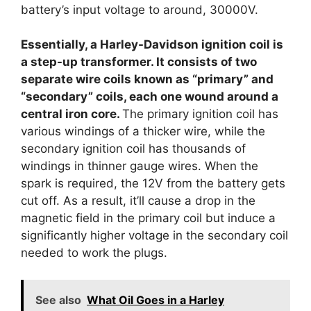
battery’s input voltage to around, 30000V.
Essentially, a Harley-Davidson ignition coil is
a step-up transformer. It consists of two
separate wire coils known as “primary” and
“secondary” coils, each one wound around a
central iron core.
The primary ignition coil has
various windings of a thicker wire, while the
secondary ignition coil has thousands of
windings in thinner gauge wires. When the
spark is required, the 12V from the battery gets
cut off. As a result, it’ll cause a drop in the
magnetic field in the primary coil but induce a
significantly higher voltage in the secondary coil
needed to work the plugs.
See also
What Oil Goes in a Harley