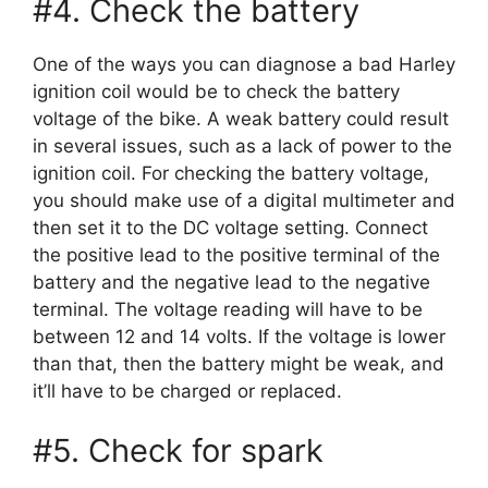
#4. Check the battery
One of the ways you can diagnose a bad Harley
ignition coil would be to check the battery
voltage of the bike. A weak battery could result
in several issues, such as a lack of power to the
ignition coil. For checking the battery voltage,
you should make use of a digital multimeter and
then set it to the DC voltage setting. Connect
the positive lead to the positive terminal of the
battery and the negative lead to the negative
terminal. The voltage reading will have to be
between 12 and 14 volts. If the voltage is lower
than that, then the battery might be weak, and
it’ll have to be charged or replaced.
#5. Check for spark