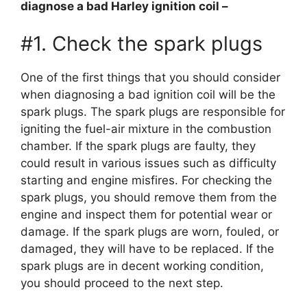
diagnose a bad Harley ignition coil –
#1. Check the spark plugs
One of the first things that you should consider
when diagnosing a bad ignition coil will be the
spark plugs. The spark plugs are responsible for
igniting the fuel-air mixture in the combustion
chamber. If the spark plugs are faulty, they
could result in various issues such as difficulty
starting and engine misfires. For checking the
spark plugs, you should remove them from the
engine and inspect them for potential wear or
damage. If the spark plugs are worn, fouled, or
damaged, they will have to be replaced. If the
spark plugs are in decent working condition,
you should proceed to the next step.