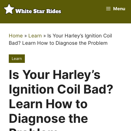
Skip
Menu
to
content
Home
»
Learn
»
Is Your Harley’s Ignition Coil
Bad? Learn How to Diagnose the Problem
Learn
Is Your Harley’s
Ignition Coil Bad?
Learn How to
Diagnose the