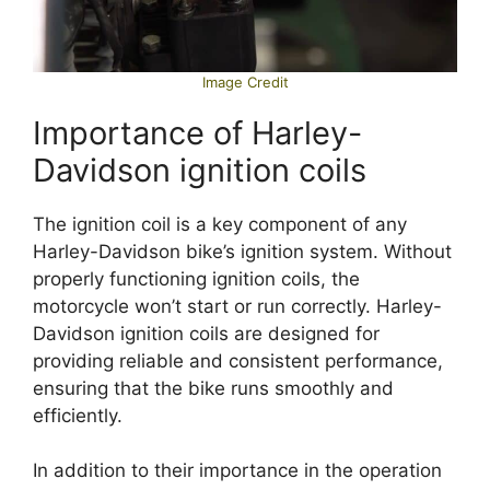
Image Credit
Importance of Harley-
Davidson ignition coils
The ignition coil is a key component of any
Harley-Davidson bike’s ignition system. Without
properly functioning ignition coils, the
motorcycle won’t start or run correctly. Harley-
Davidson ignition coils are designed for
providing reliable and consistent performance,
ensuring that the bike runs smoothly and
efficiently.
In addition to their importance in the operation