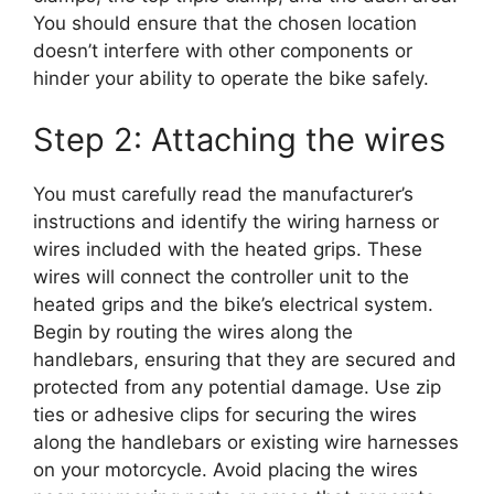
You should ensure that the chosen location
doesn’t interfere with other components or
hinder your ability to operate the bike safely.
Step 2: Attaching the wires
You must carefully read the manufacturer’s
instructions and identify the wiring harness or
wires included with the heated grips. These
wires will connect the controller unit to the
heated grips and the bike’s electrical system.
Begin by routing the wires along the
handlebars, ensuring that they are secured and
protected from any potential damage. Use zip
ties or adhesive clips for securing the wires
along the handlebars or existing wire harnesses
on your motorcycle. Avoid placing the wires