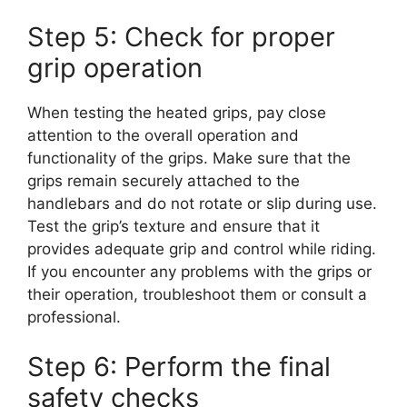
Step 5: Check for proper
grip operation
When testing the heated grips, pay close
attention to the overall operation and
functionality of the grips. Make sure that the
grips remain securely attached to the
handlebars and do not rotate or slip during use.
Test the grip’s texture and ensure that it
provides adequate grip and control while riding.
If you encounter any problems with the grips or
their operation, troubleshoot them or consult a
professional.
Step 6: Perform the final
safety checks