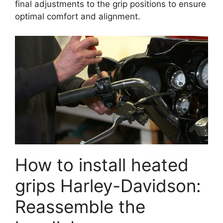
final adjustments to the grip positions to ensure
optimal comfort and alignment.
How to install heated
grips Harley-Davidson:
Reassemble the