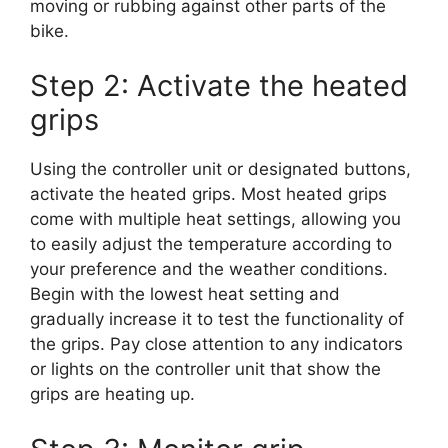
moving or rubbing against other parts of the
bike.
Step 2: Activate the heated
grips
Using the controller unit or designated buttons,
activate the heated grips. Most heated grips
come with multiple heat settings, allowing you
to easily adjust the temperature according to
your preference and the weather conditions.
Begin with the lowest heat setting and
gradually increase it to test the functionality of
the grips. Pay close attention to any indicators
or lights on the controller unit that show the
grips are heating up.