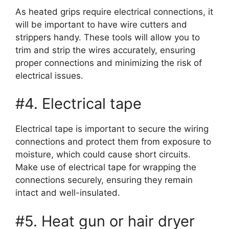
As heated grips require electrical connections, it
will be important to have wire cutters and
strippers handy. These tools will allow you to
trim and strip the wires accurately, ensuring
proper connections and minimizing the risk of
electrical issues.
#4. Electrical tape
Electrical tape is important to secure the wiring
connections and protect them from exposure to
moisture, which could cause short circuits.
Make use of electrical tape for wrapping the
connections securely, ensuring they remain
intact and well-insulated.
#5. Heat gun or hair dryer