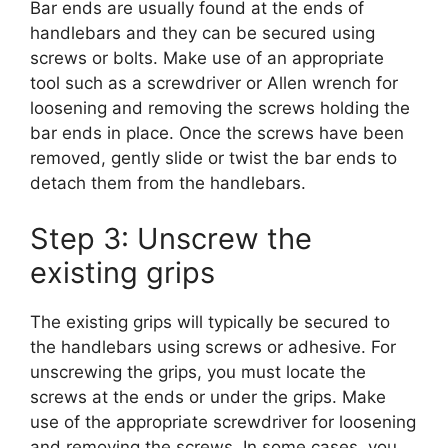
Bar ends are usually found at the ends of
handlebars and they can be secured using
screws or bolts. Make use of an appropriate
tool such as a screwdriver or Allen wrench for
loosening and removing the screws holding the
bar ends in place. Once the screws have been
removed, gently slide or twist the bar ends to
detach them from the handlebars.
Step 3: Unscrew the
existing grips
The existing grips will typically be secured to
the handlebars using screws or adhesive. For
unscrewing the grips, you must locate the
screws at the ends or under the grips. Make
use of the appropriate screwdriver for loosening
and removing the screws. In some cases, you