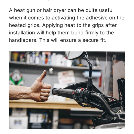
A heat gun or hair dryer can be quite useful
when it comes to activating the adhesive on the
heated grips. Applying heat to the grips after
installation will help them bond firmly to the
handlebars. This will ensure a secure fit.