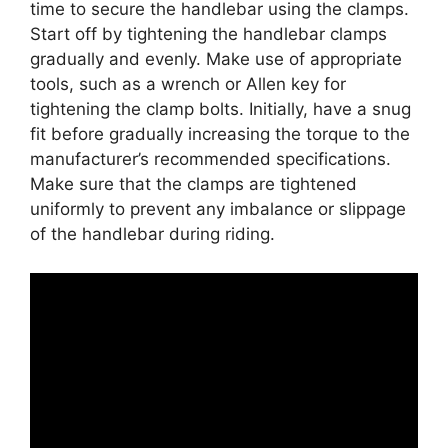
time to secure the handlebar using the clamps.
Start off by tightening the handlebar clamps
gradually and evenly. Make use of appropriate
tools, such as a wrench or Allen key for
tightening the clamp bolts. Initially, have a snug
fit before gradually increasing the torque to the
manufacturer’s recommended specifications.
Make sure that the clamps are tightened
uniformly to prevent any imbalance or slippage
of the handlebar during riding.