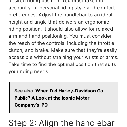
desired riding position. You must take into
account your personal riding style and comfort
preferences. Adjust the handlebar to an ideal
height and angle that delivers an ergonomic
riding position. It should also allow for relaxed
arm and hand positioning. You must consider
the reach of the controls, including the throttle,
clutch, and brake. Make sure that they’re easily
accessible without straining your wrists or arms.
Take time to find the optimal position that suits
your riding needs.
See also
When Did Harley-Davidson Go
Public? A Look at the Iconic Motor
Company’s IPO
Step 2: Align the handlebar