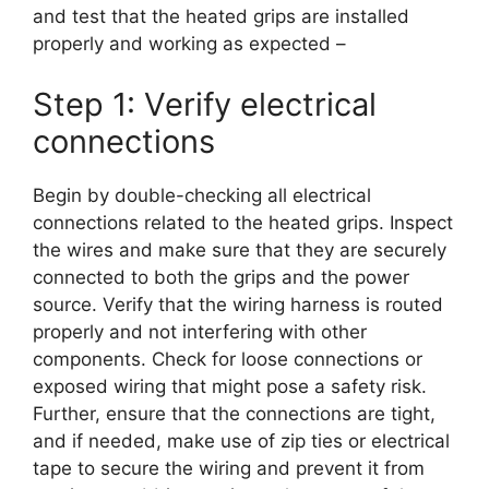
and test that the heated grips are installed
properly and working as expected –
Step 1: Verify electrical
connections
Begin by double-checking all electrical
connections related to the heated grips. Inspect
the wires and make sure that they are securely
connected to both the grips and the power
source. Verify that the wiring harness is routed
properly and not interfering with other
components. Check for loose connections or
exposed wiring that might pose a safety risk.
Further, ensure that the connections are tight,
and if needed, make use of zip ties or electrical
tape to secure the wiring and prevent it from