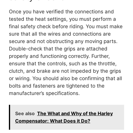
Once you have verified the connections and
tested the heat settings, you must perform a
final safety check before riding. You must make
sure that all the wires and connections are
secure and not obstructing any moving parts.
Double-check that the grips are attached
properly and functioning correctly. Further,
ensure that the controls, such as the throttle,
clutch, and brake are not impeded by the grips
or wiring. You should also be confirming that all
bolts and fasteners are tightened to the
manufacturer’s specifications.
See also
The What and Why of the Harley
Compensator: What Does it Do?