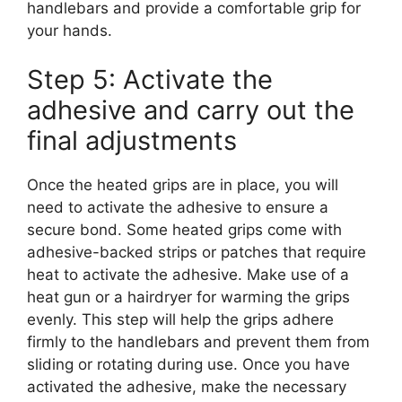
handlebars and provide a comfortable grip for
your hands.
Step 5: Activate the
adhesive and carry out the
final adjustments
Once the heated grips are in place, you will
need to activate the adhesive to ensure a
secure bond. Some heated grips come with
adhesive-backed strips or patches that require
heat to activate the adhesive. Make use of a
heat gun or a hairdryer for warming the grips
evenly. This step will help the grips adhere
firmly to the handlebars and prevent them from
sliding or rotating during use. Once you have
activated the adhesive, make the necessary