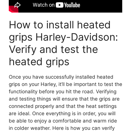
How to install heated
grips Harley-Davidson:
Verify and test the
heated grips
Once you have successfully installed heated
grips on your Harley, it’ll be important to test the
functionality before you hit the road. Verifying
and testing things will ensure that the grips are
connected properly and that the heat settings
are ideal. Once everything is in order, you will
be able to enjoy a comfortable and warm ride
in colder weather. Here is how you can verify