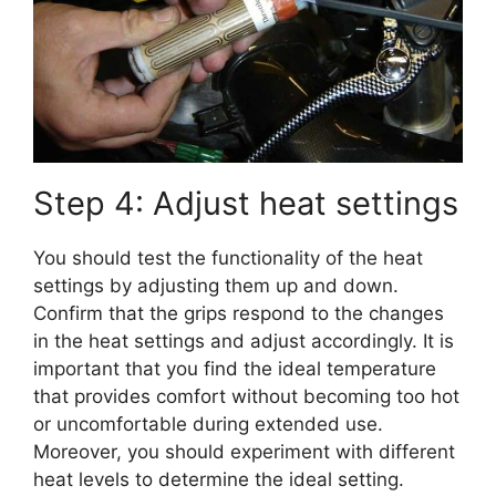
Step 4: Adjust heat settings
You should test the functionality of the heat
settings by adjusting them up and down.
Confirm that the grips respond to the changes
in the heat settings and adjust accordingly. It is
important that you find the ideal temperature
that provides comfort without becoming too hot
or uncomfortable during extended use.
Moreover, you should experiment with different
heat levels to determine the ideal setting.