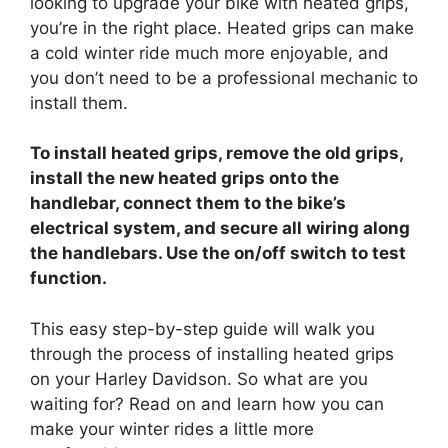
looking to upgrade your bike with heated grips,
y
you’re in the right place. Heated grips can make
a cold winter ride much more enjoyable, and
V
you don’t need to be a professional mechanic to
install them.
i
To install heated grips, remove the old grips,
install the new heated grips onto the
d
handlebar, connect them to the bike’s
electrical system, and secure all wiring along
e
the handlebars. Use the on/off switch to test
function.
o
This easy step-by-step guide will walk you
through the process of installing heated grips
on your Harley Davidson. So what are you
waiting for? Read on and learn how you can
make your winter rides a little more