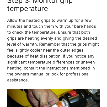
Step 3: Monitor grip
temperature
Allow the heated grips to warm up for a few
minutes and touch them with your bare hands
to check the temperature. Ensure that both
grips are heating evenly and giving the desired
level of warmth. Remember that the grips might
feel slightly cooler near the outer edges
because of heat dissipation. If you notice any
significant temperature differences or uneven
heating, consult the instructions mentioned in
the owner’s manual or look for professional
assistance.