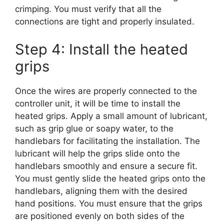
crimping. You must verify that all the
connections are tight and properly insulated.
Step 4: Install the heated
grips
Once the wires are properly connected to the
controller unit, it will be time to install the
heated grips. Apply a small amount of lubricant,
such as grip glue or soapy water, to the
handlebars for facilitating the installation. The
lubricant will help the grips slide onto the
handlebars smoothly and ensure a secure fit.
You must gently slide the heated grips onto the
handlebars, aligning them with the desired
hand positions. You must ensure that the grips
are positioned evenly on both sides of the