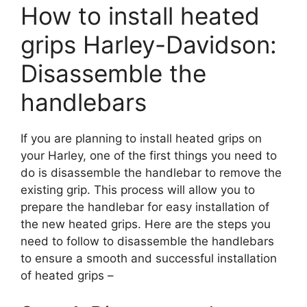
How to install heated
grips Harley-Davidson:
Disassemble the
handlebars
If you are planning to install heated grips on
your Harley, one of the first things you need to
do is disassemble the handlebar to remove the
existing grip. This process will allow you to
prepare the handlebar for easy installation of
the new heated grips. Here are the steps you
need to follow to disassemble the handlebars
to ensure a smooth and successful installation
of heated grips –