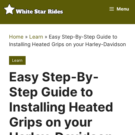
Skip
Menu
to
content
Home
»
Learn
»
Easy Step-By-Step Guide to
Installing Heated Grips on your Harley-Davidson
Learn
Easy Step-By-
Step Guide to
Installing Heated
Grips on your