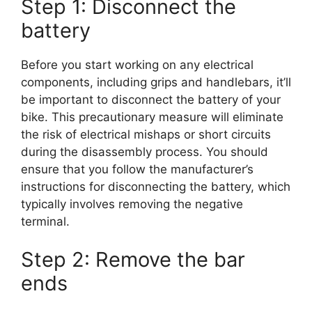
Step 1: Disconnect the
battery
Before you start working on any electrical
components, including grips and handlebars, it’ll
be important to disconnect the battery of your
bike. This precautionary measure will eliminate
the risk of electrical mishaps or short circuits
during the disassembly process. You should
ensure that you follow the manufacturer’s
instructions for disconnecting the battery, which
typically involves removing the negative
terminal.
Step 2: Remove the bar
ends