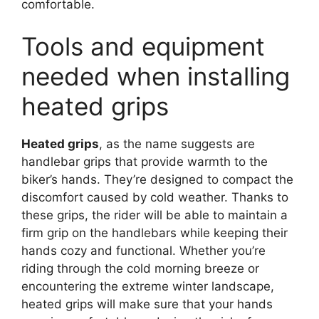
comfortable.
Tools and equipment
needed when installing
heated grips
Heated grips
, as the name suggests are
handlebar grips that provide warmth to the
biker’s hands. They’re designed to compact the
discomfort caused by cold weather. Thanks to
these grips, the rider will be able to maintain a
firm grip on the handlebars while keeping their
hands cozy and functional. Whether you’re
riding through the cold morning breeze or
encountering the extreme winter landscape,
heated grips will make sure that your hands