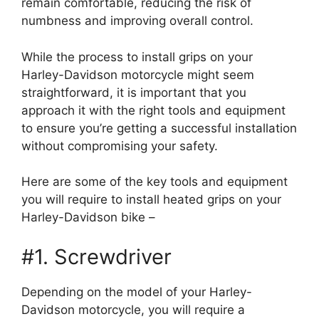
remain comfortable, reducing the risk of
numbness and improving overall control.
While the process to install grips on your
Harley-Davidson motorcycle might seem
straightforward, it is important that you
approach it with the right tools and equipment
to ensure you’re getting a successful installation
without compromising your safety.
Here are some of the key tools and equipment
you will require to install heated grips on your
Harley-Davidson bike –
#1. Screwdriver
Depending on the model of your Harley-
Davidson motorcycle, you will require a