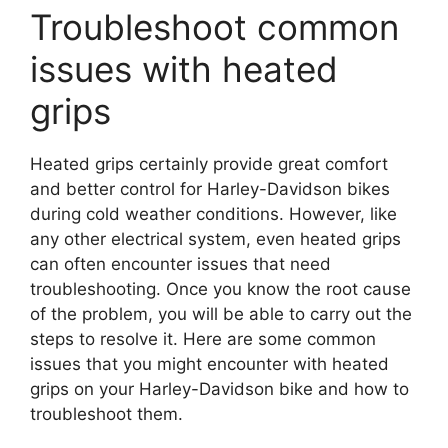
Troubleshoot common
issues with heated
grips
Heated grips certainly provide great comfort
and better control for Harley-Davidson bikes
during cold weather conditions. However, like
any other electrical system, even heated grips
can often encounter issues that need
troubleshooting. Once you know the root cause
of the problem, you will be able to carry out the
steps to resolve it. Here are some common
issues that you might encounter with heated
grips on your Harley-Davidson bike and how to
troubleshoot them.