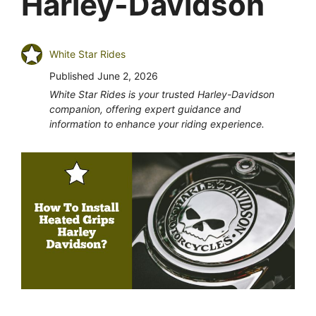
Harley-Davidson
White Star Rides
Published
June 2, 2026
White Star Rides is your trusted Harley-Davidson
companion, offering expert guidance and
information to enhance your riding experience.