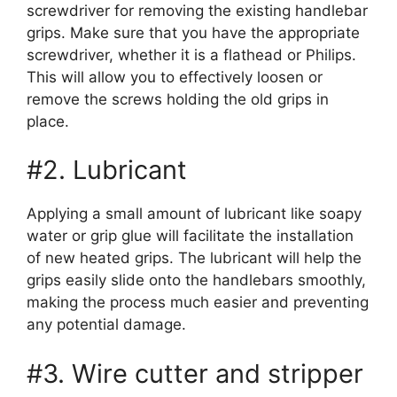
screwdriver for removing the existing handlebar
grips. Make sure that you have the appropriate
screwdriver, whether it is a flathead or Philips.
This will allow you to effectively loosen or
remove the screws holding the old grips in
place.
#2. Lubricant
Applying a small amount of lubricant like soapy
water or grip glue will facilitate the installation
of new heated grips. The lubricant will help the
grips easily slide onto the handlebars smoothly,
making the process much easier and preventing
any potential damage.
#3. Wire cutter and stripper