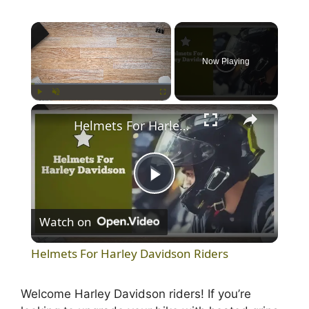
×
Now Playing
×
Play
Unmute
Fullscreen
Helmets For Harley Davidson Riders
P
Watch on
l
Helmets For Harley Davidson Riders
a
Welcome Harley Davidson riders! If you’re