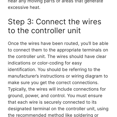
near any moving parts or areas that generate
excessive heat.
Step 3: Connect the wires
to the controller unit
Once the wires have been routed, you’ll be able
to connect them to the appropriate terminals on
the controller unit. The wires should have clear
indications or color-coding for easy
identification. You should be referring to the
manufacturer’s instructions or wiring diagram to
make sure you get the correct connections.
Typically, the wires will include connections for
ground, power, and control. You must ensure
that each wire is securely connected to its
designated terminal on the controller unit, using
the recommended method like soldering or