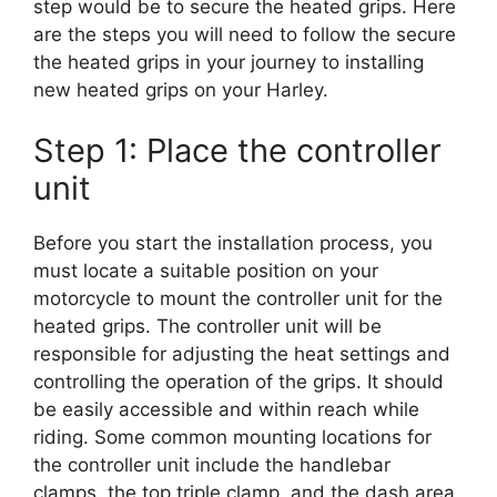
step would be to secure the heated grips. Here
are the steps you will need to follow the secure
the heated grips in your journey to installing
new heated grips on your Harley.
Step 1: Place the controller
unit
Before you start the installation process, you
must locate a suitable position on your
motorcycle to mount the controller unit for the
heated grips. The controller unit will be
responsible for adjusting the heat settings and
controlling the operation of the grips. It should
be easily accessible and within reach while
riding. Some common mounting locations for
the controller unit include the handlebar
clamps, the top triple clamp, and the dash area.