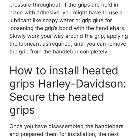
pressure throughout. If the grips are held in
place with adhesive, you might have to use a
lubricant like soapy water or grip glue for
loosening the grip’s bond with the handlebars.
Slowly work your way around the grip, applying
the lubricant as required, until you can remove
the grip from the handlebar completely.
How to install heated
grips Harley-Davidson:
Secure the heated
grips
Once you have disassembled the handlebars
and prepared them for installation, the next