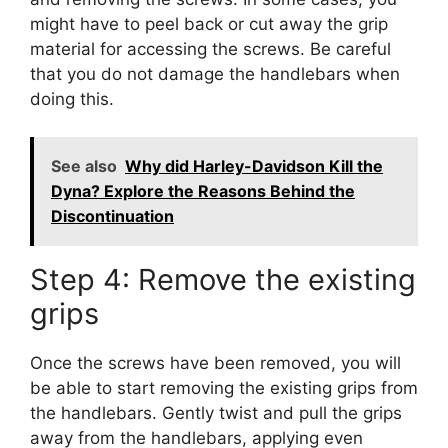
might have to peel back or cut away the grip
material for accessing the screws. Be careful
that you do not damage the handlebars when
doing this.
See also
Why did Harley-Davidson Kill the
Dyna? Explore the Reasons Behind the
Discontinuation
Step 4: Remove the existing
grips
Once the screws have been removed, you will
be able to start removing the existing grips from
the handlebars. Gently twist and pull the grips
away from the handlebars, applying even