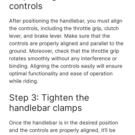
controls
After positioning the handlebar, you must align
the controls, including the throttle grip, clutch
lever, and brake lever. Make sure that the
controls are properly aligned and parallel to the
ground. Moreover, check that the throttle grip
rotates smoothly without any interference or
binding. Aligning the controls easily will ensure
optimal functionality and ease of operation
while riding.
Step 3: Tighten the
handlebar clamps
Once the handlebar is in the desired position
and the controls are properly aligned, it’ll be