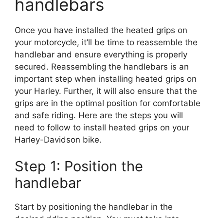
handlebars
Once you have installed the heated grips on
your motorcycle, it’ll be time to reassemble the
handlebar and ensure everything is properly
secured. Reassembling the handlebars is an
important step when installing heated grips on
your Harley. Further, it will also ensure that the
grips are in the optimal position for comfortable
and safe riding. Here are the steps you will
need to follow to install heated grips on your
Harley-Davidson bike.
Step 1: Position the
handlebar
Start by positioning the handlebar in the