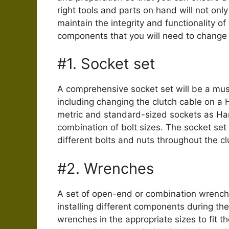
right tools and parts on hand will not onl
maintain the integrity and functionality o
components that you will need to change t
#1. Socket set
A comprehensive socket set will be a mu
including changing the clutch cable on a H
metric and standard-sized sockets as Ha
combination of bolt sizes. The socket se
different bolts and nuts throughout the c
#2. Wrenches
A set of open-end or combination wrench
installing different components during th
wrenches in the appropriate sizes to fit t