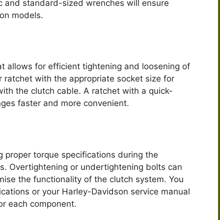
c and standard-sized wrenches will ensure
son models.
at allows for efficient tightening and loosening of
 ratchet with the appropriate socket size for
ith the clutch cable. A ratchet with a quick-
ges faster and more convenient.
g proper torque specifications during the
ts. Overtightening or undertightening bolts can
se the functionality of the clutch system. You
fications or your Harley-Davidson service manual
 for each component.