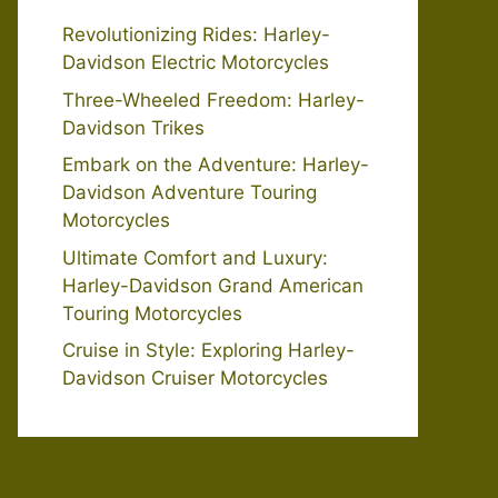
Revolutionizing Rides: Harley-
Davidson Electric Motorcycles
Three-Wheeled Freedom: Harley-
Davidson Trikes
Embark on the Adventure: Harley-
Davidson Adventure Touring
Motorcycles
Ultimate Comfort and Luxury:
Harley-Davidson Grand American
Touring Motorcycles
Cruise in Style: Exploring Harley-
Davidson Cruiser Motorcycles