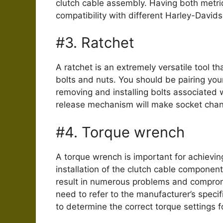
clutch cable assembly. Having both metri
compatibility with different Harley-David
#3. Ratchet
A ratchet is an extremely versatile tool th
bolts and nuts. You should be pairing your
removing and installing bolts associated w
release mechanism will make socket chan
#4. Torque wrench
A torque wrench is important for achievin
installation of the clutch cable componen
result in numerous problems and compromi
need to refer to the manufacturer’s speci
to determine the correct torque settings