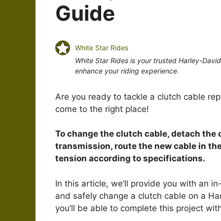
Guide
White Star Rides
White Star Rides is your trusted Harley-Davi
enhance your riding experience.
Are you ready to tackle a clutch cable re
come to the right place!
To change the clutch cable, detach the 
transmission, route the new cable in the
tension according to specifications.
In this article, we’ll provide you with an
and safely change a clutch cable on a Har
you’ll be able to complete this project wit