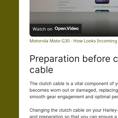
Watch on
Motorola Moto G30 - How Looks Incoming 
Preparation before 
cable
The clutch cable is a vital component of 
becomes worn out or damaged, replacing t
smooth gear engagement and optimal pe
Changing the clutch cable on your Harley-
and preparation so that you can ensure 