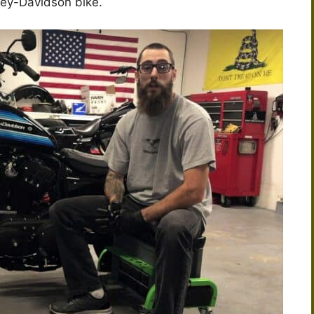
ley-Davidson bike.