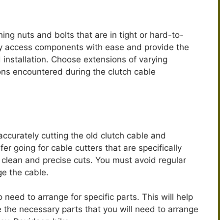
ing nuts and bolts that are in tight or hard-to-
ily access components with ease and provide the
 installation. Choose extensions of varying
ons encountered during the clutch cable
accurately cutting the old clutch cable and
fer going for cable cutters that are specifically
 clean and precise cuts. You must avoid regular
ge the cable.
 need to arrange for specific parts. This will help
e the necessary parts that you will need to arrange