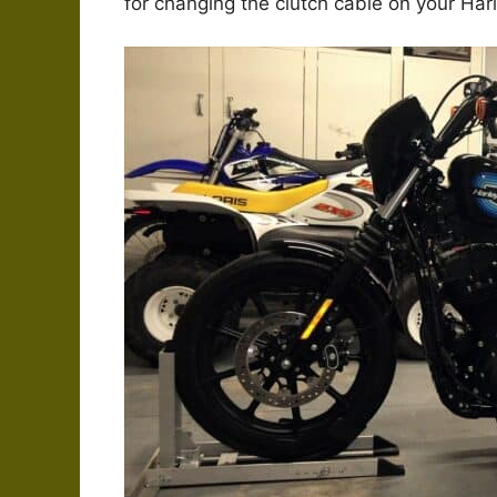
for changing the clutch cable on your Har