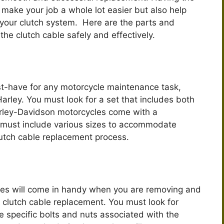
y make your job a whole lot easier but also help
f your clutch system. Here are the parts and
he clutch cable safely and effectively.
st-have for any motorcycle maintenance task,
arley. You must look for a set that includes both
rley-Davidson motorcycles come with a
t must include various sizes to accommodate
lutch cable replacement process.
es will come in handy when you are removing and
e clutch cable replacement. You must look for
he specific bolts and nuts associated with the