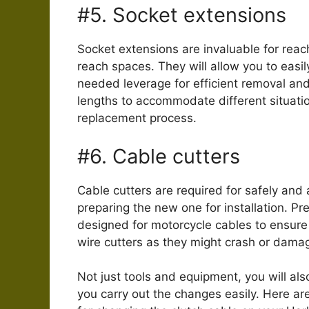
#5. Socket extensions
Socket extensions are invaluable for reach
reach spaces. They will allow you to eas
needed leverage for efficient removal and
lengths to accommodate different situati
replacement process.
#6. Cable cutters
Cable cutters are required for safely and 
preparing the new one for installation. Pre
designed for motorcycle cables to ensure
wire cutters as they might crash or dama
Not just tools and equipment, you will also
you carry out the changes easily. Here ar