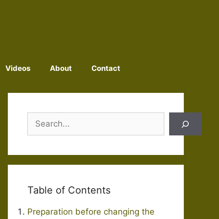
Videos
About
Contact
Search
Table of Contents
Preparation before changing the