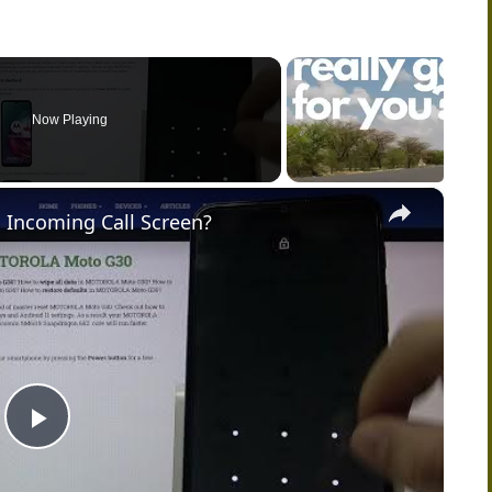
Now Playing
×
 Incoming Call Screen?
P