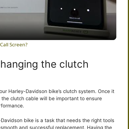
l
a
y
Call Screen?
V
changing the clutch
i
d
your Harley-Davidson bike’s clutch system. Once it
he clutch cable will be important to ensure
rformance.
e
Davidson bike is a task that needs the right tools
o
a smooth and successful replacement. Having the