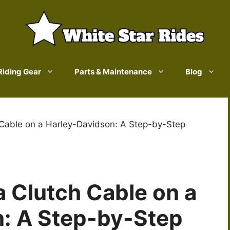
Riding Gear
Parts & Maintenance
Blog
Cable on a Harley-Davidson: A Step-by-Step
 Clutch Cable on a
: A Step-by-Step