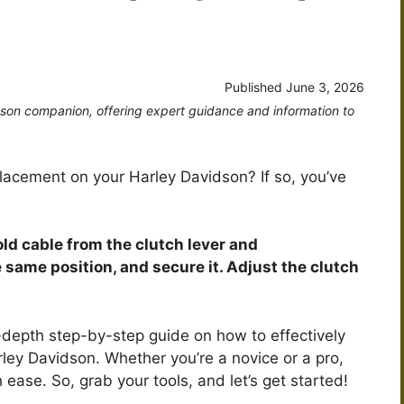
Published
June 3, 2026
dson companion, offering expert guidance and information to
placement on your Harley Davidson? If so, you’ve
old cable from the clutch lever and
 same position, and secure it. Adjust the clutch
 in-depth step-by-step guide on how to effectively
ley Davidson. Whether you’re a novice or a pro,
h ease. So, grab your tools, and let’s get started!