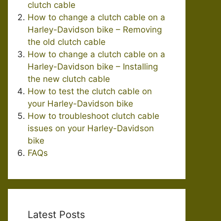
clutch cable
How to change a clutch cable on a
Harley-Davidson bike – Removing
the old clutch cable
How to change a clutch cable on a
Harley-Davidson bike – Installing
the new clutch cable
How to test the clutch cable on
your Harley-Davidson bike
How to troubleshoot clutch cable
issues on your Harley-Davidson
bike
FAQs
Latest Posts