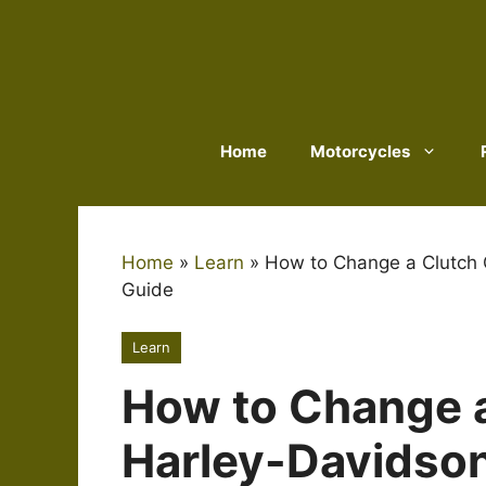
Skip
to
content
Home
Motorcycles
Home
»
Learn
»
How to Change a Clutch 
Guide
Learn
How to Change a
Harley-Davidson