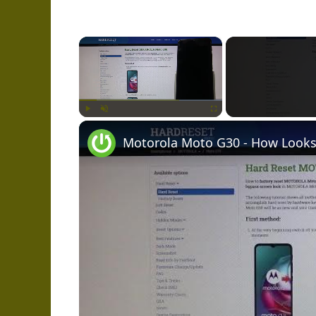
×
Play
Unmute
Fullscreen
Motorola Moto G30 - How Looks