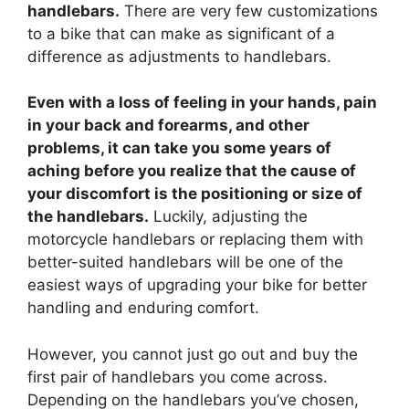
handlebars.
There are very few customizations
to a bike that can make as significant of a
difference as adjustments to handlebars.
Even with a loss of feeling in your hands, pain
in your back and forearms, and other
problems, it can take you some years of
aching before you realize that the cause of
your discomfort is the positioning or size of
the handlebars.
Luckily, adjusting the
motorcycle handlebars or replacing them with
better-suited handlebars will be one of the
easiest ways of upgrading your bike for better
handling and enduring comfort.
However, you cannot just go out and buy the
first pair of handlebars you come across.
Depending on the handlebars you’ve chosen,