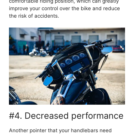
comfortable riding position, which can greatly
improve your control over the bike and reduce
the risk of accidents.
#4. Decreased performance
Another pointer that your handlebars need