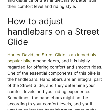
and distance of the handlebars to better suit
their comfort level and riding style.
How to adjust
handlebars on a Street
Glide
Harley-Davidson Street Glide is an incredibly
popular bike
among riders, and it is highly
regarded for offering comfort and smooth rides.
One of the essential components of this bike is
the handlebars. Handlebars are an integral part
of the Street Glide, and they determine your
comfort levels and your riding experience.
Sometimes, the handlebars might not be
according to your comfort levels, and you’ll
want to adjust the handlebars to improve the