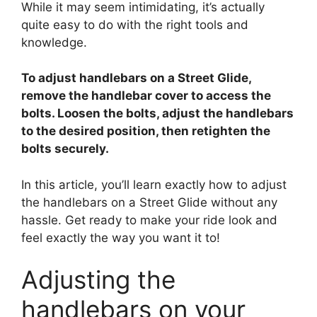
While it may seem intimidating, it’s actually
V
quite easy to do with the right tools and
knowledge.
i
To adjust handlebars on a Street Glide,
d
remove the handlebar cover to access the
bolts. Loosen the bolts, adjust the handlebars
to the desired position, then retighten the
e
bolts securely.
o
In this article, you’ll learn exactly how to adjust
the handlebars on a Street Glide without any
hassle. Get ready to make your ride look and
feel exactly the way you want it to!
Adjusting the
handlebars on your