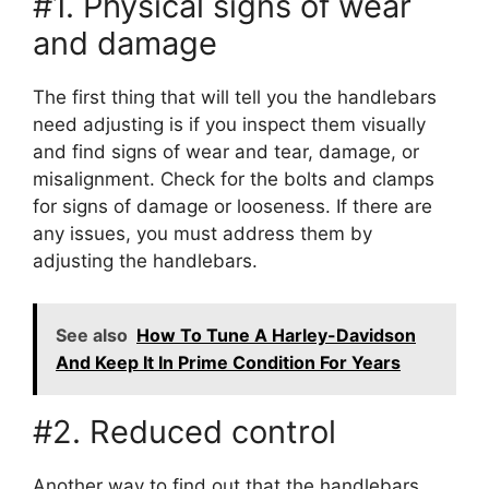
#1. Physical signs of wear
and damage
The first thing that will tell you the handlebars
need adjusting is if you inspect them visually
and find signs of wear and tear, damage, or
misalignment. Check for the bolts and clamps
for signs of damage or looseness. If there are
any issues, you must address them by
adjusting the handlebars.
See also
How To Tune A Harley-Davidson
And Keep It In Prime Condition For Years
#2. Reduced control
Another way to find out that the handlebars