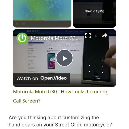
Now Playing
×
Play
Unmute
Fullscreen
Motorola Moto G30 - How Looks Incoming Call Screen?
P
Watch on
l
Motorola Moto G30 - How Looks Incoming
a
Call Screen?
y
Are you thinking about customizing the
handlebars on your Street Glide motorcycle?