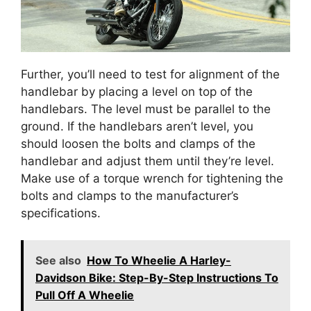
Further, you’ll need to test for alignment of the
handlebar by placing a level on top of the
handlebars. The level must be parallel to the
ground. If the handlebars aren’t level, you
should loosen the bolts and clamps of the
handlebar and adjust them until they’re level.
Make use of a torque wrench for tightening the
bolts and clamps to the manufacturer’s
specifications.
See also
How To Wheelie A Harley-
Davidson Bike: Step-By-Step Instructions To
Pull Off A Wheelie