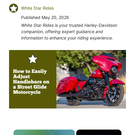
White Star Rides
Published
May 20, 2026
White Star Rides is your trusted Harley-Davidson
companion, offering expert guidance and
information to enhance your riding experience.
×