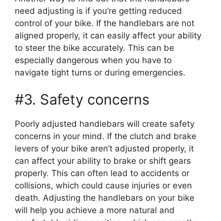
need adjusting is if you’re getting reduced
control of your bike. If the handlebars are not
aligned properly, it can easily affect your ability
to steer the bike accurately. This can be
especially dangerous when you have to
navigate tight turns or during emergencies.
#3. Safety concerns
Poorly adjusted handlebars will create safety
concerns in your mind. If the clutch and brake
levers of your bike aren’t adjusted properly, it
can affect your ability to brake or shift gears
properly. This can often lead to accidents or
collisions, which could cause injuries or even
death. Adjusting the handlebars on your bike
will help you achieve a more natural and