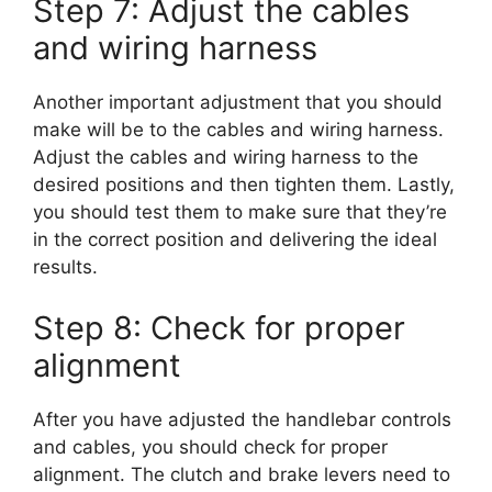
Step 7: Adjust the cables
and wiring harness
Another important adjustment that you should
make will be to the cables and wiring harness.
Adjust the cables and wiring harness to the
desired positions and then tighten them. Lastly,
you should test them to make sure that they’re
in the correct position and delivering the ideal
results.
Step 8: Check for proper
alignment
After you have adjusted the handlebar controls
and cables, you should check for proper
alignment. The clutch and brake levers need to