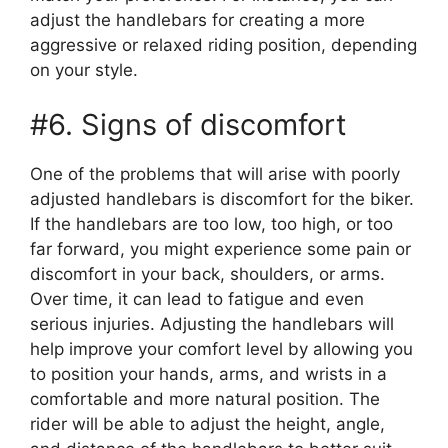
adjust the handlebars for creating a more
aggressive or relaxed riding position, depending
on your style.
#6. Signs of discomfort
One of the problems that will arise with poorly
adjusted handlebars is discomfort for the biker.
If the handlebars are too low, too high, or too
far forward, you might experience some pain or
discomfort in your back, shoulders, or arms.
Over time, it can lead to fatigue and even
serious injuries. Adjusting the handlebars will
help improve your comfort level by allowing you
to position your hands, arms, and wrists in a
comfortable and more natural position. The
rider will be able to adjust the height, angle,