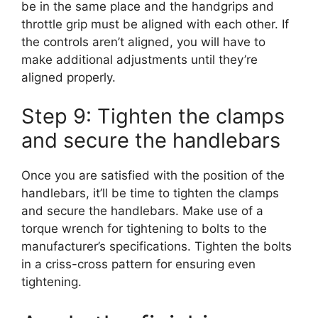
be in the same place and the handgrips and
throttle grip must be aligned with each other. If
the controls aren’t aligned, you will have to
make additional adjustments until they’re
aligned properly.
Step 9: Tighten the clamps
and secure the handlebars
Once you are satisfied with the position of the
handlebars, it’ll be time to tighten the clamps
and secure the handlebars. Make use of a
torque wrench for tightening to bolts to the
manufacturer’s specifications. Tighten the bolts
in a criss-cross pattern for ensuring even
tightening.