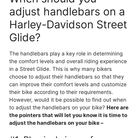
adjust handlebars on a
Harley-Davidson Street
Glide?
The handlebars play a key role in determining
the comfort levels and overall riding experience
in a Street Glide. This is why many bikers
choose to adjust their handlebars so that they
can improve their comfort levels and customize
their bike according to their requirements.
However, would it be possible to find out when
to adjust the handlebars on your bike?
Here are
the pointers that will let you know it is time to
adjust the handlebars on your bike –