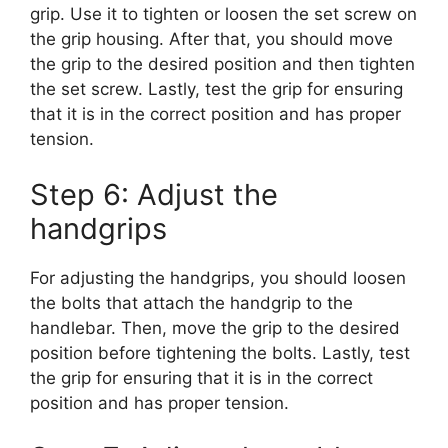
grip. Use it to tighten or loosen the set screw on
the grip housing. After that, you should move
the grip to the desired position and then tighten
the set screw. Lastly, test the grip for ensuring
that it is in the correct position and has proper
tension.
Step 6: Adjust the
handgrips
For adjusting the handgrips, you should loosen
the bolts that attach the handgrip to the
handlebar. Then, move the grip to the desired
position before tightening the bolts. Lastly, test
the grip for ensuring that it is in the correct
position and has proper tension.