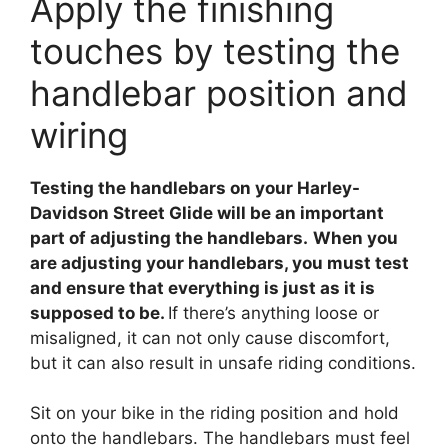
Apply the finishing
touches by testing the
handlebar position and
wiring
Testing the handlebars on your Harley-
Davidson Street Glide will be an important
part of adjusting the handlebars.
When you
are adjusting your handlebars, you must test
and ensure that everything is just as it is
supposed to be.
If there’s anything loose or
misaligned, it can not only cause discomfort,
but it can also result in unsafe riding conditions.
Sit on your bike in the riding position and hold
onto the handlebars. The handlebars must feel