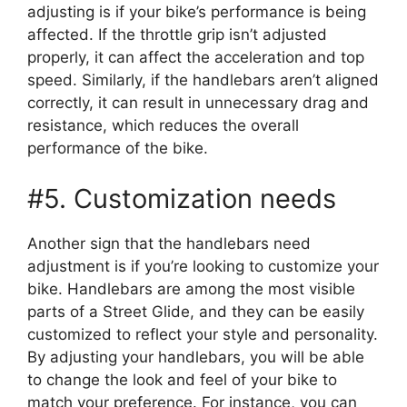
adjusting is if your bike’s performance is being
affected. If the throttle grip isn’t adjusted
properly, it can affect the acceleration and top
speed. Similarly, if the handlebars aren’t aligned
correctly, it can result in unnecessary drag and
resistance, which reduces the overall
performance of the bike.
#5. Customization needs
Another sign that the handlebars need
adjustment is if you’re looking to customize your
bike. Handlebars are among the most visible
parts of a Street Glide, and they can be easily
customized to reflect your style and personality.
By adjusting your handlebars, you will be able
to change the look and feel of your bike to
match your preference. For instance, you can