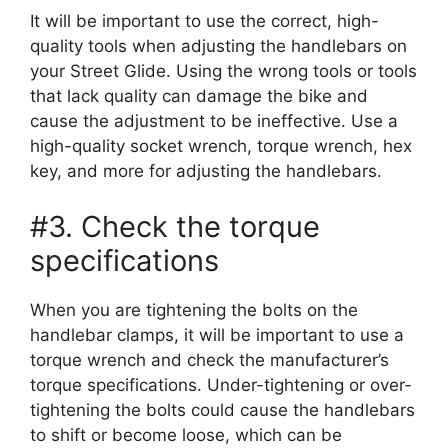
It will be important to use the correct, high-
quality tools when adjusting the handlebars on
your Street Glide. Using the wrong tools or tools
that lack quality can damage the bike and
cause the adjustment to be ineffective. Use a
high-quality socket wrench, torque wrench, hex
key, and more for adjusting the handlebars.
#3. Check the torque
specifications
When you are tightening the bolts on the
handlebar clamps, it will be important to use a
torque wrench and check the manufacturer’s
torque specifications. Under-tightening or over-
tightening the bolts could cause the handlebars
to shift or become loose, which can be