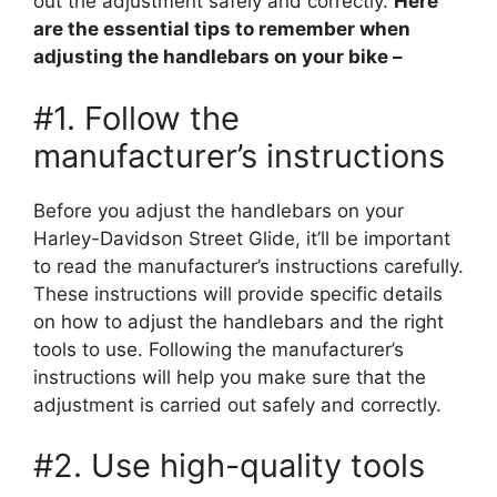
out the adjustment safely and correctly.
Here
are the essential tips to remember when
adjusting the handlebars on your bike –
#1. Follow the
manufacturer’s instructions
Before you adjust the handlebars on your
Harley-Davidson Street Glide, it’ll be important
to read the manufacturer’s instructions carefully.
These instructions will provide specific details
on how to adjust the handlebars and the right
tools to use. Following the manufacturer’s
instructions will help you make sure that the
adjustment is carried out safely and correctly.
#2. Use high-quality tools