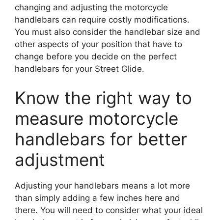
changing and adjusting the motorcycle
handlebars can require costly modifications.
You must also consider the handlebar size and
other aspects of your position that have to
change before you decide on the perfect
handlebars for your Street Glide.
Know the right way to
measure motorcycle
handlebars for better
adjustment
Adjusting your handlebars means a lot more
than simply adding a few inches here and
there. You will need to consider what your ideal