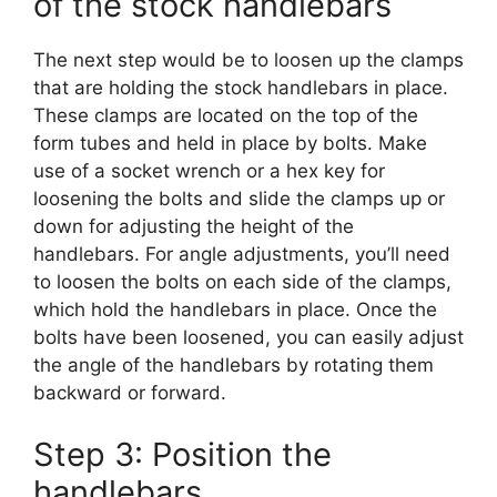
of the stock handlebars
The next step would be to loosen up the clamps
that are holding the stock handlebars in place.
These clamps are located on the top of the
form tubes and held in place by bolts. Make
use of a socket wrench or a hex key for
loosening the bolts and slide the clamps up or
down for adjusting the height of the
handlebars. For angle adjustments, you’ll need
to loosen the bolts on each side of the clamps,
which hold the handlebars in place. Once the
bolts have been loosened, you can easily adjust
the angle of the handlebars by rotating them
backward or forward.
Step 3: Position the
handlebars