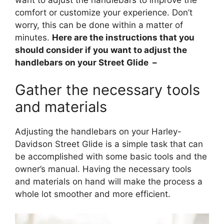
comfort or customize your experience. Don’t
worry, this can be done within a matter of
minutes.
Here are the instructions that you
should consider if you want to adjust the
handlebars on your Street Glide –
Gather the necessary tools
and materials
Adjusting the handlebars on your Harley-
Davidson Street Glide is a simple task that can
be accomplished with some basic tools and the
owner’s manual. Having the necessary tools
and materials on hand will make the process a
whole lot smoother and more efficient.