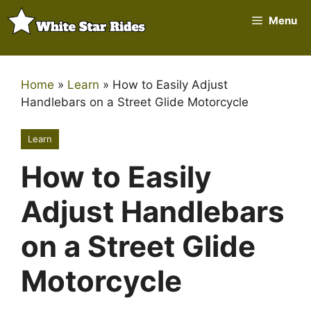
Skip
Menu
to
content
Home
»
Learn
»
How to Easily Adjust
Handlebars on a Street Glide Motorcycle
Learn
How to Easily
Adjust Handlebars
on a Street Glide
Motorcycle