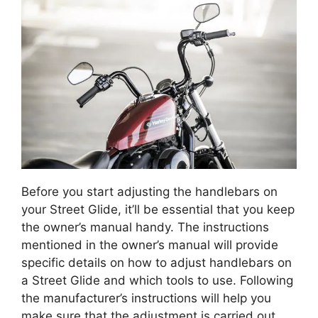
Before you start adjusting the handlebars on
your Street Glide, it’ll be essential that you keep
the owner’s manual handy. The instructions
mentioned in the owner’s manual will provide
specific details on how to adjust handlebars on
a Street Glide and which tools to use. Following
the manufacturer’s instructions will help you
make sure that the adjustment is carried out