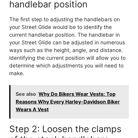
handlebar position
The first step to adjusting the handlebars on
your Street Glide would be to identify the
current handlebar position. The handlebar in
your Street Glide can be adjusted in numerous
ways such as the height, angle, and distance.
Identifying the current position will allow you to
determine which adjustments you will need to
make.
See also
Why Do Bikers Wear Vests: Top
Reasons Why Every Harley-Davidson Biker
Wears A Vest
Step 2: Loosen the clamps