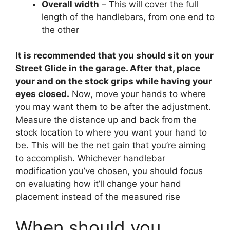
Overall width
– This will cover the full
length of the handlebars, from one end to
the other
It is recommended that you should sit on your
Street Glide in the garage. After that, place
your and on the stock grips while having your
eyes closed.
Now, move your hands to where
you may want them to be after the adjustment.
Measure the distance up and back from the
stock location to where you want your hand to
be. This will be the net gain that you’re aiming
to accomplish. Whichever handlebar
modification you’ve chosen, you should focus
on evaluating how it’ll change your hand
placement instead of the measured rise
When should you