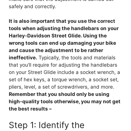
safely and correctly.
It is also important that you use the correct
tools when adjusting the handlebars on your
Harley-Davidson Street Glide. Using the
wrong tools can end up damaging your bike
and cause the adjustment to be rather
ineffective.
Typically, the tools and materials
that you’ll require for adjusting the handlebars
on your Street Glide include a socket wrench, a
set of hex keys, a torque wrench, a socket set,
pliers, level, a set of screwdrivers, and more.
Remember that you should only be using
high-quality tools otherwise, you may not get
the best results –
Step 1: Identify the