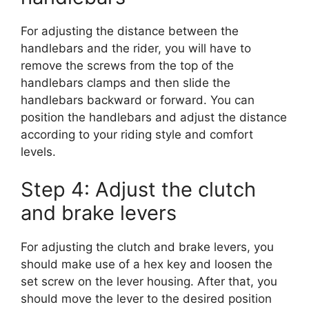
For adjusting the distance between the
handlebars and the rider, you will have to
remove the screws from the top of the
handlebars clamps and then slide the
handlebars backward or forward. You can
position the handlebars and adjust the distance
according to your riding style and comfort
levels.
Step 4: Adjust the clutch
and brake levers
For adjusting the clutch and brake levers, you
should make use of a hex key and loosen the
set screw on the lever housing. After that, you
should move the lever to the desired position