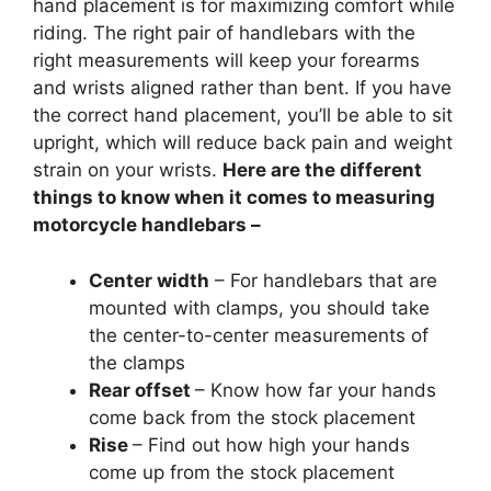
hand placement is for maximizing comfort while
riding. The right pair of handlebars with the
right measurements will keep your forearms
and wrists aligned rather than bent. If you have
the correct hand placement, you’ll be able to sit
upright, which will reduce back pain and weight
strain on your wrists.
Here are the different
things to know when it comes to measuring
motorcycle handlebars –
Center width
– For handlebars that are
mounted with clamps, you should take
the center-to-center measurements of
the clamps
Rear offset
– Know how far your hands
come back from the stock placement
Rise
– Find out how high your hands
come up from the stock placement