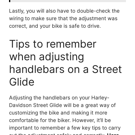
Lastly, you will also have to double-check the
wiring to make sure that the adjustment was
correct, and your bike is safe to drive.
Tips to remember
when adjusting
handlebars on a Street
Glide
Adjusting the handlebars on your Harley-
Davidson Street Glide will be a great way of
customizing the bike and making it more
comfortable for the biker. However, it’ll be
important to remember a few key tips to carry