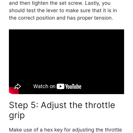
and then tighten the set screw. Lastly, you
should test the lever to make sure that it is in
the correct position and has proper tension.
Step 5: Adjust the throttle
grip
Make use of a hex key for adjusting the throttle