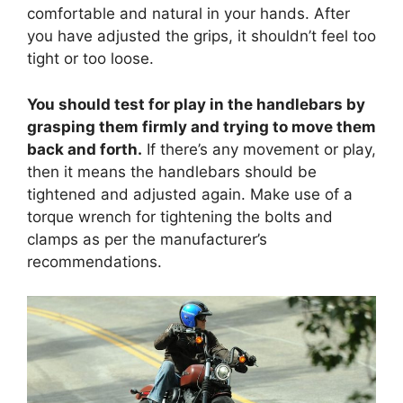
comfortable and natural in your hands. After
you have adjusted the grips, it shouldn’t feel too
tight or too loose.
You should test for play in the handlebars by
grasping them firmly and trying to move them
back and forth.
If there’s any movement or play,
then it means the handlebars should be
tightened and adjusted again. Make use of a
torque wrench for tightening the bolts and
clamps as per the manufacturer’s
recommendations.