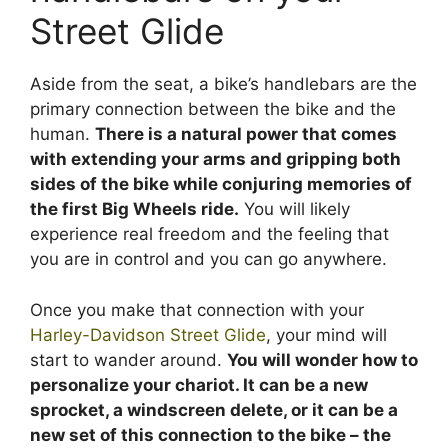
Street Glide
Aside from the seat, a bike’s handlebars are the
primary connection between the bike and the
human.
There is a natural power that comes
with extending your arms and gripping both
sides of the bike while conjuring memories of
the first Big Wheels ride.
You will likely
experience real freedom and the feeling that
you are in control and you can go anywhere.
Once you make that connection with your
Harley-Davidson Street Glide
, your mind will
start to wander around.
You will wonder how to
personalize your chariot. It can be a new
sprocket, a windscreen delete, or it can be a
new set of this connection to the bike – the