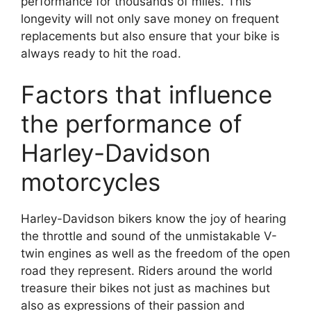
performance for thousands of miles. This
longevity will not only save money on frequent
replacements but also ensure that your bike is
always ready to hit the road.
Factors that influence
the performance of
Harley-Davidson
motorcycles
Harley-Davidson bikers know the joy of hearing
the throttle and sound of the unmistakable V-
twin engines as well as the freedom of the open
road they represent. Riders around the world
treasure their bikes not just as machines but
also as expressions of their passion and