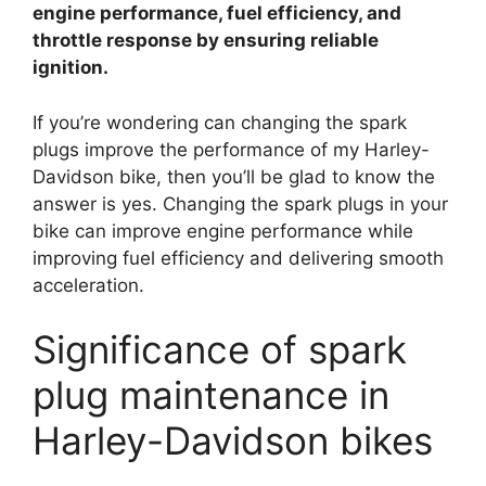
engine performance, fuel efficiency, and
throttle response by ensuring reliable
ignition.
If you’re wondering can changing the spark
plugs improve the performance of my Harley-
Davidson bike, then you’ll be glad to know the
answer is yes. Changing the spark plugs in your
bike can improve engine performance while
improving fuel efficiency and delivering smooth
acceleration.
Significance of spark
plug maintenance in
Harley-Davidson bikes