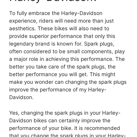
To fully embrace the Harley-Davidson
experience, riders will need more than just
aesthetics. These bikes will also need to
provide superior performance that only this
legendary brand is known for. Spark plugs,
often considered to be small components, play
a major role in achieving this performance. The
better you take care of the spark plugs, the
better performance you will get. This might
make you wonder can changing the spark plugs
improve the performance of my Harley-
Davidson.
Yes, changing the spark plugs in your Harley-
Davidson bikes can certainly improve the
performance of your bike. It is recommended
that you change the spark plugs in your Harley-