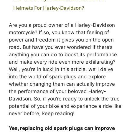
a
Helmets For Harley-Davidson?
y
Are you a proud owner of a Harley-Davidson
motorcycle? If so, you know that feeling of
power and freedom it gives you on the open
V
road. But have you ever wondered if there’s
anything you can do to boost its performance
i
and make every ride even more exhilarating?
Well, you’re in luck! In this article, we’ll delve
into the world of spark plugs and explore
d
whether changing them can actually improve
the performance of your beloved Harley-
e
Davidson. So, if you’re ready to unlock the true
potential of your bike and experience a ride like
o
never before, keep reading!
Yes, replacing old spark plugs can improve