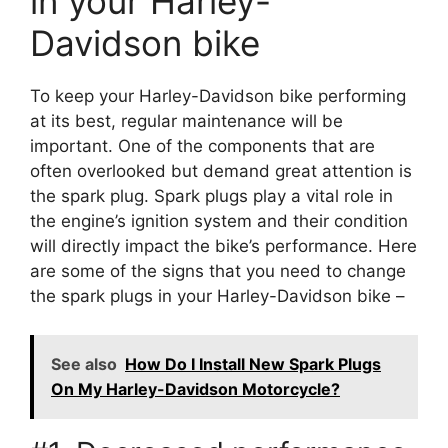
in your Harley-
Davidson bike
To keep your Harley-Davidson bike performing
at its best, regular maintenance will be
important. One of the components that are
often overlooked but demand great attention is
the spark plug. Spark plugs play a vital role in
the engine’s ignition system and their condition
will directly impact the bike’s performance. Here
are some of the signs that you need to change
the spark plugs in your Harley-Davidson bike –
See also
How Do I Install New Spark Plugs
On My Harley-Davidson Motorcycle?