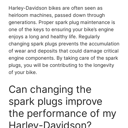
Harley-Davidson bikes are often seen as
heirloom machines, passed down through
generations. Proper spark plug maintenance is
one of the keys to ensuring your bike’s engine
enjoys a long and healthy life. Regularly
changing spark plugs prevents the accumulation
of wear and deposits that could damage critical
engine components. By taking care of the spark
plugs, you will be contributing to the longevity
of your bike.
Can changing the
spark plugs improve
the performance of my
Harley-Davidson?