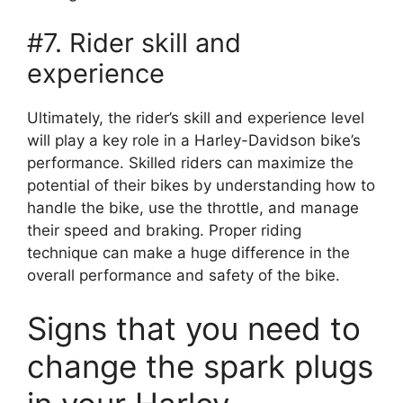
#7. Rider skill and
experience
Ultimately, the rider’s skill and experience level
will play a key role in a Harley-Davidson bike’s
performance. Skilled riders can maximize the
potential of their bikes by understanding how to
handle the bike, use the throttle, and manage
their speed and braking. Proper riding
technique can make a huge difference in the
overall performance and safety of the bike.
Signs that you need to
change the spark plugs