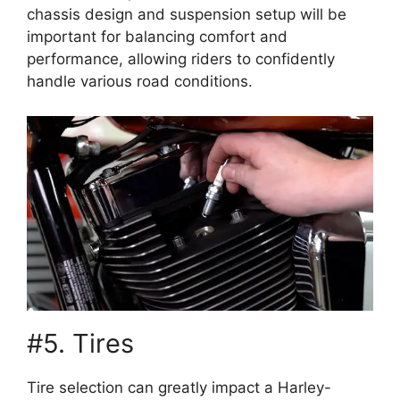
chassis design and suspension setup will be
important for balancing comfort and
performance, allowing riders to confidently
handle various road conditions.
#5. Tires
Tire selection can greatly impact a Harley-