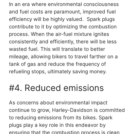
In an era where environmental consciousness
and fuel costs are paramount, improved fuel
efficiency will be highly valued. Spark plugs
contribute to it by optimizing the combustion
process. When the air-fuel mixture ignites
consistently and efficiently, there will be less
wasted fuel. This will translate to better
mileage, allowing bikers to travel farther on a
tank of gas and reduce the frequency of
refueling stops, ultimately saving money.
#4. Reduced emissions
As concerns about environmental impact
continue to grow, Harley-Davidson is committed
to reducing emissions from its bikes. Spark
plugs play a key role in this endeavor by
ensuring that the combustion process is clean