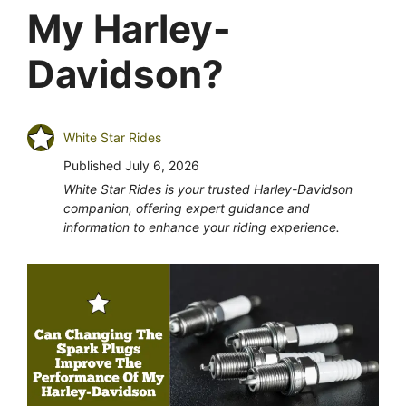
My Harley-
Davidson?
White Star Rides
Published
July 6, 2026
White Star Rides is your trusted Harley-Davidson
companion, offering expert guidance and
information to enhance your riding experience.