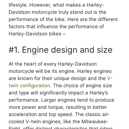
lifestyle. However, what makes a Harley-
Davidson motorcycle truly stand out is the
performance of the bike. Here are the different
factors that influence the performance of
Harley-Davidson bikes –
#1. Engine design and size
At the heart of every Harley-Davidson
motorcycle will be its engine. Harley engines
are known for their unique design and the
V-
twin configuration
. The choice of engine size
and type will significantly impact a Harley’s
performance. Larger engines tend to produce
more power and torque, resulting in better
acceleration and top speed. The classic air-
cooled V-twin engines, like the Milwaukee-
Eight, offer distinct characteristics that riders