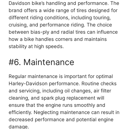
Davidson bike’s handling and performance. The
brand offers a wide range of tires designed for
different riding conditions, including touring,
cruising, and performance riding. The choice
between bias-ply and radial tires can influence
how a bike handles corners and maintains
stability at high speeds.
#6. Maintenance
Regular maintenance is important for optimal
Harley-Davidson performance. Routine checks
and servicing, including oil changes, air filter
cleaning, and spark plug replacement will
ensure that the engine runs smoothly and
efficiently. Neglecting maintenance can result in
decreased performance and potential engine
damage.