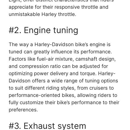
appreciate for their responsive throttle and
unmistakable Harley throttle.
#2. Engine tuning
The way a Harley-Davidson bike’s engine is
tuned can greatly influence its performance.
Factors like fuel-air mixture, camshaft design,
and compression ratio can be adjusted for
optimizing power delivery and torque. Harley-
Davidson offers a wide range of tuning options
to suit different riding styles, from cruisers to
performance-oriented bikes, allowing riders to
fully customize their bike’s performance to their
preferences.
#3. Exhaust system