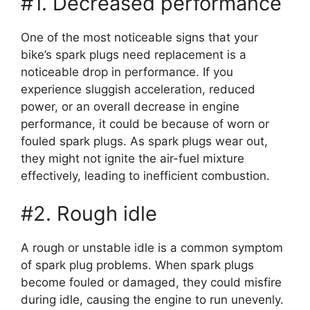
#1. Decreased performance
One of the most noticeable signs that your
bike’s spark plugs need replacement is a
noticeable drop in performance. If you
experience sluggish acceleration, reduced
power, or an overall decrease in engine
performance, it could be because of worn or
fouled spark plugs. As spark plugs wear out,
they might not ignite the air-fuel mixture
effectively, leading to inefficient combustion.
#2. Rough idle
A rough or unstable idle is a common symptom
of spark plug problems. When spark plugs
become fouled or damaged, they could misfire
during idle, causing the engine to run unevenly.