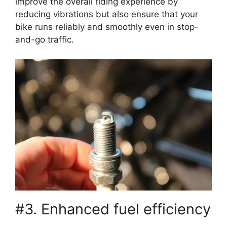
improve the overall riding experience by
reducing vibrations but also ensure that your
bike runs reliably and smoothly even in stop-
and-go traffic.
#3. Enhanced fuel efficiency