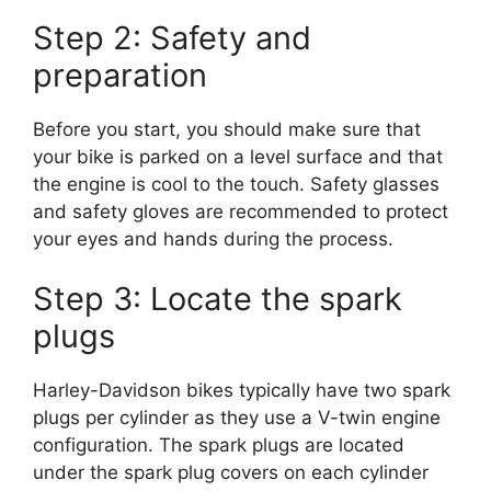
Step 2: Safety and
preparation
Before you start, you should make sure that
your bike is parked on a level surface and that
the engine is cool to the touch. Safety glasses
and safety gloves are recommended to protect
your eyes and hands during the process.
Step 3: Locate the spark
plugs
Harley-Davidson bikes typically have two spark
plugs per cylinder as they use a V-twin engine
configuration. The spark plugs are located
under the spark plug covers on each cylinder