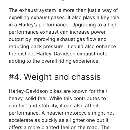
The exhaust system is more than just a way of
expelling exhaust gases. It also plays a key role
in a Harley’s performance. Upgrading to a high-
performance exhaust can increase power
output by improving exhaust gas flow and
reducing back pressure. It could also enhance
the distinct Harley-Davidson exhaust note,
adding to the overall riding experience.
#4. Weight and chassis
Harley-Davidson bikes are known for their
heavy, solid feel. While this contributes to
comfort and stability, it can also affect
performance. A heavier motorcycle might not
accelerate as quickly as a lighter one but it
offers a more planted feel on the road. The