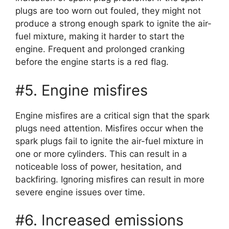
plugs are too worn out fouled, they might not
produce a strong enough spark to ignite the air-
fuel mixture, making it harder to start the
engine. Frequent and prolonged cranking
before the engine starts is a red flag.
#5. Engine misfires
Engine misfires are a critical sign that the spark
plugs need attention. Misfires occur when the
spark plugs fail to ignite the air-fuel mixture in
one or more cylinders. This can result in a
noticeable loss of power, hesitation, and
backfiring. Ignoring misfires can result in more
severe engine issues over time.
#6. Increased emissions