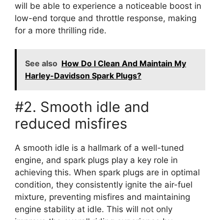
will be able to experience a noticeable boost in
low-end torque and throttle response, making
for a more thrilling ride.
See also
How Do I Clean And Maintain My
Harley-Davidson Spark Plugs?
#2. Smooth idle and
reduced misfires
A smooth idle is a hallmark of a well-tuned
engine, and spark plugs play a key role in
achieving this. When spark plugs are in optimal
condition, they consistently ignite the air-fuel
mixture, preventing misfires and maintaining
engine stability at idle. This will not only