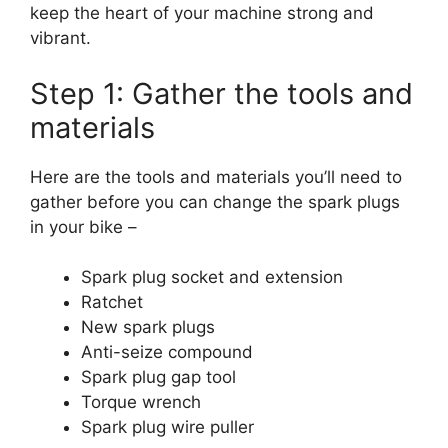
keep the heart of your machine strong and
vibrant.
Step 1: Gather the tools and
materials
Here are the tools and materials you’ll need to
gather before you can change the spark plugs
in your bike –
Spark plug socket and extension
Ratchet
New spark plugs
Anti-seize compound
Spark plug gap tool
Torque wrench
Spark plug wire puller