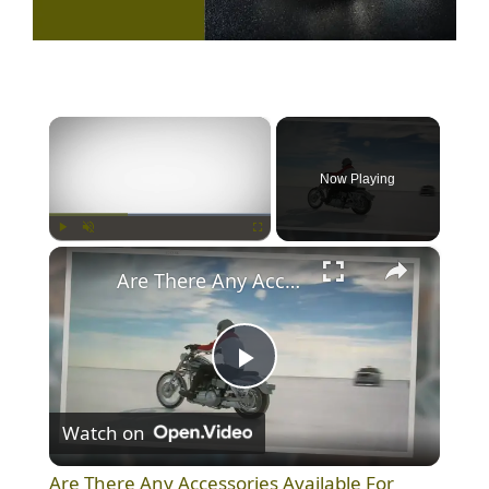
×
Now Playing
×
Play
Unmute
Fullscreen
Are There Any Accessories Available For Helmets For Harley-Davidson?
P
Watch on
l
Are There Any Accessories Available For