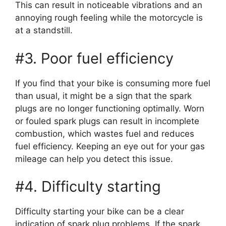
This can result in noticeable vibrations and an
annoying rough feeling while the motorcycle is
at a standstill.
#3. Poor fuel efficiency
If you find that your bike is consuming more fuel
than usual, it might be a sign that the spark
plugs are no longer functioning optimally. Worn
or fouled spark plugs can result in incomplete
combustion, which wastes fuel and reduces
fuel efficiency. Keeping an eye out for your gas
mileage can help you detect this issue.
#4. Difficulty starting
Difficulty starting your bike can be a clear
indication of spark plug problems. If the spark