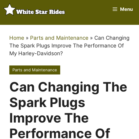
Skip
Menu
to
content
Home
»
Parts and Maintenance
»
Can Changing
The Spark Plugs Improve The Performance Of
My Harley-Davidson?
Parts and Maintenance
Can Changing The
Spark Plugs
Improve The
Performance Of