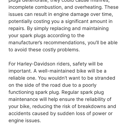
incomplete combustion, and overheating. These
issues can result in engine damage over time,
potentially costing you a significant amount in
repairs. By simply replacing and maintaining
your spark plugs according to the
manufacturer’s recommendations, you’ll be able
to avoid these costly problems.
For Harley-Davidson riders, safety will be
important. A well-maintained bike will be a
reliable one. You wouldn’t want to be stranded
on the side of the road due to a poorly
functioning spark plug. Regular spark plug
maintenance will help ensure the reliability of
your bike, reducing the risk of breakdowns and
accidents caused by sudden loss of power or
engine issues.