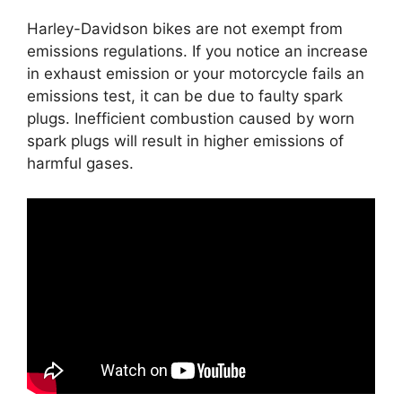
Harley-Davidson bikes are not exempt from
emissions regulations. If you notice an increase
in exhaust emission or your motorcycle fails an
emissions test, it can be due to faulty spark
plugs. Inefficient combustion caused by worn
spark plugs will result in higher emissions of
harmful gases.