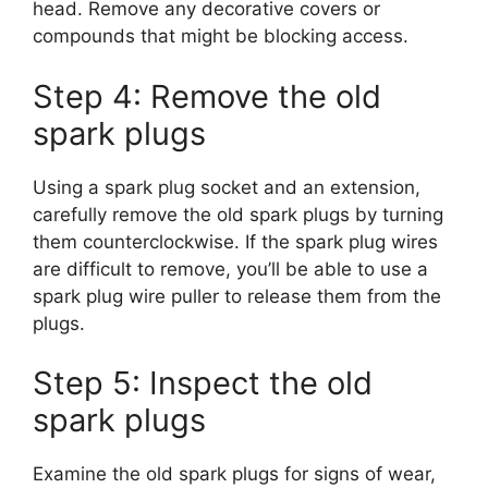
head. Remove any decorative covers or
compounds that might be blocking access.
Step 4: Remove the old
spark plugs
Using a spark plug socket and an extension,
carefully remove the old spark plugs by turning
them counterclockwise. If the spark plug wires
are difficult to remove, you’ll be able to use a
spark plug wire puller to release them from the
plugs.
Step 5: Inspect the old
spark plugs
Examine the old spark plugs for signs of wear,