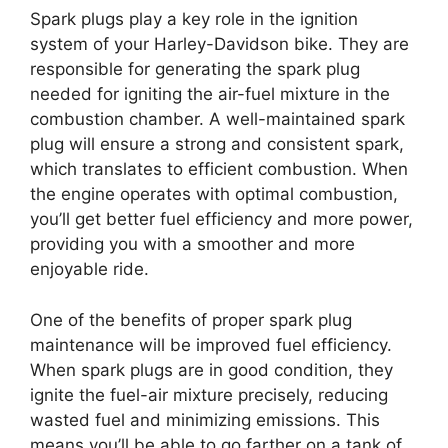
Spark plugs play a key role in the ignition
system of your Harley-Davidson bike. They are
responsible for generating the spark plug
needed for igniting the air-fuel mixture in the
combustion chamber. A well-maintained spark
plug will ensure a strong and consistent spark,
which translates to efficient combustion. When
the engine operates with optimal combustion,
you’ll get better fuel efficiency and more power,
providing you with a smoother and more
enjoyable ride.
One of the benefits of proper spark plug
maintenance will be improved fuel efficiency.
When spark plugs are in good condition, they
ignite the fuel-air mixture precisely, reducing
wasted fuel and minimizing emissions. This
means you’ll be able to go farther on a tank of