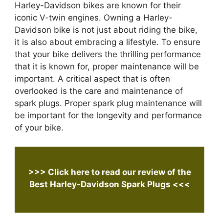
Harley-Davidson bikes are known for their
iconic V-twin engines. Owning a Harley-
Davidson bike is not just about riding the bike,
it is also about embracing a lifestyle. To ensure
that your bike delivers the thrilling performance
that it is known for, proper maintenance will be
important. A critical aspect that is often
overlooked is the care and maintenance of
spark plugs. Proper spark plug maintenance will
be important for the longevity and performance
of your bike.
>>> Click here to read our review of the
Best Harley-Davidson Spark Plugs
<<<