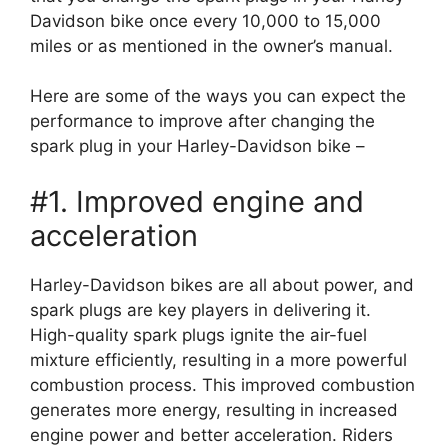
Davidson bike once every 10,000 to 15,000
miles or as mentioned in the owner’s manual.
Here are some of the ways you can expect the
performance to improve after changing the
spark plug in your Harley-Davidson bike –
#1. Improved engine and
acceleration
Harley-Davidson bikes are all about power, and
spark plugs are key players in delivering it.
High-quality spark plugs ignite the air-fuel
mixture efficiently, resulting in a more powerful
combustion process. This improved combustion
generates more energy, resulting in increased
engine power and better acceleration. Riders