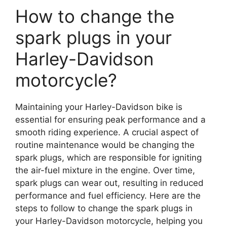
How to change the
spark plugs in your
Harley-Davidson
motorcycle?
Maintaining your Harley-Davidson bike is
essential for ensuring peak performance and a
smooth riding experience. A crucial aspect of
routine maintenance would be changing the
spark plugs, which are responsible for igniting
the air-fuel mixture in the engine. Over time,
spark plugs can wear out, resulting in reduced
performance and fuel efficiency. Here are the
steps to follow to change the spark plugs in
your Harley-Davidson motorcycle, helping you