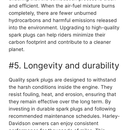
and efficient. When the air-fuel mixture burns
completely, there are fewer unburned
hydrocarbons and harmful emissions released
into the environment. Upgrading to high-quality
spark plugs can help riders minimize their
carbon footprint and contribute to a cleaner
planet.
#5. Longevity and durability
Quality spark plugs are designed to withstand
the harsh conditions inside the engine. They
resist fouling, heat, and erosion, ensuring that
they remain effective over the long term. By
investing in durable spark plugs and following
recommended maintenance schedules. Harley-
Davidson owners can enjoy consistent