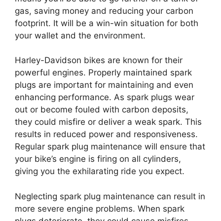
gas, saving money and reducing your carbon
footprint. It will be a win-win situation for both
your wallet and the environment.
Harley-Davidson bikes are known for their
powerful engines. Properly maintained spark
plugs are important for maintaining and even
enhancing performance. As spark plugs wear
out or become fouled with carbon deposits,
they could misfire or deliver a weak spark. This
results in reduced power and responsiveness.
Regular spark plug maintenance will ensure that
your bike’s engine is firing on all cylinders,
giving you the exhilarating ride you expect.
Neglecting spark plug maintenance can result in
more severe engine problems. When spark
plugs deteriorate, they could cause misfires,