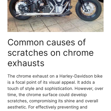
Common causes of
scratches on chrome
exhausts
The chrome exhaust on a Harley-Davidson bike
is a focal point of its visual appeal. It adds a
touch of style and sophistication. However, over
time, the chrome surface could develop
scratches, compromising its shine and overall
aesthetic. For effectively preventing and