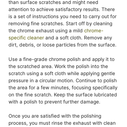
than surface scratches and might need
attention to achieve satisfactory results. There
is a set of instructions you need to carry out for
removing fine scratches. Start off by cleaning
the chrome exhaust using a mild
chrome-
specific cleaner
and a soft cloth. Remove any
dirt, debris, or loose particles from the surface.
Use a fine-grade chrome polish and apply it to
the scratched area. Work the polish into the
scratch using a soft cloth while applying gentle
pressure in a circular motion. Continue to polish
the area for a few minutes, focusing specifically
on the fine scratch. Keep the surface lubricated
with a polish to prevent further damage.
Once you are satisfied with the polishing
process, you must rinse the exhaust with clean