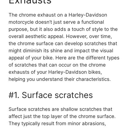
The chrome exhaust on a Harley-Davidson
motorcycle doesn’t just serve a functional
purpose, but it also adds a touch of style to the
overall aesthetic appeal. However, over time,
the chrome surface can develop scratches that
might diminish its shine and impact the visual
appeal of your bike. Here are the different types
of scratches that can occur on the chrome
exhausts of your Harley-Davidson bikes,
helping you understand their characteristics.
#1. Surface scratches
Surface scratches are shallow scratches that
affect just the top layer of the chrome surface.
They typically result from minor abrasions,