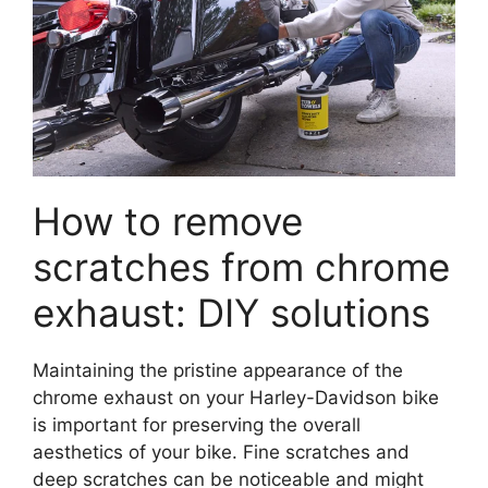
How to remove
scratches from chrome
exhaust: DIY solutions
Maintaining the pristine appearance of the
chrome exhaust on your Harley-Davidson bike
is important for preserving the overall
aesthetics of your bike. Fine scratches and
deep scratches can be noticeable and might