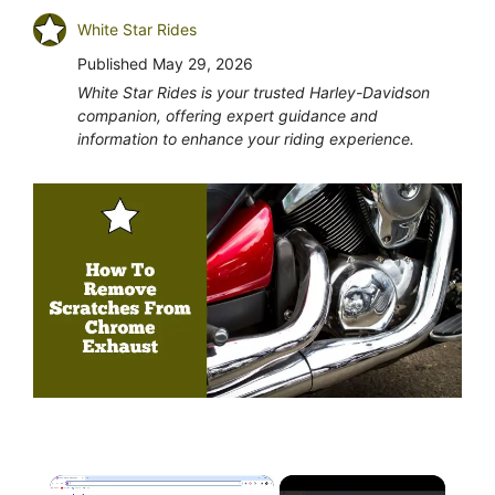
White Star Rides
Published
May 29, 2026
White Star Rides is your trusted Harley-Davidson
companion, offering expert guidance and
information to enhance your riding experience.
×