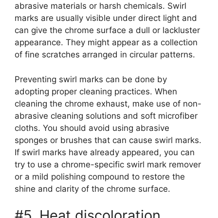
abrasive materials or harsh chemicals. Swirl
marks are usually visible under direct light and
can give the chrome surface a dull or lackluster
appearance. They might appear as a collection
of fine scratches arranged in circular patterns.
Preventing swirl marks can be done by
adopting proper cleaning practices. When
cleaning the chrome exhaust, make use of non-
abrasive cleaning solutions and soft microfiber
cloths. You should avoid using abrasive
sponges or brushes that can cause swirl marks.
If swirl marks have already appeared, you can
try to use a chrome-specific swirl mark remover
or a mild polishing compound to restore the
shine and clarity of the chrome surface.
#5. Heat discoloration