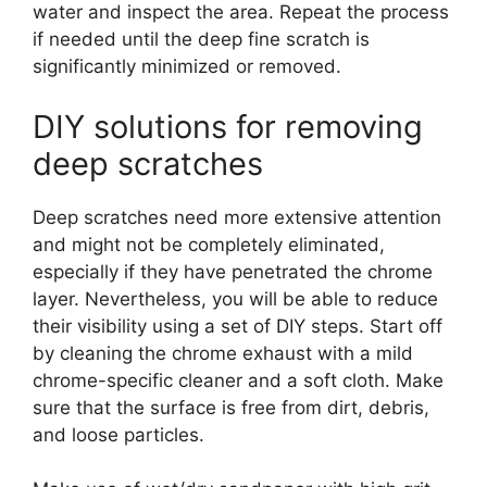
water and inspect the area. Repeat the process
if needed until the deep fine scratch is
significantly minimized or removed.
DIY solutions for removing
deep scratches
Deep scratches need more extensive attention
and might not be completely eliminated,
especially if they have penetrated the chrome
layer. Nevertheless, you will be able to reduce
their visibility using a set of DIY steps. Start off
by cleaning the chrome exhaust with a mild
chrome-specific cleaner and a soft cloth. Make
sure that the surface is free from dirt, debris,
and loose particles.