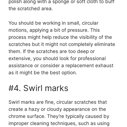
polish along with a sponge or soft cloth to buff
the scratched area.
You should be working in small, circular
motions, applying a bit of pressure. This
process might help reduce the visibility of the
scratches but it might not completely eliminate
them. If the scratches are too deep or
extensive, you should look for professional
assistance or consider a replacement exhaust
as it might be the best option.
#4. Swirl marks
Swirl marks are fine, circular scratches that
create a hazy or cloudy appearance on the
chrome surface. They’re typically caused by
improper cleaning techniques, such as using