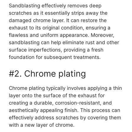
Sandblasting effectively removes deep
scratches as it essentially strips away the
damaged chrome layer. It can restore the
exhaust to its original condition, ensuring a
flawless and uniform appearance. Moreover,
sandblasting can help eliminate rust and other
surface imperfections, providing a fresh
foundation for subsequent treatments.
#2. Chrome plating
Chrome plating typically involves applying a thin
layer onto the surface of the exhaust for
creating a durable, corrosion-resistant, and
aesthetically appealing finish. This process can
effectively address scratches by covering them
with a new layer of chrome.