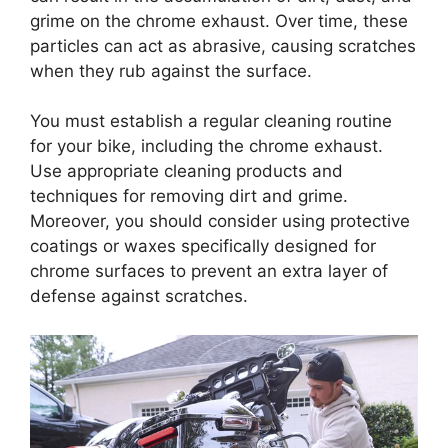
grime on the chrome exhaust. Over time, these
particles can act as abrasive, causing scratches
when they rub against the surface.
You must establish a regular cleaning routine
for your bike, including the chrome exhaust.
Use appropriate cleaning products and
techniques for removing dirt and grime.
Moreover, you should consider using protective
coatings or waxes specifically designed for
chrome surfaces to prevent an extra layer of
defense against scratches.