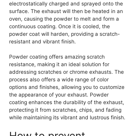
electrostatically charged and sprayed onto the
surface. The exhaust will then be heated in an
oven, causing the powder to melt and form a
continuous coating. Once it is cooled, the
powder coat will harden, providing a scratch-
resistant and vibrant finish.
Powder coating offers amazing scratch
resistance, making it an ideal solution for
addressing scratches or chrome exhausts. The
process also offers a wide range of color
options and finishes, allowing you to customize
the appearance of your exhaust. Powder
coating enhances the durability of the exhaust,
protecting it from scratches, chips, and fading
while maintaining its vibrant and lustrous finish.
How to prevent