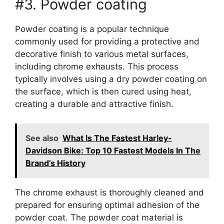
#3. Powder coating
Powder coating is a popular technique
commonly used for providing a protective and
decorative finish to various metal surfaces,
including chrome exhausts. This process
typically involves using a dry powder coating on
the surface, which is then cured using heat,
creating a durable and attractive finish.
See also
What Is The Fastest Harley-
Davidson Bike: Top 10 Fastest Models In The
Brand’s History
The chrome exhaust is thoroughly cleaned and
prepared for ensuring optimal adhesion of the
powder coat. The powder coat material is