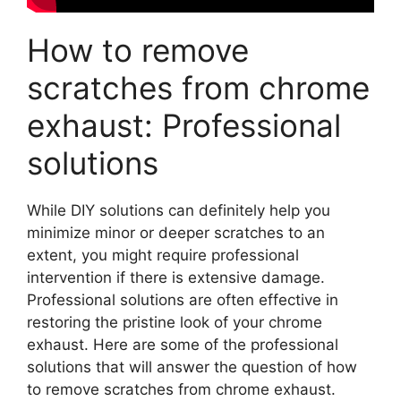
How to remove
scratches from chrome
exhaust: Professional
solutions
While DIY solutions can definitely help you
minimize minor or deeper scratches to an
extent, you might require professional
intervention if there is extensive damage.
Professional solutions are often effective in
restoring the pristine look of your chrome
exhaust. Here are some of the professional
solutions that will answer the question of how
to remove scratches from chrome exhaust.