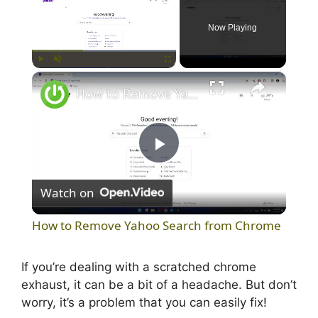
Now Playing
×
Play
Unmute
Fullscreen
How to Remove Yahoo Search from Chrome
P
Watch on
l
How to Remove Yahoo Search from Chrome
a
If you’re dealing with a scratched chrome
exhaust, it can be a bit of a headache. But don’t
y
worry, it’s a problem that you can easily fix!