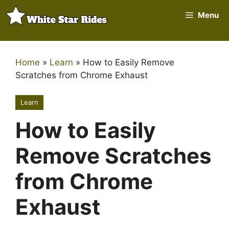
Skip
Menu
to
content
Home
»
Learn
»
How to Easily Remove
Scratches from Chrome Exhaust
Learn
How to Easily
Remove Scratches
from Chrome
Exhaust