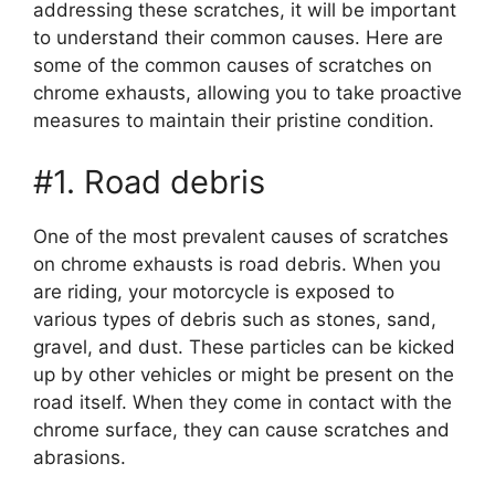
addressing these scratches, it will be important
to understand their common causes. Here are
some of the common causes of scratches on
chrome exhausts, allowing you to take proactive
measures to maintain their pristine condition.
#1. Road debris
One of the most prevalent causes of scratches
on chrome exhausts is road debris. When you
are riding, your motorcycle is exposed to
various types of debris such as stones, sand,
gravel, and dust. These particles can be kicked
up by other vehicles or might be present on the
road itself. When they come in contact with the
chrome surface, they can cause scratches and
abrasions.