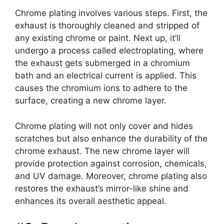
Chrome plating involves various steps. First, the
exhaust is thoroughly cleaned and stripped of
any existing chrome or paint. Next up, it’ll
undergo a process called electroplating, where
the exhaust gets submerged in a chromium
bath and an electrical current is applied. This
causes the chromium ions to adhere to the
surface, creating a new chrome layer.
Chrome plating will not only cover and hides
scratches but also enhance the durability of the
chrome exhaust. The new chrome layer will
provide protection against corrosion, chemicals,
and UV damage. Moreover, chrome plating also
restores the exhaust’s mirror-like shine and
enhances its overall aesthetic appeal.