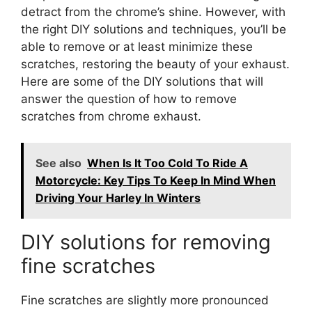
detract from the chrome’s shine. However, with
the right DIY solutions and techniques, you’ll be
able to remove or at least minimize these
scratches, restoring the beauty of your exhaust.
Here are some of the DIY solutions that will
answer the question of how to remove
scratches from chrome exhaust.
See also
When Is It Too Cold To Ride A
Motorcycle: Key Tips To Keep In Mind When
Driving Your Harley In Winters
DIY solutions for removing
fine scratches
Fine scratches are slightly more pronounced