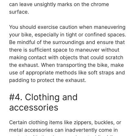
can leave unsightly marks on the chrome
surface.
You should exercise caution when maneuvering
your bike, especially in tight or confined spaces.
Be mindful of the surroundings and ensure that
there is sufficient space to maneuver without
making contact with objects that could scratch
the exhaust. When transporting the bike, make
use of appropriate methods like soft straps and
padding to protect the exhaust.
#4. Clothing and
accessories
Certain clothing items like zippers, buckles, or
metal accessories can inadvertently come in