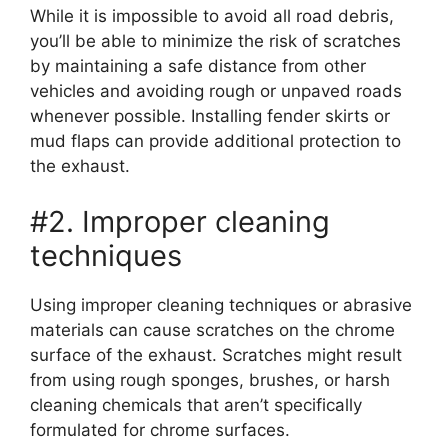
While it is impossible to avoid all road debris,
you’ll be able to minimize the risk of scratches
by maintaining a safe distance from other
vehicles and avoiding rough or unpaved roads
whenever possible. Installing fender skirts or
mud flaps can provide additional protection to
the exhaust.
#2. Improper cleaning
techniques
Using improper cleaning techniques or abrasive
materials can cause scratches on the chrome
surface of the exhaust. Scratches might result
from using rough sponges, brushes, or harsh
cleaning chemicals that aren’t specifically
formulated for chrome surfaces.