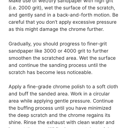
Make use of wet/dry sandpaper with high grit
(i.e. 2000 grit), wet the surface of the scratch,
and gently sand in a back-and-forth motion. Be
careful that you don’t apply excessive pressure
as this might damage the chrome further.
Gradually, you should progress to finer-grit
sandpaper like 3000 or 4000 grit to further
smoothen the scratched area. Wet the surface
and continue the sanding process until the
scratch has become less noticeable.
Apply a fine-grade chrome polish to a soft cloth
and buff the sanded area. Work in a circular
area while applying gentle pressure. Continue
the buffing process until you have minimized
the deep scratch and the chrome regains its
shine. Rinse the exhaust with clean water and