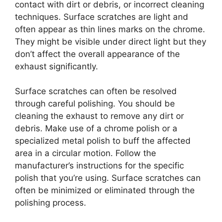
contact with dirt or debris, or incorrect cleaning
techniques. Surface scratches are light and
often appear as thin lines marks on the chrome.
They might be visible under direct light but they
don’t affect the overall appearance of the
exhaust significantly.
Surface scratches can often be resolved
through careful polishing. You should be
cleaning the exhaust to remove any dirt or
debris. Make use of a chrome polish or a
specialized metal polish to buff the affected
area in a circular motion. Follow the
manufacturer’s instructions for the specific
polish that you’re using. Surface scratches can
often be minimized or eliminated through the
polishing process.