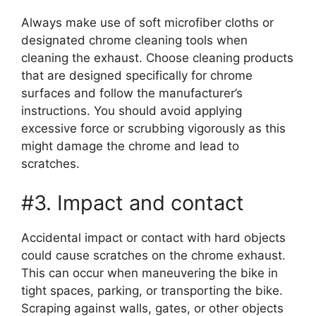
Always make use of soft microfiber cloths or
designated chrome cleaning tools when
cleaning the exhaust. Choose cleaning products
that are designed specifically for chrome
surfaces and follow the manufacturer’s
instructions. You should avoid applying
excessive force or scrubbing vigorously as this
might damage the chrome and lead to
scratches.
#3. Impact and contact
Accidental impact or contact with hard objects
could cause scratches on the chrome exhaust.
This can occur when maneuvering the bike in
tight spaces, parking, or transporting the bike.
Scraping against walls, gates, or other objects