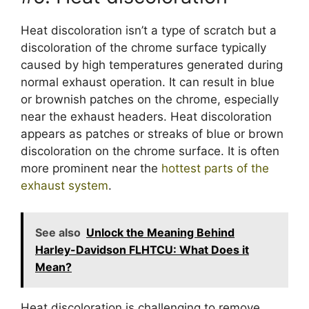
Heat discoloration isn’t a type of scratch but a
discoloration of the chrome surface typically
caused by high temperatures generated during
normal exhaust operation. It can result in blue
or brownish patches on the chrome, especially
near the exhaust headers. Heat discoloration
appears as patches or streaks of blue or brown
discoloration on the chrome surface. It is often
more prominent near the
hottest parts of the
exhaust system
.
See also
Unlock the Meaning Behind
Harley-Davidson FLHTCU: What Does it
Mean?
Heat discoloration is challenging to remove