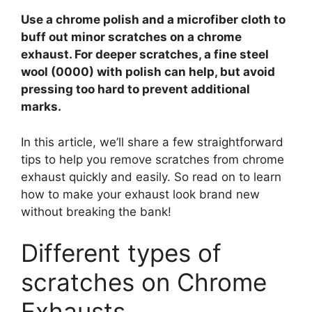
V
Use a chrome polish and a microfiber cloth to
buff out minor scratches on a chrome
i
exhaust. For deeper scratches, a fine steel
wool (0000) with polish can help, but avoid
pressing too hard to prevent additional
d
marks.
e
In this article, we’ll share a few straightforward
tips to help you remove scratches from chrome
exhaust quickly and easily. So read on to learn
o
how to make your exhaust look brand new
without breaking the bank!
Different types of
scratches on Chrome
Exhausts