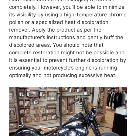
completely. However, you’ll be able to minimize
its visibility by using a high-temperature chrome
polish or a specialized heat discoloration
remover. Apply the product as per the
manufacturer’s instructions and gently buff the
discolored areas. You should note that
complete restoration might not be possible and
it is essential to prevent further discoloration by
ensuring your motorcycle’s engine is running
optimally and not producing excessive heat.