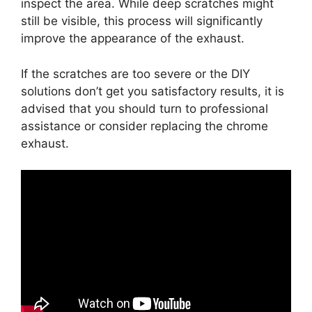
inspect the area. While deep scratches might
still be visible, this process will significantly
improve the appearance of the exhaust.
If the scratches are too severe or the DIY
solutions don’t get you satisfactory results, it is
advised that you should turn to professional
assistance or consider replacing the chrome
exhaust.