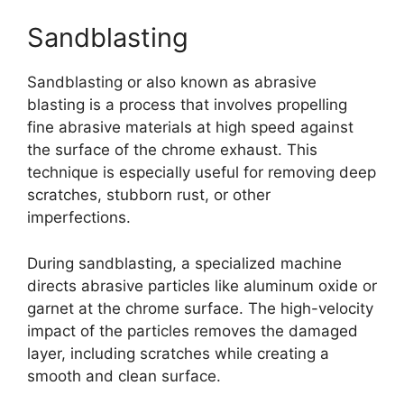
Sandblasting
Sandblasting or also known as abrasive
blasting is a process that involves propelling
fine abrasive materials at high speed against
the surface of the chrome exhaust. This
technique is especially useful for removing deep
scratches, stubborn rust, or other
imperfections.
During sandblasting, a specialized machine
directs abrasive particles like aluminum oxide or
garnet at the chrome surface. The high-velocity
impact of the particles removes the damaged
layer, including scratches while creating a
smooth and clean surface.