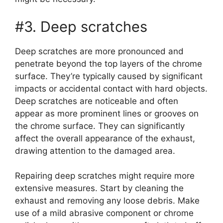
#3. Deep scratches
Deep scratches are more pronounced and
penetrate beyond the top layers of the chrome
surface. They’re typically caused by significant
impacts or accidental contact with hard objects.
Deep scratches are noticeable and often
appear as more prominent lines or grooves on
the chrome surface. They can significantly
affect the overall appearance of the exhaust,
drawing attention to the damaged area.
Repairing deep scratches might require more
extensive measures. Start by cleaning the
exhaust and removing any loose debris. Make
use of a mild abrasive component or chrome