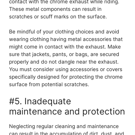
contact with the chrome exhaust while riding.
These metal components can result in
scratches or scuff marks on the surface.
Be mindful of your clothing choices and avoid
wearing clothing having metal accessories that
might come in contact with the exhaust. Make
sure that jackets, pants, or bags, are secured
properly and do not dangle near the exhaust.
You must consider using accessories or covers
specifically designed for protecting the chrome
surface from potential scratches.
#5. Inadequate
maintenance and protection
Neglecting regular cleaning and maintenance
can result in the accumulation of dirt, dust, and