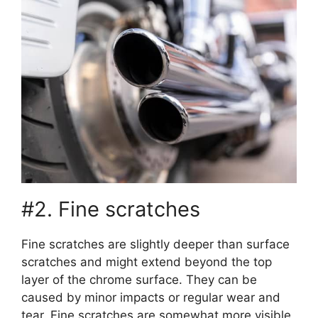
#2. Fine scratches
Fine scratches are slightly deeper than surface
scratches and might extend beyond the top
layer of the chrome surface. They can be
caused by minor impacts or regular wear and
tear. Fine scratches are somewhat more visible