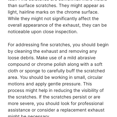
than surface scratches. They might appear as
light, hairline marks on the chrome surface.
While they might not significantly affect the
overall appearance of the exhaust, they can be
noticeable upon close inspection.
For addressing fine scratches, you should begin
by cleaning the exhaust and removing any
loose debris. Make use of a mild abrasive
compound or chrome polish along with a soft
cloth or sponge to carefully buff the scratched
area. You should be working in small, circular
motions and apply gentle pressure. This
process might help in reducing the visibility of
the scratches. If the scratches persist or are
more severe, you should look for professional
assistance or consider a replacement exhaust
might be necessary.