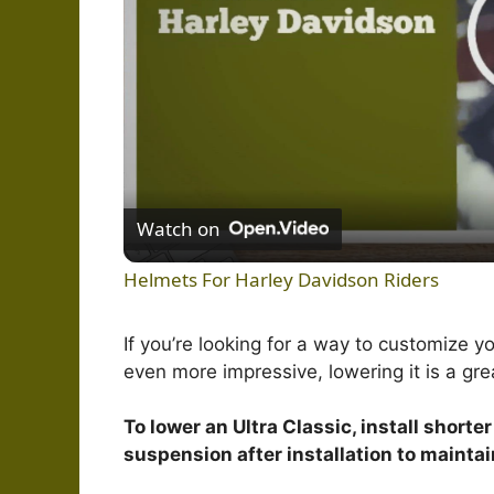
Watch on
Helmets For Harley Davidson Riders
If you’re looking for a way to customize y
even more impressive, lowering it is a gre
To lower an Ultra Classic, install shorter
suspension after installation to mainta