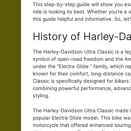
This step-by-step guide will show you exa
ride is looking its best. Whether you’re a
this guide helpful and informative. So, let’
History of Harley-Da
The Harley-Davidson Ultra Classic is a le
symbol of open-road freedom and the Amer
under the “Electra Glide “ family, which 
known for their comfort, long-distance cap
Classic is specifically designed for biker
combining powerful performance, advance
styling.
The Harley-Davidson Ultra Classic made i
popular Electra Glide model. This bike w
motorcycle that offered enhanced touring 