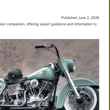
Published
June 2, 2026
dson companion, offering expert guidance and information to