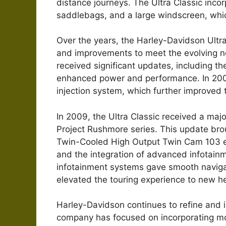
distance journeys. The Ultra Classic incorp
saddlebags, and a large windscreen, whic
Over the years, the Harley-Davidson Ultr
and improvements to meet the evolving ne
received significant updates, including t
enhanced power and performance. In 2002,
injection system, which further improved t
In 2009, the Ultra Classic received a majo
Project Rushmore series. This update bro
Twin-Cooled High Output Twin Cam 103 en
and the integration of advanced infotain
infotainment systems gave smooth naviga
elevated the touring experience to new he
Harley-Davidson continues to refine and in
company has focused on incorporating mo