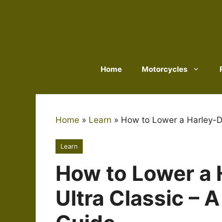
Skip
to
content
Home
Motorcycles
Home
»
Learn
»
How to Lower a Harley-D
Learn
How to Lower a 
Ultra Classic – 