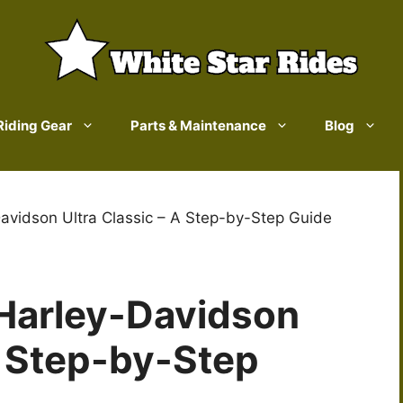
Riding Gear
Parts & Maintenance
Blog
avidson Ultra Classic – A Step-by-Step Guide
Harley-Davidson
A Step-by-Step