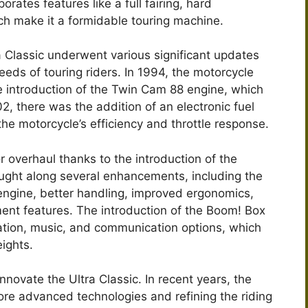
orates features like a full fairing, hard
h make it a formidable touring machine.
a Classic underwent various significant updates
eds of touring riders. In 1994, the motorcycle
he introduction of the Twin Cam 88 engine, which
 there was the addition of an electronic fuel
he motorcycle’s efficiency and throttle response.
r overhaul thanks to the introduction of the
ught along several enhancements, including the
gine, better handling, improved ergonomics,
ment features. The introduction of the Boom! Box
tion, music, and communication options, which
ights.
novate the Ultra Classic. In recent years, the
re advanced technologies and refining the riding