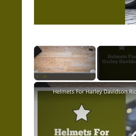
×
Play
Unmute
Fullscreen
Helmets For Harley Davidson Ri