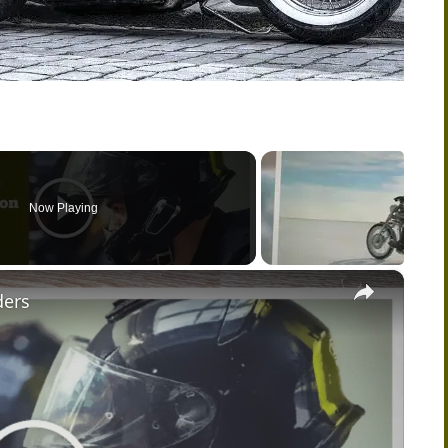
Now Playing
×
ders