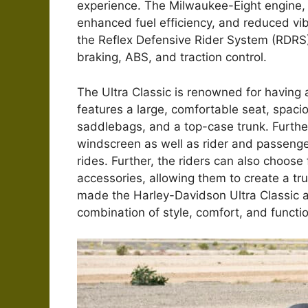
experience. The Milwaukee-Eight engine, 
enhanced fuel efficiency, and reduced vib
the Reflex Defensive Rider System (RDRS),
braking, ABS, and traction control.
The Ultra Classic is renowned for having a
features a large, comfortable seat, spaci
saddlebags, and a top-case trunk. Further, 
windscreen as well as rider and passenge
rides. Further, the riders can also choose
accessories, allowing them to create a tr
made the Harley-Davidson Ultra Classic an 
combination of style, comfort, and functio