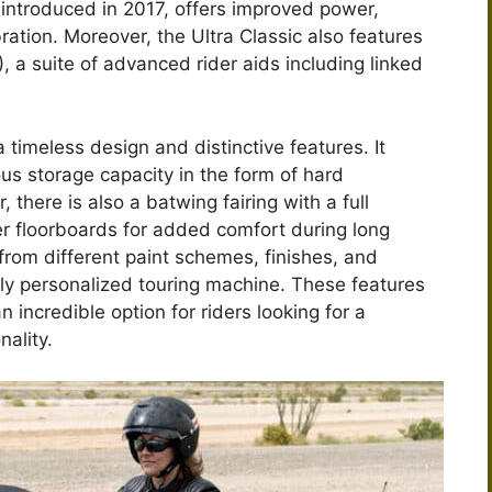
introduced in 2017, offers improved power,
ration. Moreover, the Ultra Classic also features
 a suite of advanced rider aids including linked
 timeless design and distinctive features. It
ous storage capacity in the form of hard
there is also a batwing fairing with a full
r floorboards for added comfort during long
 from different paint schemes, finishes, and
uly personalized touring machine. These features
incredible option for riders looking for a
nality.