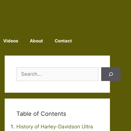
Videos
About
Contact
Search
Table of Contents
History of Harley-Davidson Ultra