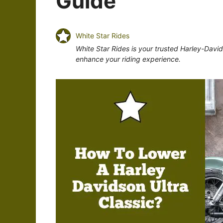
Guide
White Star Rides
White Star Rides is your trusted Harley-Davi
enhance your riding experience.