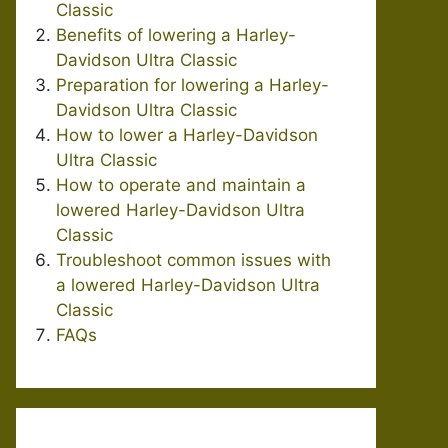
Classic
Benefits of lowering a Harley-
Davidson Ultra Classic
Preparation for lowering a Harley-
Davidson Ultra Classic
How to lower a Harley-Davidson
Ultra Classic
How to operate and maintain a
lowered Harley-Davidson Ultra
Classic
Troubleshoot common issues with
a lowered Harley-Davidson Ultra
Classic
FAQs