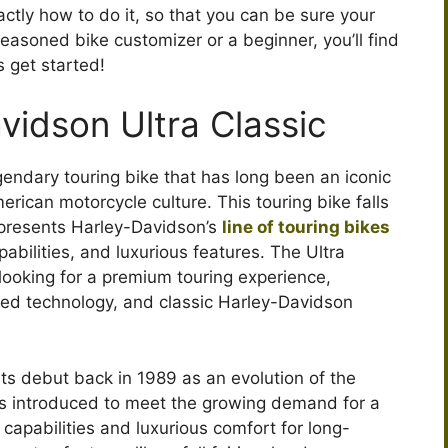
ctly how to do it, so that you can be sure your
e
 seasoned bike customizer or a beginner, you’ll find
s get started!
o
vidson Ultra Classic
gendary touring bike that has long been an iconic
ican motorcycle culture. This touring bike falls
represents Harley-Davidson’s
line of touring bikes
abilities, and luxurious features. The Ultra
s looking for a premium touring experience,
d technology, and classic Harley-Davidson
ts debut back in 1989 as an evolution of the
as introduced to meet the growing demand for a
capabilities and luxurious comfort for long-