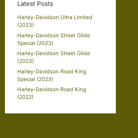
Latest Posts
Harley-Davidson Ultra Limited
(2023)
Harley-Davidson Street Glide
Special (2023)
Harley-Davidson Street Glide
(2023)
Harley-Davidson Road King
Special (2023)
Harley-Davidson Road King
(2022)