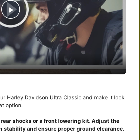
P
l
a
y
V
our Harley Davidson Ultra Classic and make it look
at option.
i
 rear shocks or a front lowering kit. Adjust the
d
in stability and ensure proper ground clearance.