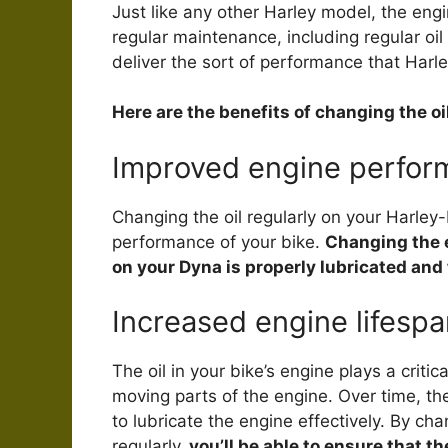
Just like any other Harley model, the eng
regular maintenance, including regular oi
deliver the sort of performance that Harl
Here are the benefits of changing the o
Improved engine perfor
Changing the oil regularly on your Harley
performance of your bike.
Changing the e
on your Dyna is properly lubricated and
Increased engine lifespa
The oil in your bike’s engine plays a criti
moving parts of the engine. Over time, the 
to lubricate the engine effectively. By ch
regularly,
you’ll be able to ensure that t