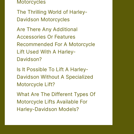
Motorcycles
The Thrilling World of Harley-
Davidson Motorcycles
Are There Any Additional
Accessories Or Features
Recommended For A Motorcycle
Lift Used With A Harley-
Davidson?
Is It Possible To Lift A Harley-
Davidson Without A Specialized
Motorcycle Lift?
What Are The Different Types Of
Motorcycle Lifts Available For
Harley-Davidson Models?