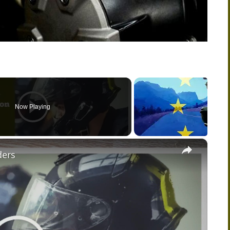
Now Playing
×
ders