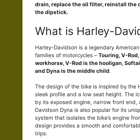
drain, replace the oil filter, reinstall th
the dipstick.
What is Harley-Dav
Harley-Davidson is a legendary American m
families of motorcycles –
Touring, V-Rod, 
workhorse, V-Rod is the hooligan, Softail 
and Dyna is the middle child
.
The design of the bike is inspired by the 
sleek profile and a low seat height. The i
by its exposed engine, narrow front end,
Davidson Dyna is also popular for its un
system that isolates the bike’s engine fr
design provides a smooth and comfortable 
trips.