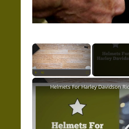
×
Play
Unmute
Fullscreen
Helmets For Harley Davidson Ri