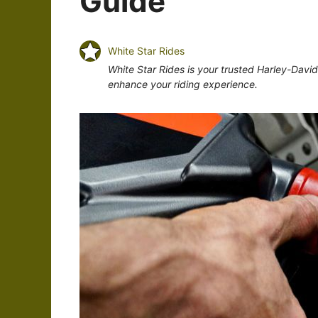
Guide
White Star Rides
White Star Rides is your trusted Harley-Davi
enhance your riding experience.