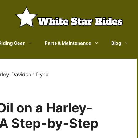
Riding Gear
Parts & Maintenance
Blog
rley-Davidson Dyna
il on a Harley-
 A Step-by-Step