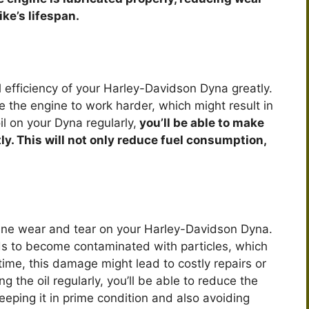
ike’s lifespan.
l efficiency of your Harley-Davidson Dyna greatly.
e the engine to work harder, which might result in
il on your Dyna regularly,
you’ll be able to make
tly. This will not only reduce fuel consumption,
gine wear and tear on your Harley-Davidson Dyna.
ends to become contaminated with particles, which
time, this damage might lead to costly repairs or
 the oil regularly, you’ll be able to reduce the
eping it in prime condition and also avoiding