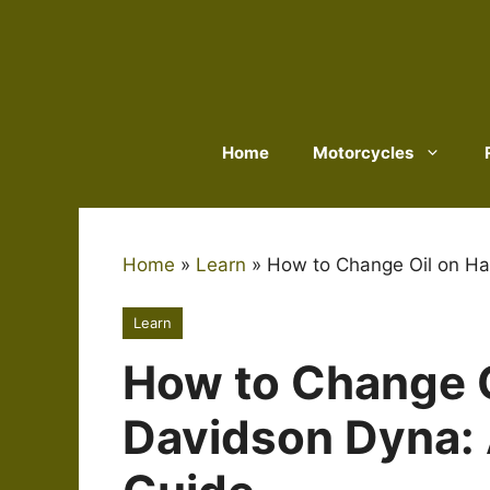
Skip
to
content
Home
Motorcycles
Home
»
Learn
»
How to Change Oil on Ha
Learn
How to Change O
Davidson Dyna: