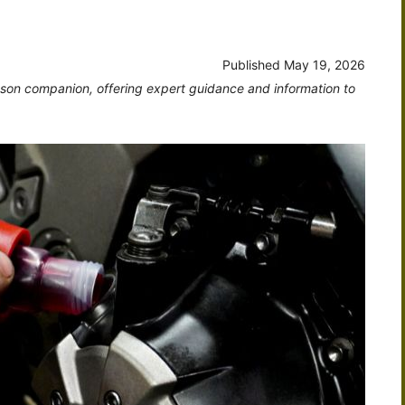
Published
May 19, 2026
dson companion, offering expert guidance and information to