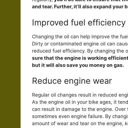
and tear. Further, it’ll also expand your b
Improved fuel efficiency
Changing the oil can help improve the fue
Dirty or contaminated engine oil can caus
reduced fuel efficiency. By changing the o
sure that the engine is working efficien
but it will also save you money on gas.
Reduce engine wear
Regular oil changes result in reduced en
As the engine oil in your bike ages, it t
can result in damage to the engine. Over 
sometimes even engine failure. By changing
amount of wear and tear on the engine, ke