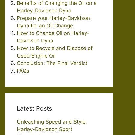
Benefits of Changing the Oil on a
Harley-Davidson Dyna
Prepare your Harley-Davidson
Dyna for an Oil Change
How to Change Oil on Harley-
Davidson Dyna
How to Recycle and Dispose of
Used Engine Oil
Conclusion: The Final Verdict
FAQs
Latest Posts
Unleashing Speed and Style:
Harley-Davidson Sport