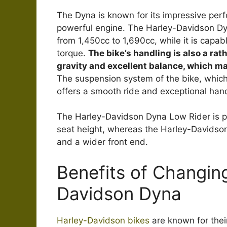
The Dyna is known for its impressive per
powerful engine. The Harley-Davidson Dyna
from 1,450cc to 1,690cc, while it is capab
torque.
The bike’s handling is also a rat
gravity and excellent balance, which ma
The suspension system of the bike, which 
offers a smooth ride and exceptional handl
The Harley-Davidson Dyna Low Rider is pop
seat height, whereas the Harley-Davidso
and a wider front end.
Benefits of Changing
Davidson Dyna
Harley-Davidson bikes
are known for thei