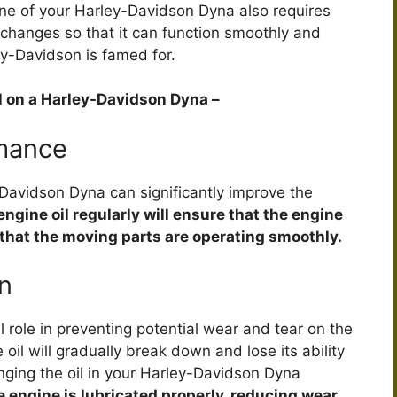
ine of your Harley-Davidson Dyna also requires
l changes so that it can function smoothly and
ey-Davidson is famed for.
il on a Harley-Davidson Dyna –
mance
-Davidson Dyna can significantly improve the
ngine oil regularly will ensure that the engine
 that the moving parts are operating smoothly.
n
cal role in preventing potential wear and tear on the
oil will gradually break down and lose its ability
anging the oil in your Harley-Davidson Dyna
he engine is lubricated properly, reducing wear