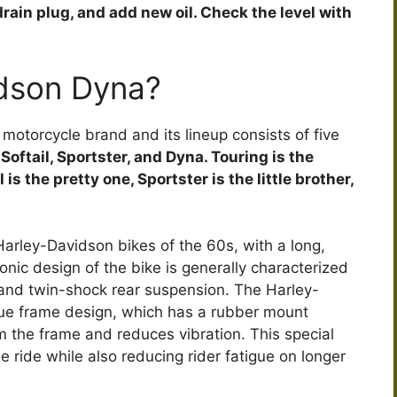
e drain plug, and add new oil. Check the level with
e
o
idson Dyna?
otorcycle brand and its lineup consists of five
Softail, Sportster, and Dyna. Touring is the
is the pretty one, Sportster is the little brother,
Harley-Davidson bikes of the 60s, with a long,
conic design of the bike is generally characterized
 and twin-shock rear suspension. The Harley-
ique frame design, which has a rubber mount
om the frame and reduces vibration. This special
ride while also reducing rider fatigue on longer