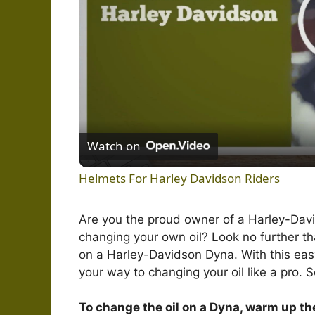
Watch on
Helmets For Harley Davidson Riders
Are you the proud owner of a Harley-Davi
changing your own oil? Look no further t
on a Harley-Davidson Dyna. With this easy
your way to changing your oil like a pro. S
To change the oil on a Dyna, warm up the