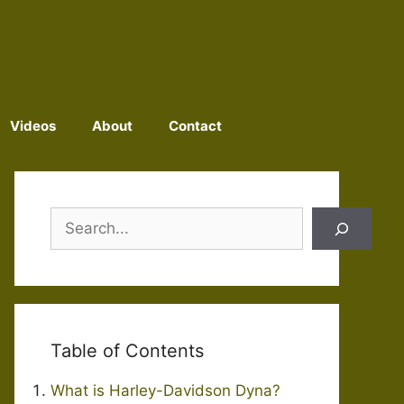
Videos
About
Contact
Search
Table of Contents
What is Harley-Davidson Dyna?