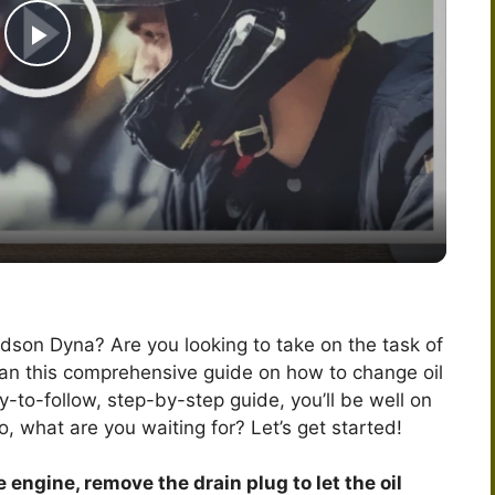
P
l
a
y
V
dson Dyna? Are you looking to take on the task of
han this comprehensive guide on how to change oil
i
-to-follow, step-by-step guide, you’ll be well on
o, what are you waiting for? Let’s get started!
d
 engine, remove the drain plug to let the oil