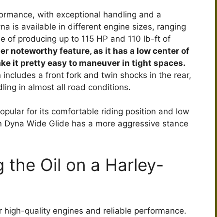
formance, with exceptional handling and a
 is available in different engine sizes, ranging
le of producing up to 115 HP and 110 lb-ft of
her noteworthy feature, as it has a low center of
ke it pretty easy to maneuver in tight spaces.
includes a front fork and twin shocks in the rear,
ing in almost all road conditions.
ular for its comfortable riding position and low
n Dyna Wide Glide has a more aggressive stance
 the Oil on a Harley-
r high-quality engines and reliable performance.