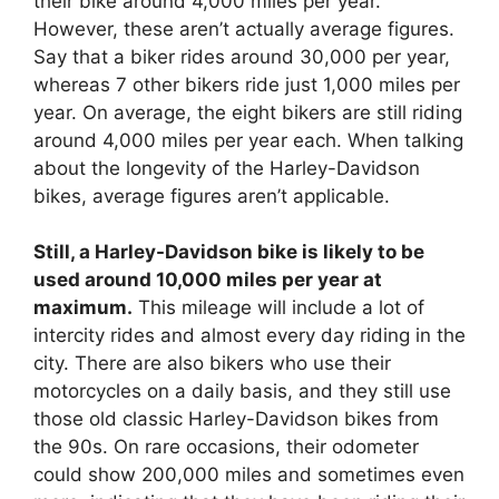
their bike around 4,000 miles per year.
However, these aren’t actually average figures.
Say that a biker rides around 30,000 per year,
whereas 7 other bikers ride just 1,000 miles per
year. On average, the eight bikers are still riding
around 4,000 miles per year each. When talking
about the longevity of the Harley-Davidson
bikes, average figures aren’t applicable.
Still, a Harley-Davidson bike is likely to be
used around 10,000 miles per year at
maximum.
This mileage will include a lot of
intercity rides and almost every day riding in the
city. There are also bikers who use their
motorcycles on a daily basis, and they still use
those old classic Harley-Davidson bikes from
the 90s. On rare occasions, their odometer
could show 200,000 miles and sometimes even