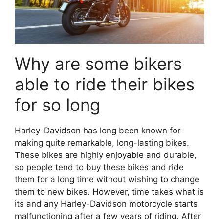
Why are some bikers
able to ride their bikes
for so long
Harley-Davidson has long been known for
making quite remarkable, long-lasting bikes.
These bikes are highly enjoyable and durable,
so people tend to buy these bikes and ride
them for a long time without wishing to change
them to new bikes. However, time takes what is
its and any Harley-Davidson motorcycle starts
malfunctioning after a few years of riding. After