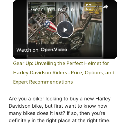
×
Play
Unmute
Fullscreen
Gear Up: Unveiling the Perfect Helmet for Harley-Davidson Riders - Price, Options, and Expert Recommendations
P
Watch on
l
Gear Up: Unveiling the Perfect Helmet for
a
Harley-Davidson Riders - Price, Options, and
Expert Recommendations
y
Are you a biker looking to buy a new Harley-
V
Davidson bike, but first want to know how
many bikes does it last? If so, then you’re
definitely in the right place at the right time.
i