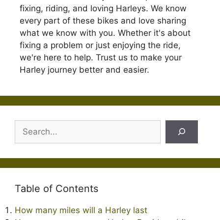
fixing, riding, and loving Harleys. We know
every part of these bikes and love sharing
what we know with you. Whether it's about
fixing a problem or just enjoying the ride,
we're here to help. Trust us to make your
Harley journey better and easier.
Search
Table of Contents
How many miles will a Harley last