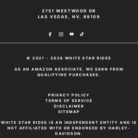
2751 WESTWOOD DR
LAS VEGAS, NV, 89109
© 2021 - 2026 WHITE STAR RIDES
AS AN AMAZON ASSOCIATE, WE EARN FROM
QUALIFYING PURCHASES.
PRIVACY POLICY
TERMS OF SERVICE
DISCLAIMER
SITEMAP
WHITE STAR RIDES IS AN INDEPENDENT ENTITY AND IS
NOT AFFILIATED WITH OR ENDORSED BY HARLEY-
DAVIDSON.