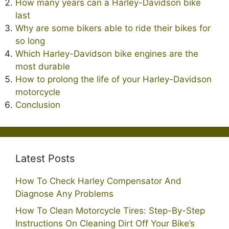
How many years can a Harley-Davidson bike
last
Why are some bikers able to ride their bikes for
so long
Which Harley-Davidson bike engines are the
most durable
How to prolong the life of your Harley-Davidson
motorcycle
Conclusion
Latest Posts
How To Check Harley Compensator And
Diagnose Any Problems
How To Clean Motorcycle Tires: Step-By-Step
Instructions On Cleaning Dirt Off Your Bike’s