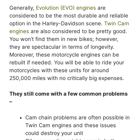
Generally,
Evolution (EVO) engines
are
considered to be the most durable and reliable
option in the Harley-Davidson scene.
Twin Cam
engines
are also considered to be pretty good.
You won’t find them in new bikes; however,
they are spectacular in terms of longevity.
Moreover, these motorcycle engines can be
rebuilt if needed. You will be able to ride your
motorcycles with these units for around
250,000 miles with no critically big expenses.
They still come with a few common problems
–
Cam chain problems are often possible in
Twin Cam engines and these issues
could destroy your unit