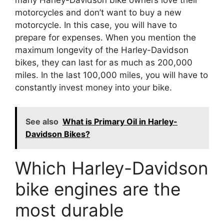
many Harley-Davidson bike owners love their
motorcycles and don’t want to buy a new
motorcycle. In this case, you will have to
prepare for expenses. When you mention the
maximum longevity of the Harley-Davidson
bikes, they can last for as much as 200,000
miles. In the last 100,000 miles, you will have to
constantly invest money into your bike.
See also
What is Primary Oil in Harley-
Davidson Bikes?
Which Harley-Davidson
bike engines are the
most durable