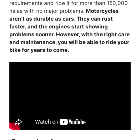
requirements and ride it for more than 150,000
miles with no major problems.
Motorcycles
aren’t as durable as cars. They can rust
faster, and the engines start showing
problems sooner. However, with the right care
and maintenance, you will be able to ride your
bike for years to come.