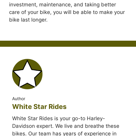
investment, maintenance, and taking better
care of your bike, you will be able to make your
bike last longer.
Author
White Star Rides
White Star Rides is your go-to Harley-
Davidson expert. We live and breathe these
bikes. Our team has years of experience in