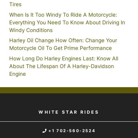
Tires
When Is It Too Windy To Ride A Motorcycle:
Everything You Need To Know About Driving In
Windy Conditions
Harley Oil Change How Often: Change Your
Motorcycle Oil To Get Prime Performance
How Long Do Harley Engines Last: Know All
About The Lifespan Of A Harley-Davidson
Engine
WHITE STAR RIDES
+1 702-560-2524