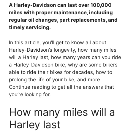
A Harley-Davidson can last over 100,000
d
miles with proper maintenance, including
regular oil changes, part replacements, and
timely servicing.
e
In this article, you’ll get to know all about
o
Harley-Davidson’s longevity, how many miles
will a Harley last, how many years can you ride
a Harley-Davidson bike, why are some bikers
able to ride their bikes for decades, how to
prolong the life of your bike, and more.
Continue reading to get all the answers that
you’re looking for.
How many miles will a
Harley last