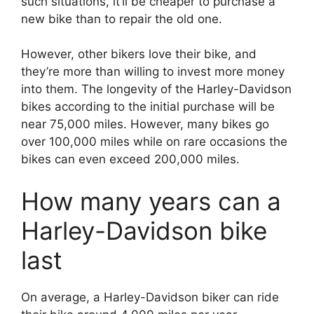
such situations, it’ll be cheaper to purchase a
new bike than to repair the old one.
However, other bikers love their bike, and
they’re more than willing to invest more money
into them. The longevity of the Harley-Davidson
bikes according to the initial purchase will be
near 75,000 miles. However, many bikes go
over 100,000 miles while on rare occasions the
bikes can even exceed 200,000 miles.
How many years can a
Harley-Davidson bike
last
On average, a Harley-Davidson biker can ride