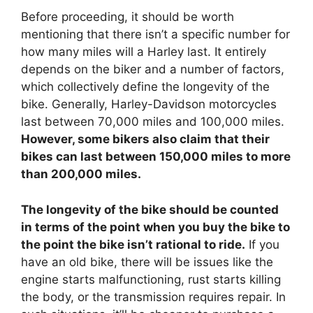
Before proceeding, it should be worth
mentioning that there isn’t a specific number for
how many miles will a Harley last. It entirely
depends on the biker and a number of factors,
which collectively define the longevity of the
bike. Generally, Harley-Davidson motorcycles
last between 70,000 miles and 100,000 miles.
However, some bikers also claim that their
bikes can last between 150,000 miles to more
than 200,000 miles.
The longevity of the bike should be counted
in terms of the point when you buy the bike to
the point the bike isn’t rational to ride.
If you
have an old bike, there will be issues like the
engine starts malfunctioning, rust starts killing
the body, or the transmission requires repair. In