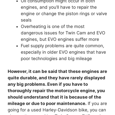
Oil consumption might occur in both
engines, and you’ll have to repair the
engine or change the piston rings or valve
seals
Overheating is one of the most
dangerous issues for Twin Cam and EVO
engines, but EVO engines suffer more
Fuel supply problems are quite common,
especially in older EVO engines that have
poor technologies and big mileage
However, it can be said that these engines are
quite durable, and they have rarely displayed
any big problems. Even if you have to
thoroughly repair the motorcycle engine, you
should understand that it is because of the
mileage or due to poor maintenance.
If you are
going for a used Harley-Davidson bike, you can