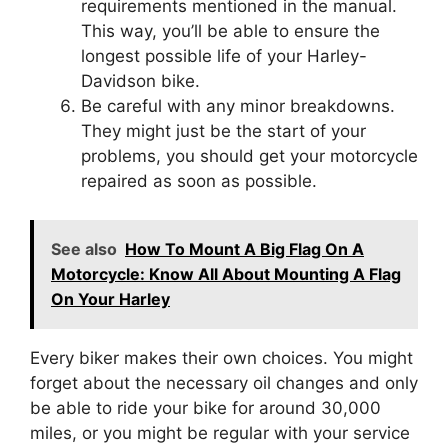
requirements mentioned in the manual.
This way, you’ll be able to ensure the
longest possible life of your Harley-
Davidson bike.
Be careful with any minor breakdowns.
They might just be the start of your
problems, you should get your motorcycle
repaired as soon as possible.
See also
How To Mount A Big Flag On A
Motorcycle: Know All About Mounting A Flag
On Your Harley
Every biker makes their own choices. You might
forget about the necessary oil changes and only
be able to ride your bike for around 30,000
miles, or you might be regular with your service