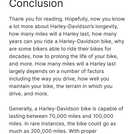
Conclusion
Thank you for reading. Hopefully, now you know
a lot more about Harley-Davidson’s longevity,
how many miles will a Harley last, how many
years can you ride a Harley-Davidson bike, why
are some bikers able to ride their bikes for
decades, how to prolong the life of your bike,
and more. How many miles will a Harley last
largely depends on a number of factors
including the way you drive, how well you
maintain your bike, the terrain in which you
drive, and more.
Generally, a Harley-Davidson bike is capable of
lasting between 70,000 miles and 100,000
miles. In rare instances, the bike could go as
much as 200,000 miles. With proper