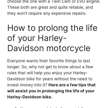
choose the one with a Twin Cam or EVO engine.
These both are great and quite reliable, and
they won’t require any expensive repairs.
How to prolong the life
of your Harley-
Davidson motorcycle
Everyone wants their favorite things to last
longer. So, why not get to know about a few
rules that will help you enjoy your Harley-
Davidson bike for years without the need to
invest money into it?
Here are a few tips that
will assist you in prolonging the life of your
Harley-Davidson bike.