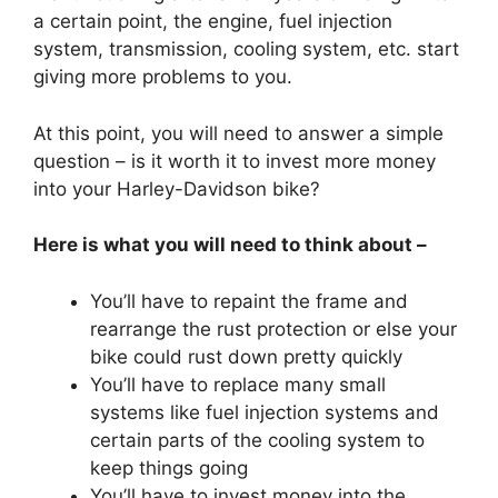
a certain point, the engine, fuel injection
system, transmission, cooling system, etc. start
giving more problems to you.
At this point, you will need to answer a simple
question – is it worth it to invest more money
into your Harley-Davidson bike?
Here is what you will need to think about –
You’ll have to repaint the frame and
rearrange the rust protection or else your
bike could rust down pretty quickly
You’ll have to replace many small
systems like fuel injection systems and
certain parts of the cooling system to
keep things going
You’ll have to invest money into the