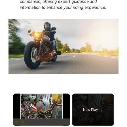
companion, offering expert guidance and
information to enhance your riding experience.
×
Now Playing