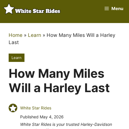
Skip
Menu
to
content
Home
»
Learn
»
How Many Miles Will a Harley
Last
Learn
How Many Miles
Will a Harley Last
White Star Rides
Published
May 4, 2026
White Star Rides is your trusted Harley-Davidson