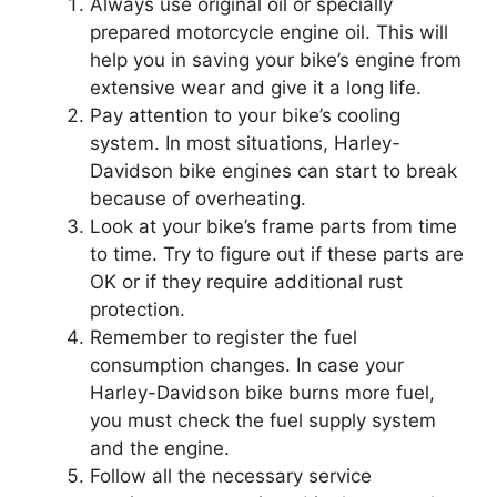
Always use original oil or specially
prepared motorcycle engine oil. This will
help you in saving your bike’s engine from
extensive wear and give it a long life.
Pay attention to your bike’s cooling
system. In most situations, Harley-
Davidson bike engines can start to break
because of overheating.
Look at your bike’s frame parts from time
to time. Try to figure out if these parts are
OK or if they require additional rust
protection.
Remember to register the fuel
consumption changes. In case your
Harley-Davidson bike burns more fuel,
you must check the fuel supply system
and the engine.
Follow all the necessary service