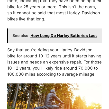
more, indicating that they have been riding their
bike for 25 years or more. This isn’t the norm,
so it cannot be said that most Harley-Davidson
bikes live that long.
See also
How Long Do Harley Batteries Last
Say that you’re riding your Harley-Davidson
bike for around 10-12 years until it starts having
issues and needs an expensive repair. For those
10-12 years, you’ll likely ride around 70,000 to
100,000 miles according to average mileage.