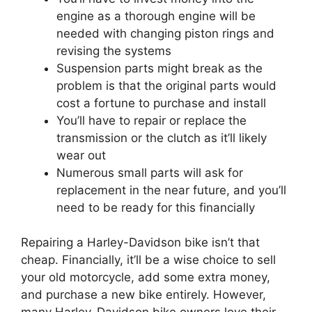
engine as a thorough engine will be
needed with changing piston rings and
revising the systems
Suspension parts might break as the
problem is that the original parts would
cost a fortune to purchase and install
You’ll have to repair or replace the
transmission or the clutch as it’ll likely
wear out
Numerous small parts will ask for
replacement in the near future, and you’ll
need to be ready for this financially
Repairing a Harley-Davidson bike isn’t that
cheap. Financially, it’ll be a wise choice to sell
your old motorcycle, add some extra money,
and purchase a new bike entirely. However,